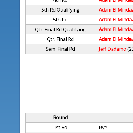
4th Rd
Adam El Mihda
5th Rd Qualifying
Adam El Mihda
5th Rd
Adam El Mihda
Qtr. Final Rd Qualifying
Adam El Mihda
Qtr. Final Rd
Adam El Mihda
Semi Final Rd
Jeff Dadamo
(2
Round
1st Rd
Bye