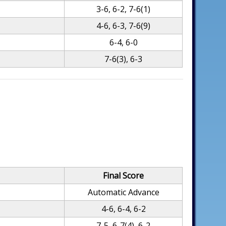
3-6, 6-2, 7-6(1)
4-6, 6-3, 7-6(9)
6-4, 6-0
7-6(3), 6-3
Final Score
Automatic Advance
4-6, 6-4, 6-2
7-5, 6-7(4), 6-2