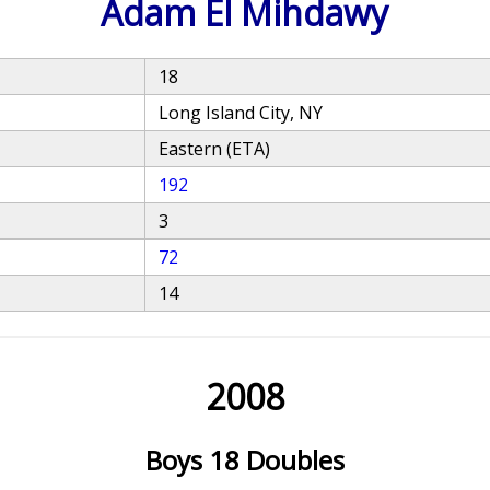
Adam El Mihdawy
18
Long Island City, NY
Eastern (ETA)
192
3
72
14
2008
Boys 18 Doubles