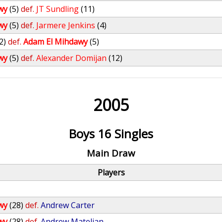
wy
(5)
def.
JT Sundling
(11)
wy
(5)
def.
Jarmere Jenkins
(4)
2)
def.
Adam El Mihdawy
(5)
wy
(5)
def.
Alexander Domijan
(12)
2005
Boys 16 Singles
Main Draw
Players
wy
(28)
def.
Andrew Carter
wy
(28)
def.
Andrew Mateljan