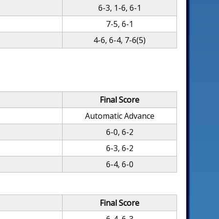
6-3, 1-6, 6-1
7-5, 6-1
4-6, 6-4, 7-6(5)
Final Score
Automatic Advance
6-0, 6-2
6-3, 6-2
6-4, 6-0
Final Score