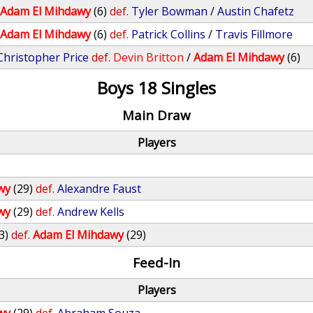
/
Adam El Mihdawy
(6)
def.
Tyler Bowman
/
Austin Chafetz
/
Adam El Mihdawy
(6)
def.
Patrick Collins
/
Travis Fillmore
Christopher Price
def.
Devin Britton
/
Adam El Mihdawy
(6)
Boys 18 Singles
Main Draw
Players
wy
(29)
def.
Alexandre Faust
wy
(29)
def.
Andrew Kells
3)
def.
Adam El Mihdawy
(29)
Feed-In
Players