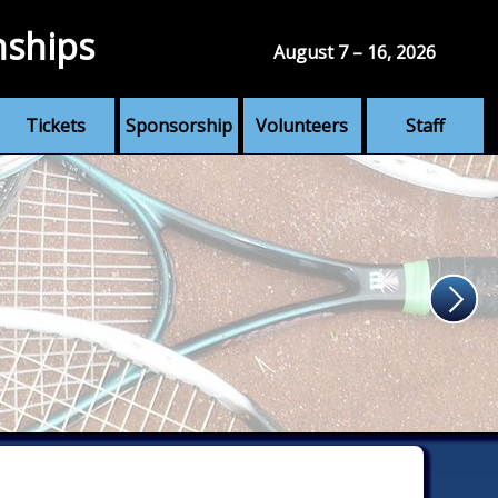
nships
August 7 – 16, 2026
Tickets
Sponsorship
Volunteers
Staff