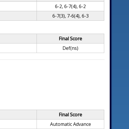
6-2, 6-7(4), 6-2
6-7(3), 7-6(4), 6-3
Final Score
Def(ns)
Final Score
Automatic Advance