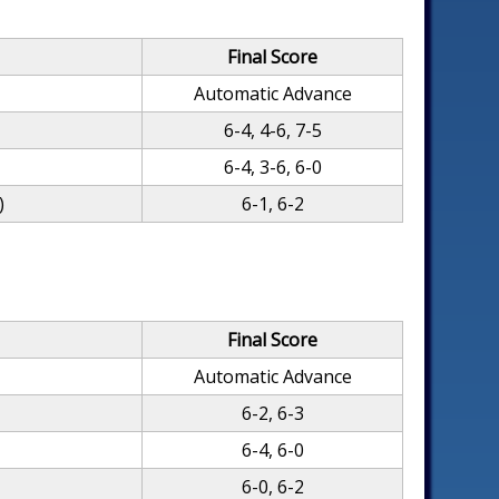
Final Score
Automatic Advance
6-4, 4-6, 7-5
6-4, 3-6, 6-0
)
6-1, 6-2
Final Score
Automatic Advance
6-2, 6-3
6-4, 6-0
6-0, 6-2