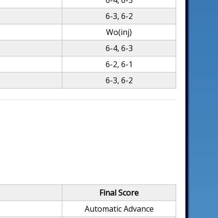
6-4, 6-3
6-3, 6-2
Wo(inj)
6-4, 6-3
6-2, 6-1
6-3, 6-2
Final Score
Automatic Advance