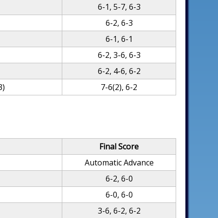
6-1, 5-7, 6-3
6-2, 6-3
6-1, 6-1
6-2, 3-6, 6-3
6-2, 4-6, 6-2
3)
7-6(2), 6-2
Final Score
Automatic Advance
6-2, 6-0
6-0, 6-0
3-6, 6-2, 6-2