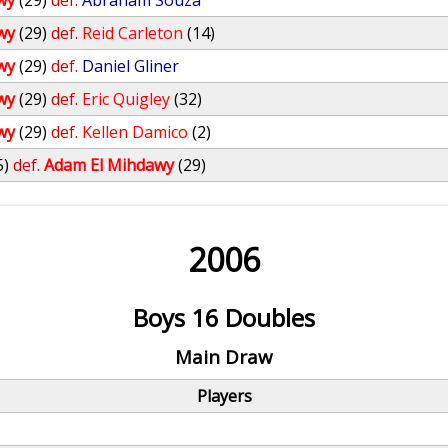
wy
(29)
def.
Abraham Souza
wy
(29)
def.
Reid Carleton
(14)
wy
(29)
def.
Daniel Gliner
wy
(29)
def.
Eric Quigley
(32)
wy
(29)
def.
Kellen Damico
(2)
5)
def.
Adam El Mihdawy
(29)
2006
Boys 16 Doubles
Main Draw
Players