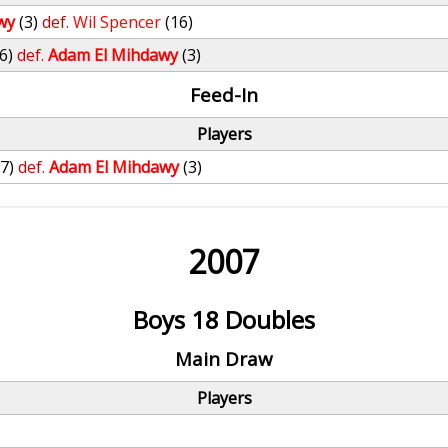
wy
(3)
def.
Wil Spencer
(16)
(6)
def.
Adam El Mihdawy
(3)
Feed-In
Players
27)
def.
Adam El Mihdawy
(3)
2007
Boys 18 Doubles
Main Draw
Players