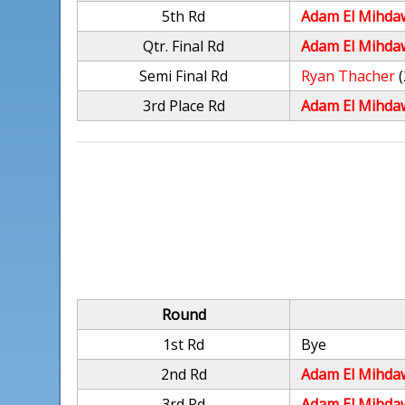
5th Rd
Adam El Mihda
Qtr. Final Rd
Adam El Mihda
Semi Final Rd
Ryan Thacher
(
3rd Place Rd
Adam El Mihda
Round
1st Rd
Bye
2nd Rd
Adam El Mihda
3rd Rd
Adam El Mihda