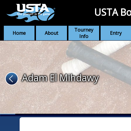
USTA Bo
Tourney
Home
About
Entry
Info
Adam El Mihdawy