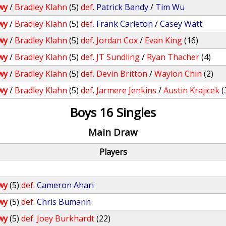
wy
/
Bradley Klahn
(5)
def.
Patrick Bandy
/
Tim Wu
wy
/
Bradley Klahn
(5)
def.
Frank Carleton
/
Casey Watt
wy
/
Bradley Klahn
(5)
def.
Jordan Cox
/
Evan King
(16)
wy
/
Bradley Klahn
(5)
def.
JT Sundling
/
Ryan Thacher
(4)
wy
/
Bradley Klahn
(5)
def.
Devin Britton
/
Waylon Chin
(2)
wy
/
Bradley Klahn
(5)
def.
Jarmere Jenkins
/
Austin Krajicek
(
Boys 16 Singles
Main Draw
Players
wy
(5)
def.
Cameron Ahari
wy
(5)
def.
Chris Bumann
wy
(5)
def.
Joey Burkhardt
(22)