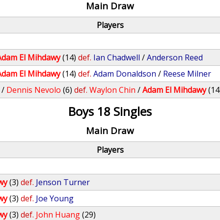
Main Draw
Players
Adam El Mihdawy
(14)
def.
Ian Chadwell
/
Anderson Reed
Adam El Mihdawy
(14)
def.
Adam Donaldson
/
Reese Milner
/
Dennis Nevolo
(6)
def.
Waylon Chin
/
Adam El Mihdawy
(14
Boys 18 Singles
Main Draw
Players
wy
(3)
def.
Jenson Turner
wy
(3)
def.
Joe Young
wy
(3)
def.
John Huang
(29)