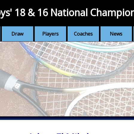
ys' 18 & 16 National Champio
Draw
Players
Coaches
News