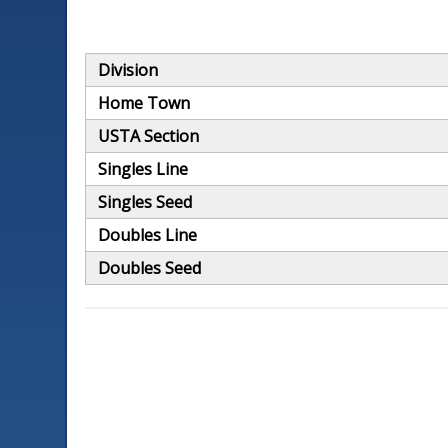
Division
Home Town
USTA Section
Singles Line
Singles Seed
Doubles Line
Doubles Seed