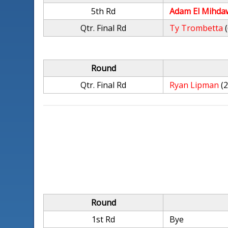
5th Rd
Adam El Mihda
Qtr. Final Rd
Ty Trombetta
Round
Qtr. Final Rd
Ryan Lipman
(
Round
1st Rd
Bye