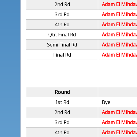
2nd Rd
Adam El Mihda
3rd Rd
Adam El Mihda
4th Rd
Adam El Mihda
Qtr. Final Rd
Adam El Mihda
Semi Final Rd
Adam El Mihda
Final Rd
Adam El Mihda
Round
1st Rd
Bye
2nd Rd
Adam El Mihda
3rd Rd
Adam El Mihda
4th Rd
Adam El Mihda