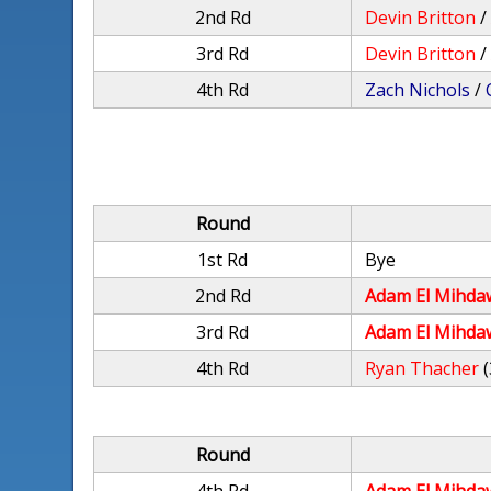
2nd Rd
Devin Britton
3rd Rd
Devin Britton
4th Rd
Zach Nichols
/
Round
1st Rd
Bye
2nd Rd
Adam El Mihda
3rd Rd
Adam El Mihda
4th Rd
Ryan Thacher
(
Round