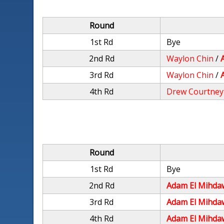
Round
1st Rd
Bye
2nd Rd
Waylon Chin
/
3rd Rd
Waylon Chin
/
4th Rd
Drew Courtney
Round
1st Rd
Bye
2nd Rd
Adam El Mihda
3rd Rd
Adam El Mihda
4th Rd
Adam El Mihda