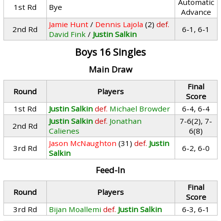
Automatic
1st Rd
Bye
Advance
Jamie Hunt
/
Dennis Lajola
(2)
def.
2nd Rd
6-1, 6-1
David Fink
/
Justin Salkin
Boys 16 Singles
Main Draw
Final
Round
Players
Score
1st Rd
Justin Salkin
def.
Michael Browder
6-4, 6-4
Justin Salkin
def.
Jonathan
7-6(2), 7-
2nd Rd
Calienes
6(8)
Jason McNaughton
(31)
def.
Justin
3rd Rd
6-2, 6-0
Salkin
Feed-In
Final
Round
Players
Score
3rd Rd
Bijan Moallemi
def.
Justin Salkin
6-3, 6-1