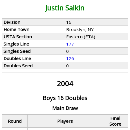
Justin Salkin
Division
16
Home Town
Brooklyn, NY
USTA Section
Eastern (ETA)
Singles Line
177
Singles Seed
0
Doubles Line
126
Doubles Seed
0
2004
Boys 16 Doubles
Main Draw
Final
Round
Players
Score