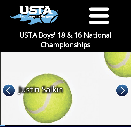
USTA Boys' 18 & 16 National
Championships
Justin Salkin