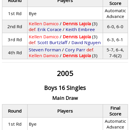
Round
Players
Score
Automatic
1st Rd
Bye
Advance
Kellen Damico
/
Dennis Lajola
(3)
2nd Rd
6-0, 6-0
def.
Erik Corace
/
Keith Embree
Kellen Damico
/
Dennis Lajola
(3)
3rd Rd
6-3, 6-1
def.
Scott Burtzlaff
/
David Nguyen
Steven Forman
/
Cory Parr
def.
5-7, 6-4,
4th Rd
Kellen Damico
/
Dennis Lajola
(3)
7-6(2)
2005
Boys 16 Singles
Main Draw
Final
Round
Players
Score
Automatic
1st Rd
Bye
Advance