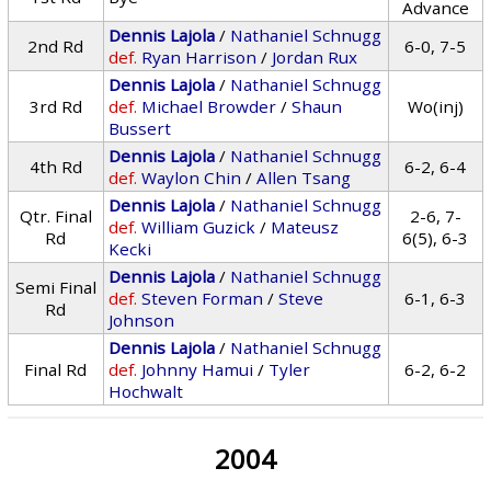
Advance
Dennis Lajola
/
Nathaniel Schnugg
2nd Rd
6-0, 7-5
def.
Ryan Harrison
/
Jordan Rux
Dennis Lajola
/
Nathaniel Schnugg
3rd Rd
def.
Michael Browder
/
Shaun
Wo(inj)
Bussert
Dennis Lajola
/
Nathaniel Schnugg
4th Rd
6-2, 6-4
def.
Waylon Chin
/
Allen Tsang
Dennis Lajola
/
Nathaniel Schnugg
Qtr. Final
2-6, 7-
def.
William Guzick
/
Mateusz
Rd
6(5), 6-3
Kecki
Dennis Lajola
/
Nathaniel Schnugg
Semi Final
def.
Steven Forman
/
Steve
6-1, 6-3
Rd
Johnson
Dennis Lajola
/
Nathaniel Schnugg
Final Rd
def.
Johnny Hamui
/
Tyler
6-2, 6-2
Hochwalt
2004