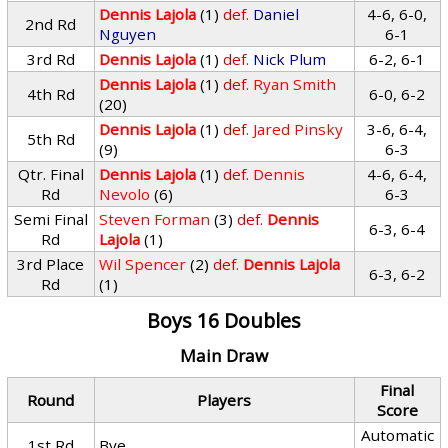
Dennis Lajola
(1)
def.
Daniel
4-6, 6-0,
2nd Rd
Nguyen
6-1
3rd Rd
Dennis Lajola
(1)
def.
Nick Plum
6-2, 6-1
Dennis Lajola
(1)
def.
Ryan Smith
4th Rd
6-0, 6-2
(20)
Dennis Lajola
(1)
def.
Jared Pinsky
3-6, 6-4,
5th Rd
(9)
6-3
Qtr. Final
Dennis Lajola
(1)
def.
Dennis
4-6, 6-4,
Rd
Nevolo
(6)
6-3
Semi Final
Steven Forman
(3)
def.
Dennis
6-3, 6-4
Rd
Lajola
(1)
3rd Place
Wil Spencer
(2)
def.
Dennis Lajola
6-3, 6-2
Rd
(1)
Boys 16 Doubles
Main Draw
Final
Round
Players
Score
Automatic
1st Rd
Bye