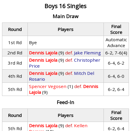
Boys 16 Singles
Main Draw
Final
Round
Players
Score
Automatic
1st Rd
Bye
Advance
2nd Rd
Dennis Lajola
(9)
def.
Jake Fleming
6-2, 7-6(4)
Dennis Lajola
(9)
def.
Christopher
3rd Rd
6-4, 6-2
Price
Dennis Lajola
(9)
def.
Mitch Del
4th Rd
6-4, 6-0
Rosario
Spencer Vegosen
(1)
def.
Dennis
5th Rd
6-2, 6-4
Lajola
(9)
Feed-In
Final
Round
Players
Score
Dennis Lajola
(9)
def.
Kellen
5th Rd
6-2, 6-4