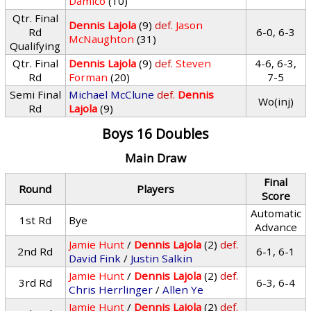
Damico
(10)
Qtr. Final
Dennis Lajola
(9)
def.
Jason
Rd
6-0, 6-3
McNaughton
(31)
Qualifying
Qtr. Final
Dennis Lajola
(9)
def.
Steven
4-6, 6-3,
Rd
Forman
(20)
7-5
Semi Final
Michael McClune
def.
Dennis
Wo(inj)
Rd
Lajola
(9)
Boys 16 Doubles
Main Draw
Final
Round
Players
Score
Automatic
1st Rd
Bye
Advance
Jamie Hunt
/
Dennis Lajola
(2)
def.
2nd Rd
6-1, 6-1
David Fink
/
Justin Salkin
Jamie Hunt
/
Dennis Lajola
(2)
def.
3rd Rd
6-3, 6-4
Chris Herrlinger
/
Allen Ye
Jamie Hunt
/
Dennis Lajola
(2)
def.