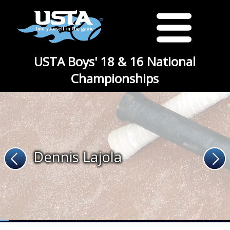
USTA Boys' 18 & 16 National
Championships
Dennis Lajola