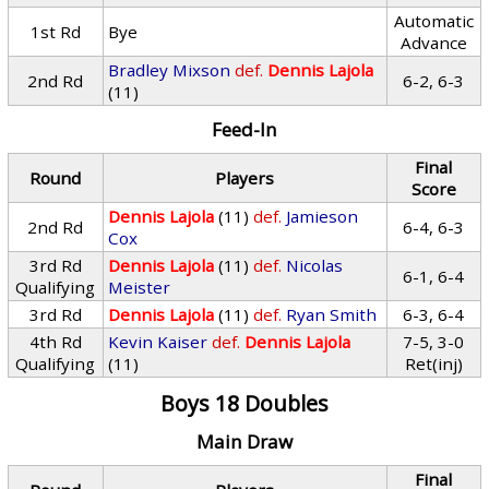
Automatic
1st Rd
Bye
Advance
Bradley Mixson
def.
Dennis Lajola
2nd Rd
6-2, 6-3
(11)
Feed-In
Final
Round
Players
Score
Dennis Lajola
(11)
def.
Jamieson
2nd Rd
6-4, 6-3
Cox
3rd Rd
Dennis Lajola
(11)
def.
Nicolas
6-1, 6-4
Qualifying
Meister
3rd Rd
Dennis Lajola
(11)
def.
Ryan Smith
6-3, 6-4
4th Rd
Kevin Kaiser
def.
Dennis Lajola
7-5, 3-0
Qualifying
(11)
Ret(inj)
Boys 18 Doubles
Main Draw
Final