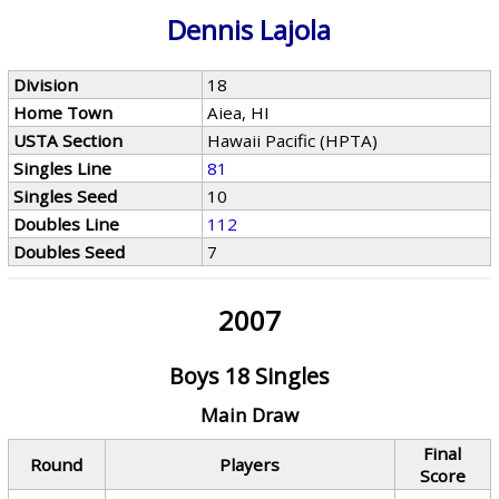
Dennis Lajola
Division
18
Home Town
Aiea, HI
USTA Section
Hawaii Pacific (HPTA)
Singles Line
81
Singles Seed
10
Doubles Line
112
Doubles Seed
7
2007
Boys 18 Singles
Main Draw
Final
Round
Players
Score