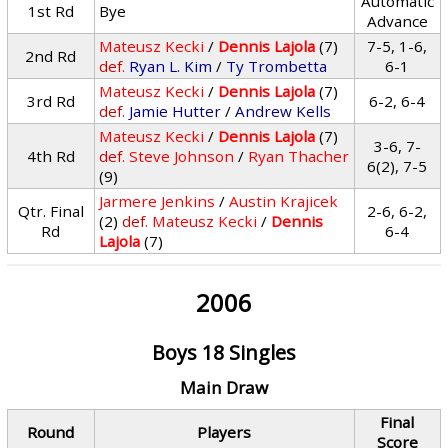
Automatic
1st Rd
Bye
Advance
Mateusz Kecki
/
Dennis Lajola
(7)
7-5, 1-6,
2nd Rd
def.
Ryan L. Kim
/
Ty Trombetta
6-1
Mateusz Kecki
/
Dennis Lajola
(7)
3rd Rd
6-2, 6-4
def.
Jamie Hutter
/
Andrew Kells
Mateusz Kecki
/
Dennis Lajola
(7)
3-6, 7-
4th Rd
def.
Steve Johnson
/
Ryan Thacher
6(2), 7-5
(9)
Jarmere Jenkins
/
Austin Krajicek
Qtr. Final
2-6, 6-2,
(2)
def.
Mateusz Kecki
/
Dennis
Rd
6-4
Lajola
(7)
2006
Boys 18 Singles
Main Draw
Final
Round
Players
Score