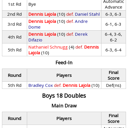
Automatic
1st Rd
Bye
Advance
2nd Rd
Dennis Lajola
(10)
def.
Daniel Stahl
6-3, 6-3
Dennis Lajola
(10)
def.
Andre
3rd Rd
6-1, 6-3
Dome
Dennis Lajola
(10)
def.
Derek
6-4, 3-6,
4th Rd
Difazio
6-2
Nathaniel Schnugg
(4)
def.
Dennis
5th Rd
6-3, 6-4
Lajola
(10)
Feed-In
Final
Round
Players
Score
5th Rd
Bradley Cox
def.
Dennis Lajola
(10)
Def(ns)
Boys 18 Doubles
Main Draw
Final
Round
Players
Score