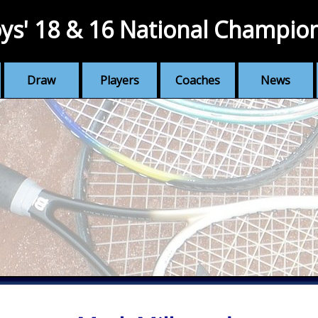
ys' 18 & 16 National Champio
Draw
Players
Coaches
News