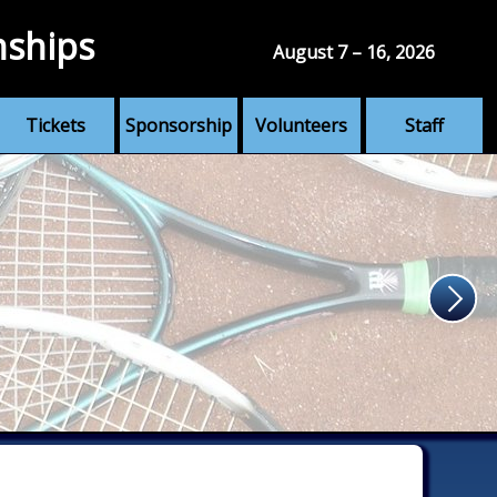
nships
August 7 – 16, 2026
Tickets
Sponsorship
Volunteers
Staff