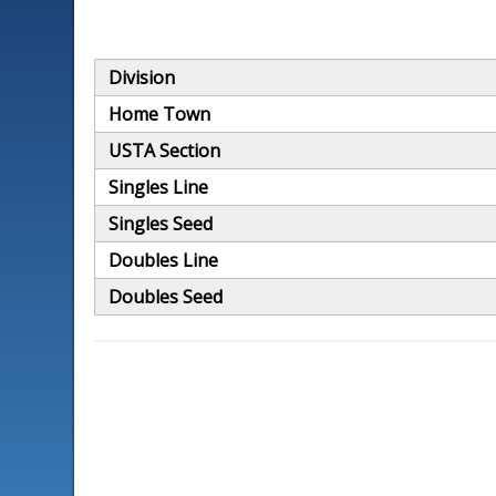
Division
Home Town
USTA Section
Singles Line
Singles Seed
Doubles Line
Doubles Seed