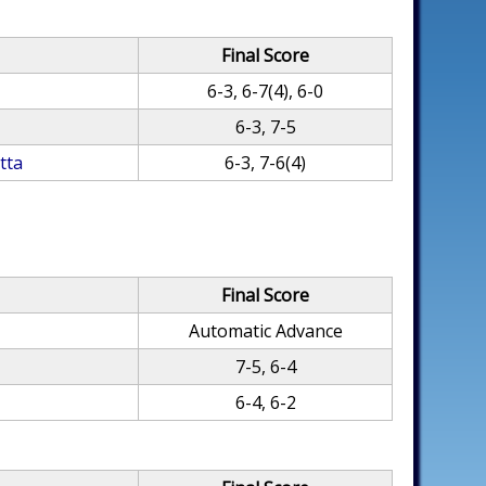
Final Score
6-3, 6-7(4), 6-0
6-3, 7-5
tta
6-3, 7-6(4)
Final Score
Automatic Advance
7-5, 6-4
6-4, 6-2