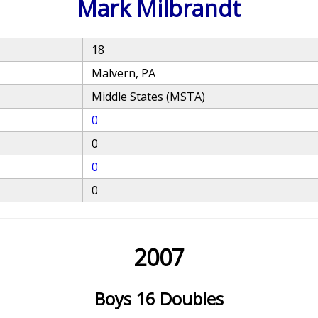
Mark Milbrandt
18
Malvern, PA
Middle States (MSTA)
0
0
0
0
2007
Boys 16 Doubles