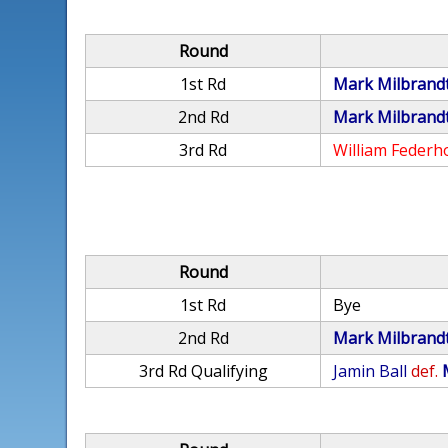
Round
1st Rd
Mark Milbrand
2nd Rd
Mark Milbrand
3rd Rd
William Federh
Round
1st Rd
Bye
2nd Rd
Mark Milbrand
3rd Rd Qualifying
Jamin Ball
def.