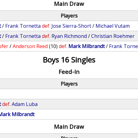
Main Draw
Players
t
/
Frank Tornetta
def.
Jose Sierra-Short
/
Michael Vutam
t
/
Frank Tornetta
def.
Ryan Richmond
/
Christian Roehmer
ofer
/
Anderson Reed
(10)
def.
Mark Milbrandt
/
Frank Torne
Boys 16 Singles
Feed-In
Players
t
def.
Adam Luba
Mark Milbrandt
Main Draw