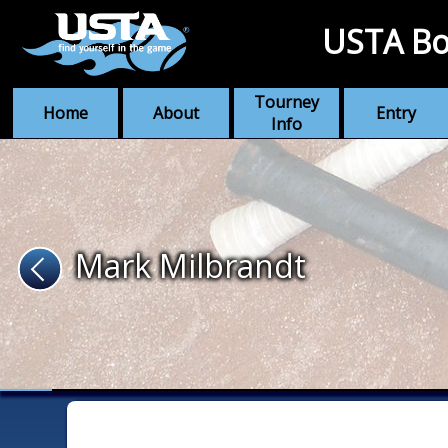
USTA Bo
Tourney
Home
About
Entry
Info
Mark Milbrandt