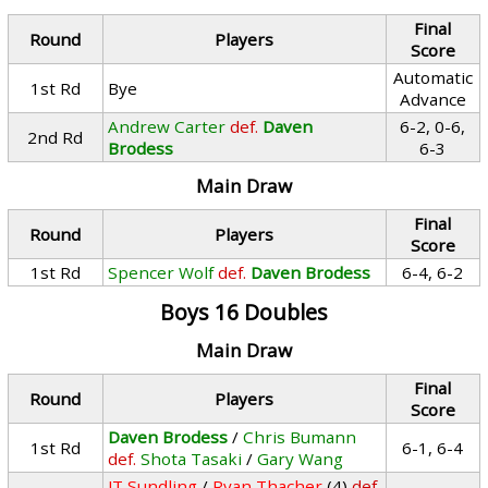
Final
Round
Players
Score
Automatic
1st Rd
Bye
Advance
Andrew Carter
def.
Daven
6-2, 0-6,
2nd Rd
Brodess
6-3
Main Draw
Final
Round
Players
Score
1st Rd
Spencer Wolf
def.
Daven Brodess
6-4, 6-2
Boys 16 Doubles
Main Draw
Final
Round
Players
Score
Daven Brodess
/
Chris Bumann
1st Rd
6-1, 6-4
def.
Shota Tasaki
/
Gary Wang
JT Sundling
/
Ryan Thacher
(4)
def.