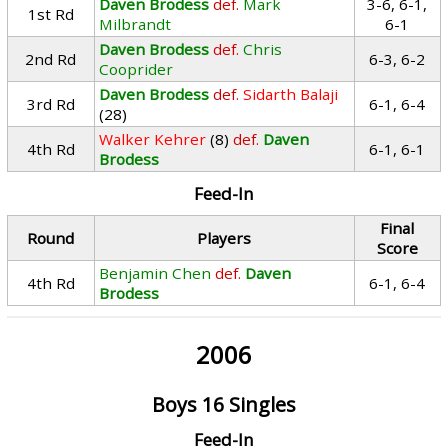
Daven Brodess
def.
Mark
3-6, 6-1,
1st Rd
Milbrandt
6-1
Daven Brodess
def.
Chris
2nd Rd
6-3, 6-2
Cooprider
Daven Brodess
def.
Sidarth Balaji
3rd Rd
6-1, 6-4
(28)
Walker Kehrer
(8)
def.
Daven
4th Rd
6-1, 6-1
Brodess
Feed-In
Final
Round
Players
Score
Benjamin Chen
def.
Daven
4th Rd
6-1, 6-4
Brodess
2006
Boys 16 Singles
Feed-In