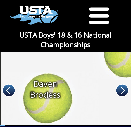
USTA Boys' 18 & 16 National
Championships
Daven
Brodess