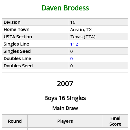
Daven Brodess
Division
16
Home Town
Austin, TX
USTA Section
Texas (TTA)
Singles Line
112
Singles Seed
0
Doubles Line
0
Doubles Seed
0
2007
Boys 16 Singles
Main Draw
Final
Round
Players
Score