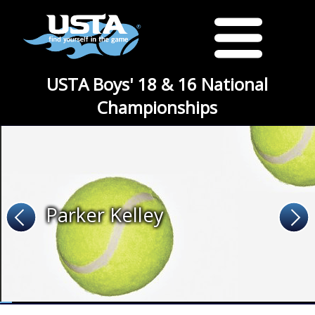
USTA Boys' 18 & 16 National
Championships
Parker Kelley