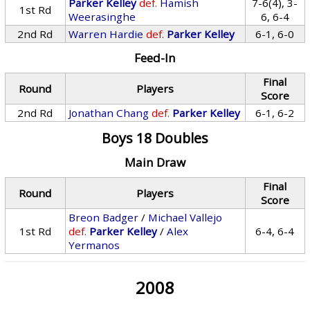
Parker Kelley
def.
Hamish
7-6(4), 3-
1st Rd
Weerasinghe
6, 6-4
2nd Rd
Warren Hardie
def.
Parker Kelley
6-1, 6-0
Feed-In
Final
Round
Players
Score
2nd Rd
Jonathan Chang
def.
Parker Kelley
6-1, 6-2
Boys 18 Doubles
Main Draw
Final
Round
Players
Score
Breon Badger
/
Michael Vallejo
1st Rd
def.
Parker Kelley
/
Alex
6-4, 6-4
Yermanos
2008