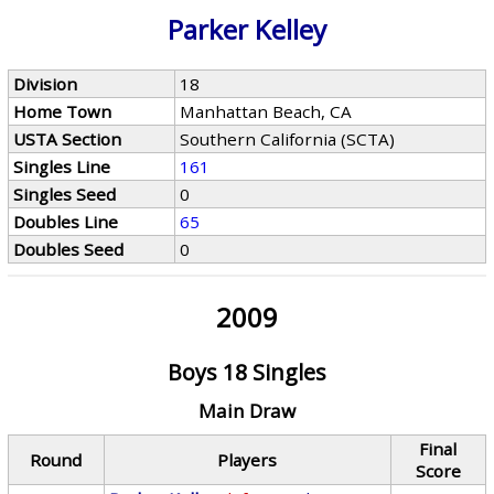
Parker Kelley
Division
18
Home Town
Manhattan Beach, CA
USTA Section
Southern California (SCTA)
Singles Line
161
Singles Seed
0
Doubles Line
65
Doubles Seed
0
2009
Boys 18 Singles
Main Draw
Final
Round
Players
Score