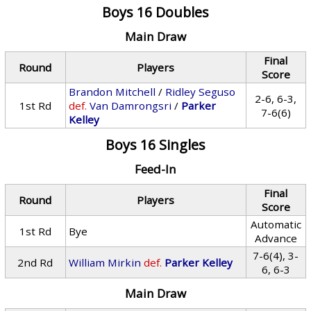
Boys 16 Doubles
Main Draw
Final
Round
Players
Score
Brandon Mitchell
/
Ridley Seguso
2-6, 6-3,
1st Rd
def.
Van Damrongsri
/
Parker
7-6(6)
Kelley
Boys 16 Singles
Feed-In
Final
Round
Players
Score
Automatic
1st Rd
Bye
Advance
7-6(4), 3-
2nd Rd
William Mirkin
def.
Parker Kelley
6, 6-3
Main Draw