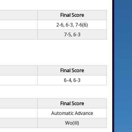
Final Score
2-6, 6-3, 7-6(6)
7-5, 6-3
Final Score
6-4, 6-3
Final Score
Automatic Advance
Wo(ill)