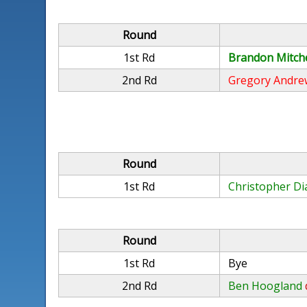
Round
1st Rd
Brandon Mitche
2nd Rd
Gregory Andre
Round
1st Rd
Christopher Di
Round
1st Rd
Bye
2nd Rd
Ben Hoogland