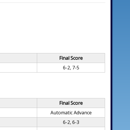
Final Score
6-2, 7-5
Final Score
Automatic Advance
6-2, 6-3