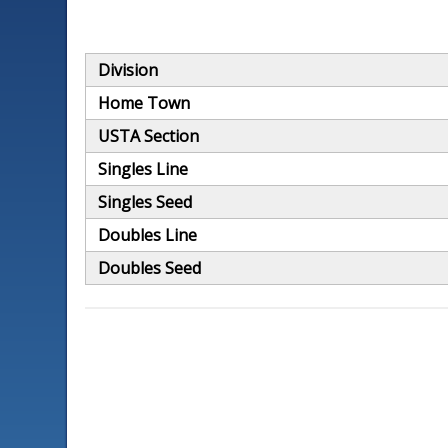
Division
Home Town
USTA Section
Singles Line
Singles Seed
Doubles Line
Doubles Seed