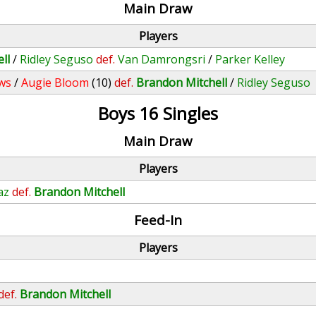
Main Draw
Players
ll
/
Ridley Seguso
def.
Van Damrongsri
/
Parker Kelley
ws
/
Augie Bloom
(10)
def.
Brandon Mitchell
/
Ridley Seguso
Boys 16 Singles
Main Draw
Players
az
def.
Brandon Mitchell
Feed-In
Players
def.
Brandon Mitchell