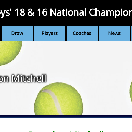
ys' 18 & 16 National Champio
Draw
Players
Coaches
News
n Mitchell