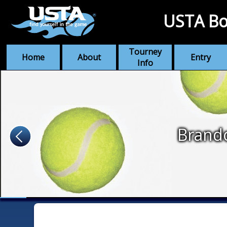
USTA Bo
Tourney
Home
About
Entry
Info
Brando