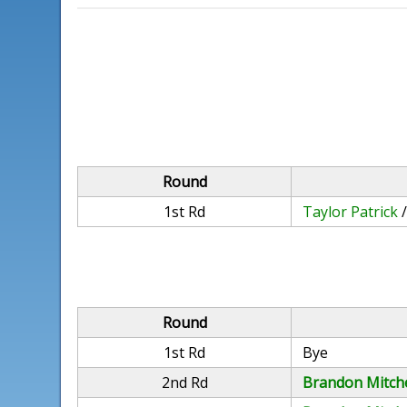
Round
1st Rd
Taylor Patrick
Round
1st Rd
Bye
2nd Rd
Brandon Mitche