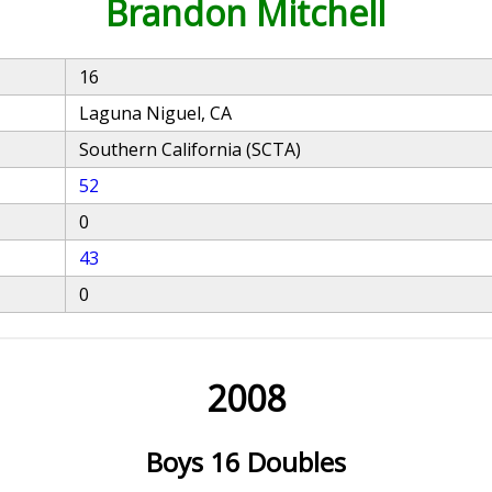
Brandon Mitchell
16
Laguna Niguel, CA
Southern California (SCTA)
52
0
43
0
2008
Boys 16 Doubles