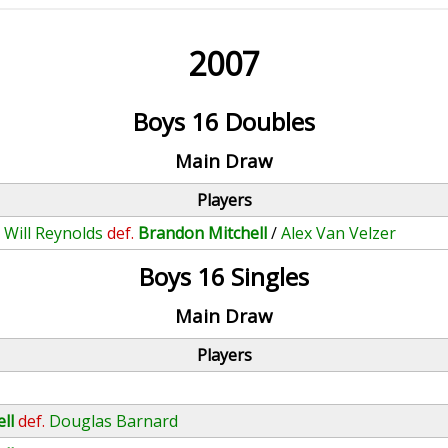
2007
Boys 16 Doubles
Main Draw
Players
/
Will Reynolds
def.
Brandon Mitchell
/
Alex Van Velzer
Boys 16 Singles
Main Draw
Players
ll
def.
Douglas Barnard