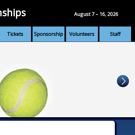
nships
August 7 – 16, 2026
Tickets
Sponsorship
Volunteers
Staff