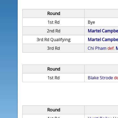
Round
1st Rd
Bye
2nd Rd
Martel Campbe
3rd Rd Qualifying
Martel Campbe
3rd Rd
Chi Pham
def.
M
Round
1st Rd
Blake Strode
de
Round