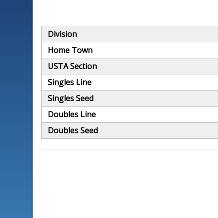
Division
Home Town
USTA Section
Singles Line
Singles Seed
Doubles Line
Doubles Seed