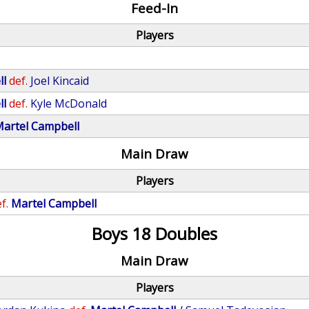
Feed-In
Players
ll
def.
Joel Kincaid
ll
def.
Kyle McDonald
artel Campbell
Main Draw
Players
f.
Martel Campbell
Boys 18 Doubles
Main Draw
Players