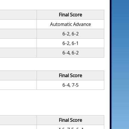
Final Score
Automatic Advance
6-2, 6-2
6-2, 6-1
6-4, 6-2
Final Score
6-4, 7-5
Final Score