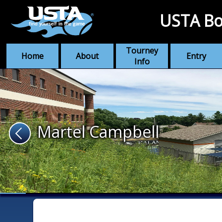
USTA Bo
Tourney
Home
About
Entry
Info
Martel Campbell