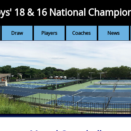
ys' 18 & 16 National Champio
Draw
Players
Coaches
News