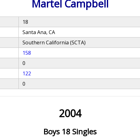
Martel Campbell
18
Santa Ana, CA
Southern California (SCTA)
158
0
122
0
2004
Boys 18 Singles