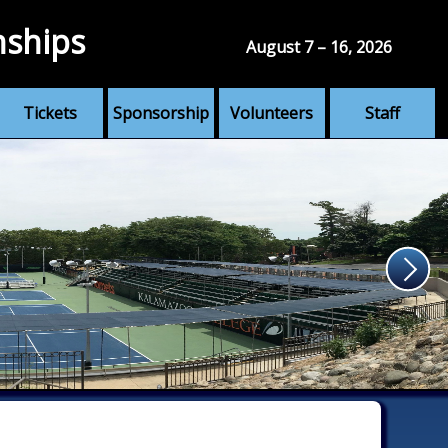
nships
August 7 – 16, 2026
Tickets
Sponsorship
Volunteers
Staff