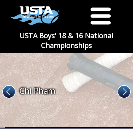
USTA Boys' 18 & 16 National
Championships
Chi Pham