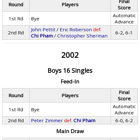
Final
Round
Players
Score
Automatic
1st Rd
Bye
Advance
John Pettit
/
Eric Roberson
def.
2nd Rd
6-2, 6-1
Chi Pham
/
Christopher Sherman
2002
Boys 16 Singles
Feed-In
Final
Round
Players
Score
Automatic
1st Rd
Bye
Advance
2nd Rd
Peter Zimmer
def.
Chi Pham
6-0, 6-2
Main Draw