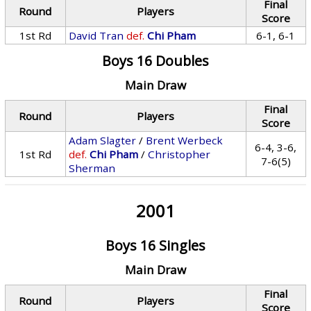
Final
Round
Players
Score
1st Rd
David Tran
def.
Chi Pham
6-1, 6-1
Boys 16 Doubles
Main Draw
Final
Round
Players
Score
Adam Slagter
/
Brent Werbeck
6-4, 3-6,
1st Rd
def.
Chi Pham
/
Christopher
7-6(5)
Sherman
2001
Boys 16 Singles
Main Draw
Final
Round
Players
Score