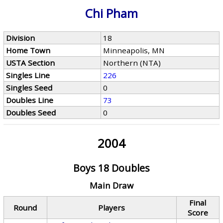
Chi Pham
Division
18
Home Town
Minneapolis, MN
USTA Section
Northern (NTA)
Singles Line
226
Singles Seed
0
Doubles Line
73
Doubles Seed
0
2004
Boys 18 Doubles
Main Draw
Final
Round
Players
Score