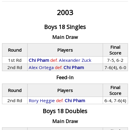
2003
Boys 18 Singles
Main Draw
Final
Round
Players
Score
1st Rd
Chi Pham
def.
Alexander Zuck
7-5, 6-2
2nd Rd
Alex Ortega
def.
Chi Pham
7-6(4), 6-0
Feed-In
Final
Round
Players
Score
2nd Rd
Rory Heggie
def.
Chi Pham
6-4, 7-6(4)
Boys 18 Doubles
Main Draw