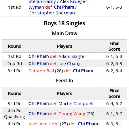
Stefan Hardy
/
Alex Krueger-
1st Rd
Wyman
def.
Chi Pham
/
6-1, 6-3
Christopher Sherman
Boys 18 Singles
Main Draw
Final
Round
Players
Score
1st Rd
Chi Pham
def.
Adam Slagter
6-1, 6-3
2nd Rd
Chi Pham
def.
Lee Chang
6-2, 6-3
3rd Rd
Carsten Ball
(28)
def.
Chi Pham
6-2, 6-4
Feed-In
Final
Round
Players
Score
3rd Rd
Chi Pham
def.
Martel Campbell
6-4, 6-2
4th Rd
Chi Pham
def.
Chong Wang
(26)
6-1, 6-2
Qualifying
4th Rd
Kaes Van't Hof
(27)
def.
Chi Pham
6-0, 6-1