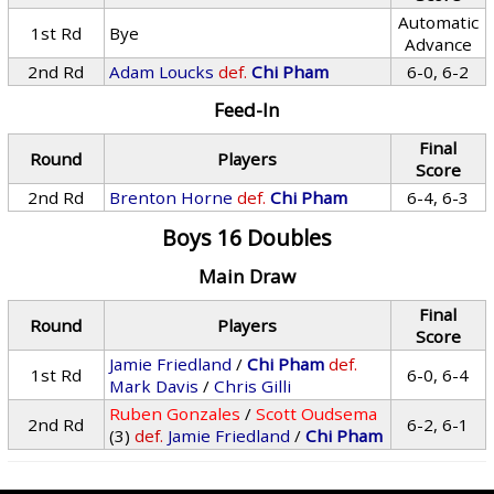
Automatic
1st Rd
Bye
Advance
2nd Rd
Adam Loucks
def.
Chi Pham
6-0, 6-2
Feed-In
Final
Round
Players
Score
2nd Rd
Brenton Horne
def.
Chi Pham
6-4, 6-3
Boys 16 Doubles
Main Draw
Final
Round
Players
Score
Jamie Friedland
/
Chi Pham
def.
1st Rd
6-0, 6-4
Mark Davis
/
Chris Gilli
Ruben Gonzales
/
Scott Oudsema
2nd Rd
6-2, 6-1
(3)
def.
Jamie Friedland
/
Chi Pham