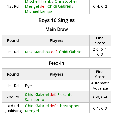
Mitchell Frank
/
Christopher
1st Rd
Mengel
def.
Chidi Gabriel
/
6-4, 6-2
Michael Lampa
Boys 16 Singles
Main Draw
Final
Round
Players
Score
2-6, 6-4,
1st Rd
Max Manthou
def.
Chidi Gabriel
6-3
Feed-In
Final
Round
Players
Score
Automatic
1st Rd
Bye
Advance
Chidi Gabriel
def.
Florante
2nd Rd
6-0, 6-4
Sarmiento
3rd Rd
Chidi Gabriel
def.
Christopher
6-1, 6-3
Qualifying
Mengel