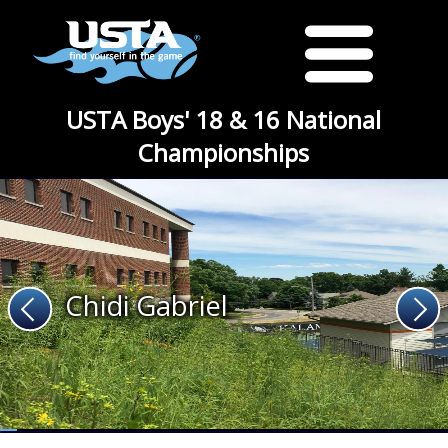
USTA Boys' 18 & 16 National
Championships
Chidi Gabriel