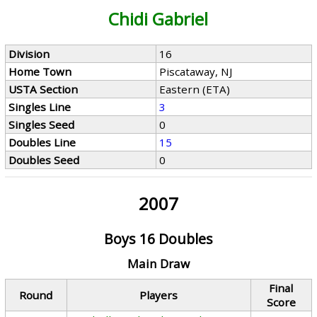
Chidi Gabriel
Division
16
Home Town
Piscataway, NJ
USTA Section
Eastern (ETA)
Singles Line
3
Singles Seed
0
Doubles Line
15
Doubles Seed
0
2007
Boys 16 Doubles
Main Draw
Final
Round
Players
Score