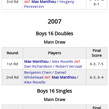
3rd Rd
def.
Max Manthou
/
Yevgeny
6-1
Pereverzin
2007
Boys 16 Doubles
Main Draw
Final
Round
Players
Score
Max Manthou
/
Alex Rovello
def.
1st Rd
6-3, 7-5
Dan Richardson
/
Robert Verzaal
Benjamin Chen
/
Daniel
2nd Rd
Whitehead
def.
Max Manthou
/
6-3, 6-4
Alex Rovello
Boys 16 Singles
Main Draw
Final