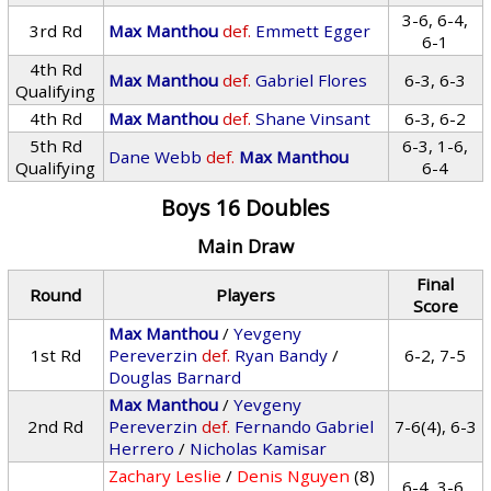
3-6, 6-4,
3rd Rd
Max Manthou
def.
Emmett Egger
6-1
4th Rd
Max Manthou
def.
Gabriel Flores
6-3, 6-3
Qualifying
4th Rd
Max Manthou
def.
Shane Vinsant
6-3, 6-2
5th Rd
6-3, 1-6,
Dane Webb
def.
Max Manthou
Qualifying
6-4
Boys 16 Doubles
Main Draw
Final
Round
Players
Score
Max Manthou
/
Yevgeny
1st Rd
Pereverzin
def.
Ryan Bandy
/
6-2, 7-5
Douglas Barnard
Max Manthou
/
Yevgeny
2nd Rd
Pereverzin
def.
Fernando Gabriel
7-6(4), 6-3
Herrero
/
Nicholas Kamisar
Zachary Leslie
/
Denis Nguyen
(8)
6-4, 3-6,