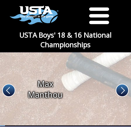
USTA Boys' 18 & 16 National
Championships
Max
Manthou