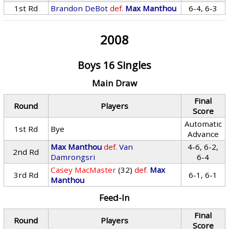
1st Rd
Brandon DeBot
def.
Max Manthou
6-4, 6-3
2008
Boys 16 Singles
Main Draw
Final
Round
Players
Score
Automatic
1st Rd
Bye
Advance
Max Manthou
def.
Van
4-6, 6-2,
2nd Rd
Damrongsri
6-4
Casey MacMaster
(32)
def.
Max
3rd Rd
6-1, 6-1
Manthou
Feed-In
Final
Round
Players
Score