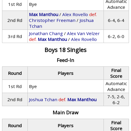
Automatic
1st Rd
Bye
Advance
Max Manthou
/
Alex Rovello
def.
2nd Rd
Christopher Freeman
/
Joshua
6-4, 6-4
Tchan
Jonathan Chang
/
Alex Van Velzer
3rd Rd
6-2, 6-0
def.
Max Manthou
/
Alex Rovello
Boys 18 Singles
Feed-In
Final
Round
Players
Score
Automatic
1st Rd
Bye
Advance
7-5, 2-6,
2nd Rd
Joshua Tchan
def.
Max Manthou
6-2
Main Draw
Final
Round
Players
Score