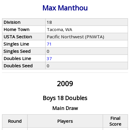
Max Manthou
Division
18
Home Town
Tacoma, WA
USTA Section
Pacific Northwest (PNWTA)
Singles Line
71
Singles Seed
0
Doubles Line
37
Doubles Seed
0
2009
Boys 18 Doubles
Main Draw
Final
Round
Players
Score