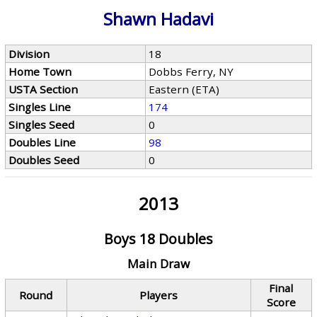
Shawn Hadavi
Division
18
Home Town
Dobbs Ferry, NY
USTA Section
Eastern (ETA)
Singles Line
174
Singles Seed
0
Doubles Line
98
Doubles Seed
0
2013
Boys 18 Doubles
Main Draw
Final
Round
Players
Score