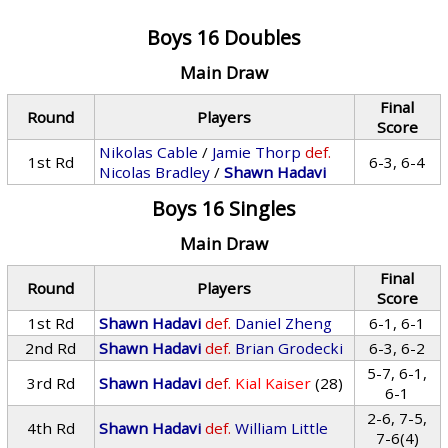
Boys 16 Doubles
Main Draw
Final
Round
Players
Score
Nikolas Cable
/
Jamie Thorp
def.
1st Rd
6-3, 6-4
Nicolas Bradley
/
Shawn Hadavi
Boys 16 Singles
Main Draw
Final
Round
Players
Score
1st Rd
Shawn Hadavi
def.
Daniel Zheng
6-1, 6-1
2nd Rd
Shawn Hadavi
def.
Brian Grodecki
6-3, 6-2
5-7, 6-1,
3rd Rd
Shawn Hadavi
def.
Kial Kaiser
(28)
6-1
2-6, 7-5,
4th Rd
Shawn Hadavi
def.
William Little
7-6(4)