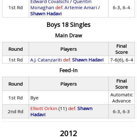
Edward Covalschi
/
Quentin
1st Rd
Monaghan
def.
Artemie Amari
/
6-3, 6-4
Shawn Hadavi
Boys 18 Singles
Main Draw
Final
Round
Players
Score
1st Rd
A.J. Catanzariti
def.
Shawn Hadavi
7-6(6), 6-4
Feed-In
Final
Round
Players
Score
Automatic
1st Rd
Bye
Advance
Elliott Orkin
(11)
def.
Shawn
2nd Rd
6-3, 6-3
Hadavi
2012