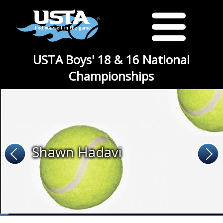
USTA Boys' 18 & 16 National
Championships
Shawn Hadavi