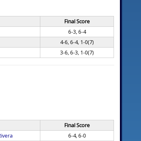
Final Score
6-3, 6-4
4-6, 6-4, 1-0(7)
3-6, 6-3, 1-0(7)
Final Score
Rivera
6-4, 6-0