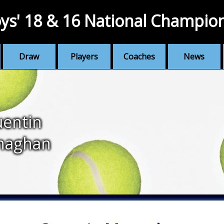
ys' 18 & 16 National Champio
Draw
Players
Coaches
News
entin
naghan