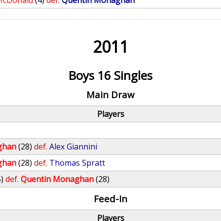
McDonald
(4)
def.
Quentin Monaghan
2011
Boys 16 Singles
Main Draw
Players
ghan
(28)
def.
Alex Giannini
ghan
(28)
def.
Thomas Spratt
5)
def.
Quentin Monaghan
(28)
Feed-In
Players