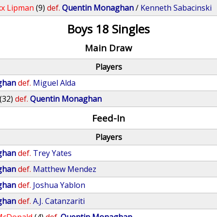
x Lipman
(9)
def.
Quentin Monaghan
/
Kenneth Sabacinski
Boys 18 Singles
Main Draw
Players
ghan
def.
Miguel Alda
(32)
def.
Quentin Monaghan
Feed-In
Players
ghan
def.
Trey Yates
ghan
def.
Matthew Mendez
ghan
def.
Joshua Yablon
ghan
def.
A.J. Catanzariti