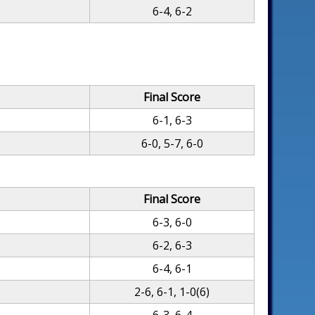
6-4, 6-2
Final Score
6-1, 6-3
6-0, 5-7, 6-0
Final Score
6-3, 6-0
6-2, 6-3
6-4, 6-1
2-6, 6-1, 1-0(6)