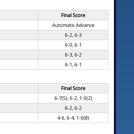
Final Score
Automatic Advance
6-2, 6-3
6-0, 6-1
6-3, 6-2
6-1, 6-1
Final Score
6-7(5), 6-2, 1-0(2)
6-2, 6-2
4-6, 6-4, 1-0(8)