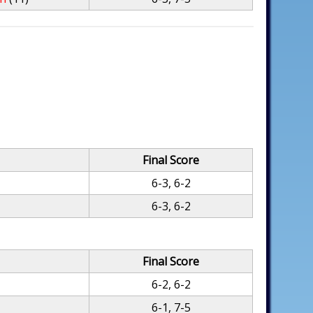
Final Score
6-3, 6-2
6-3, 6-2
Final Score
6-2, 6-2
6-1, 7-5