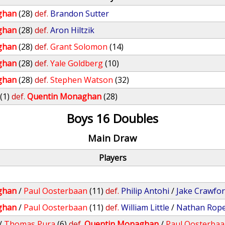
ghan
(28)
def.
Brandon Sutter
ghan
(28)
def.
Aron Hiltzik
ghan
(28)
def.
Grant Solomon
(14)
ghan
(28)
def.
Yale Goldberg
(10)
ghan
(28)
def.
Stephen Watson
(32)
(1)
def.
Quentin Monaghan
(28)
Boys 16 Doubles
Main Draw
Players
ghan
/
Paul Oosterbaan
(11)
def.
Philip Antohi
/
Jake Crawfo
ghan
/
Paul Oosterbaan
(11)
def.
William Little
/
Nathan Rop
/
Thomas Pura
(6)
def.
Quentin Monaghan
/
Paul Oosterba