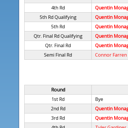
4th Rd
Quentin Mona
5th Rd Qualifying
Quentin Mona
5th Rd
Quentin Mona
Qtr. Final Rd Qualifying
Quentin Mona
Qtr. Final Rd
Quentin Mona
Semi Final Rd
Connor Farren
Round
1st Rd
Bye
2nd Rd
Quentin Mona
3rd Rd
Quentin Mona
4th Rd
Tyler Gardiner