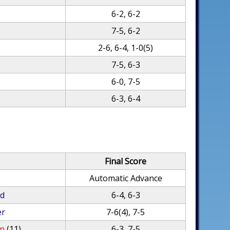
6-2, 6-2
7-5, 6-2
2-6, 6-4, 1-0(5)
7-5, 6-3
6-0, 7-5
6-3, 6-4
Final Score
Automatic Advance
rd
6-4, 6-3
er
7-6(4), 7-5
an
(11)
6-3, 7-5