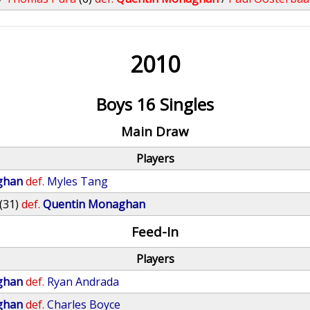
2010
Boys 16 Singles
Main Draw
Players
ghan
def.
Myles Tang
(31)
def.
Quentin Monaghan
Feed-In
Players
ghan
def.
Ryan Andrada
ghan
def.
Charles Boyce