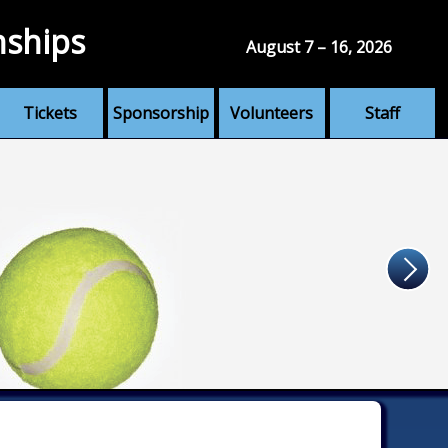
nships
August 7 – 16, 2026
Tickets
Sponsorship
Volunteers
Staff