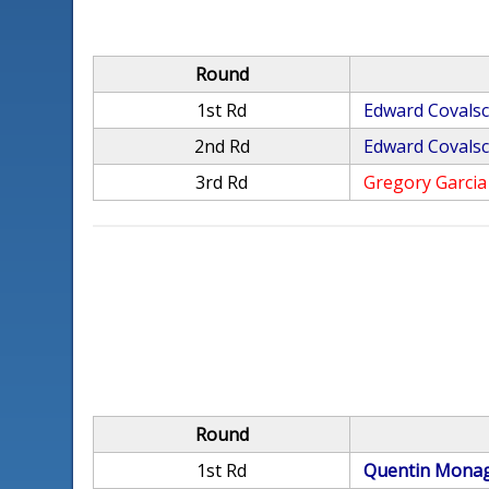
Round
1st Rd
Edward Covalsc
2nd Rd
Edward Covalsc
3rd Rd
Gregory Garcia
Round
1st Rd
Quentin Mona