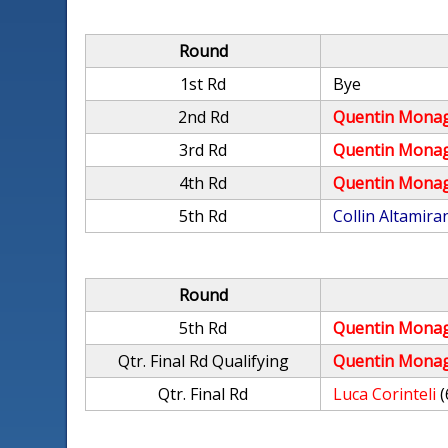
Round
1st Rd
Bye
2nd Rd
Quentin Mona
3rd Rd
Quentin Mona
4th Rd
Quentin Mona
5th Rd
Collin Altamira
Round
5th Rd
Quentin Mona
Qtr. Final Rd Qualifying
Quentin Mona
Qtr. Final Rd
Luca Corinteli
(