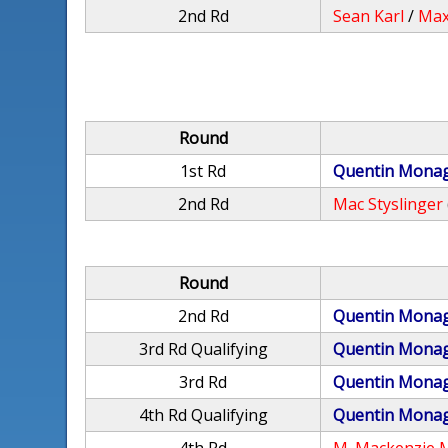
2nd Rd
Sean Karl
/
Max
Round
1st Rd
Quentin Mona
2nd Rd
Mac Styslinger
Round
2nd Rd
Quentin Mona
3rd Rd Qualifying
Quentin Mona
3rd Rd
Quentin Mona
4th Rd Qualifying
Quentin Mona