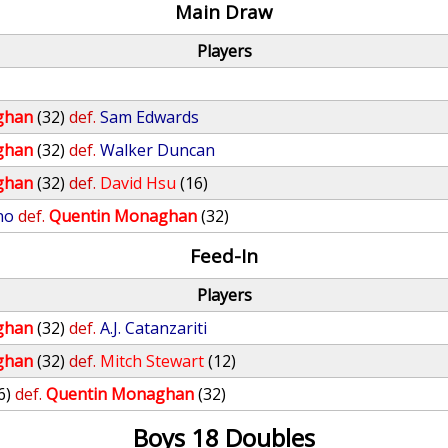
Main Draw
Players
ghan
(32)
def.
Sam Edwards
ghan
(32)
def.
Walker Duncan
ghan
(32)
def.
David Hsu
(16)
no
def.
Quentin Monaghan
(32)
Feed-In
Players
ghan
(32)
def.
A.J. Catanzariti
ghan
(32)
def.
Mitch Stewart
(12)
6)
def.
Quentin Monaghan
(32)
Boys 18 Doubles