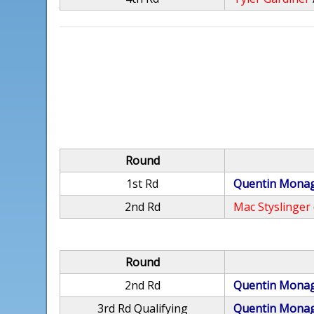
Round
1st Rd
Quentin Mona
2nd Rd
Mac Styslinger
Round
2nd Rd
Quentin Mona
3rd Rd Qualifying
Quentin Mona