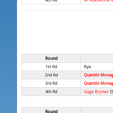
4th Rd
M. Mackenzie 
Round
1st Rd
Bye
2nd Rd
Quentin Mona
3rd Rd
Quentin Mona
4th Rd
Gage Brymer
(
Round