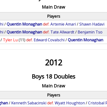
Main Draw
Players
hi
/
Quentin Monaghan
def.
Artemie Amari
/
Shawn Hadavi
hi
/
Quentin Monaghan
def.
Tate Allwardt
/
Benjamin Tso
/
Tyler Lu
(11)
def.
Edward Covalschi
/
Quentin Monaghan
2012
Boys 18 Doubles
Main Draw
Players
ghan
/
Kenneth Sabacinski
def.
Wyatt Houghton
/
Cristobal 