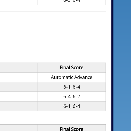
6-3, 6-4
Final Score
Automatic Advance
6-1, 6-4
6-4, 6-2
6-1, 6-4
Final Score