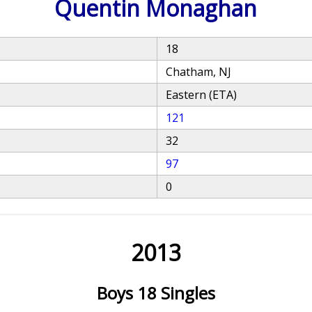
Quentin Monaghan
18
Chatham, NJ
Eastern (ETA)
121
32
97
0
2013
Boys 18 Singles