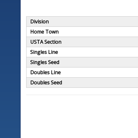
Division
Home Town
USTA Section
Singles Line
Singles Seed
Doubles Line
Doubles Seed