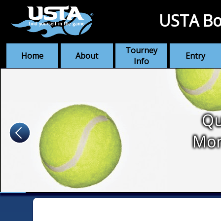
USTA Bo
Tourney
Home
About
Entry
Info
Qu
Mo