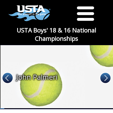
USTA Boys' 18 & 16 National
Championships
John Palmeri