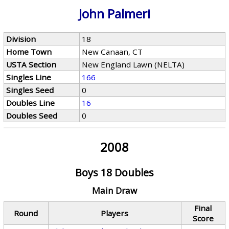
John Palmeri
Division
18
Home Town
New Canaan, CT
USTA Section
New England Lawn (NELTA)
Singles Line
166
Singles Seed
0
Doubles Line
16
Doubles Seed
0
2008
Boys 18 Doubles
Main Draw
Final
Round
Players
Score