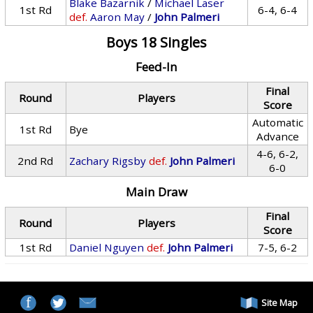
Blake Bazarnik
/
Michael Laser
1st Rd
6-4, 6-4
def.
Aaron May
/
John Palmeri
Boys 18 Singles
Feed-In
Final
Round
Players
Score
Automatic
1st Rd
Bye
Advance
4-6, 6-2,
2nd Rd
Zachary Rigsby
def.
John Palmeri
6-0
Main Draw
Final
Round
Players
Score
1st Rd
Daniel Nguyen
def.
John Palmeri
7-5, 6-2
Site Map