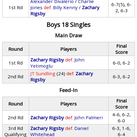
Alexander Divalerio
/
Charlie
6-7(5), 6-
1st Rd
Jones
def.
Billy Kenny
/
Zachary
2, 6-3
Rigsby
Boys 18 Singles
Main Draw
Final
Round
Players
Score
Zachary Rigsby
def.
John
1st Rd
6-0, 6-2
Yetimoglu
JT Sundling
(24)
def.
Zachary
2nd Rd
6-3, 6-2
Rigsby
Feed-In
Final
Round
Players
Score
4-6, 6-2,
2nd Rd
Zachary Rigsby
def.
John Palmeri
6-0
3rd Rd
Zachary Rigsby
def.
Daniel
6-3, 1-6,
Qualifying
Whitehead
6-4