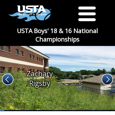
USTA Boys' 18 & 16 National
Championships
Zachary
Rigsby