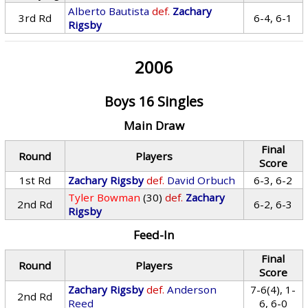
Alberto Bautista
def.
Zachary
3rd Rd
6-4, 6-1
Rigsby
2006
Boys 16 Singles
Main Draw
Final
Round
Players
Score
1st Rd
Zachary Rigsby
def.
David Orbuch
6-3, 6-2
Tyler Bowman
(30)
def.
Zachary
2nd Rd
6-2, 6-3
Rigsby
Feed-In
Final
Round
Players
Score
Zachary Rigsby
def.
Anderson
7-6(4), 1-
2nd Rd
Reed
6, 6-0