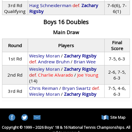
3rd Rd
Haig Schneiderman
def.
Zachary
7-6(6), 7-
Qualifying
Rigsby
6(1)
Boys 16 Doubles
Main Draw
Final
Round
Players
Score
Wesley Moran
/
Zachary Rigsby
1st Rd
7-5, 6-3
def.
Andrew Bruhn
/
Brian Wee
Wesley Moran
/
Zachary Rigsby
2-6, 7-5,
2nd Rd
def.
Charlie Alvarado
/
Joe Young
6-3
(14)
Chris Reiman
/
Bryan Swartz
def.
7-5, 4-6,
3rd Rd
Wesley Moran
/
Zachary Rigsby
6-3
Site Map
Copyright © 1999 – 2026 Boys' 18 & 16 National Tennis Championships. All