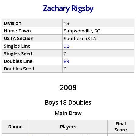
Zachary Rigsby
Division
18
Home Town
Simpsonville, SC
USTA Section
Southern (STA)
Singles Line
92
Singles Seed
0
Doubles Line
89
Doubles Seed
0
2008
Boys 18 Doubles
Main Draw
Final
Round
Players
Score