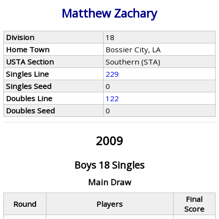
Matthew Zachary
Division
18
Home Town
Bossier City, LA
USTA Section
Southern (STA)
Singles Line
229
Singles Seed
0
Doubles Line
122
Doubles Seed
0
2009
Boys 18 Singles
Main Draw
Final
Round
Players
Score