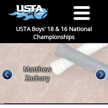
USTA Boys' 18 & 16 National
Championships
Matthew
Zachary