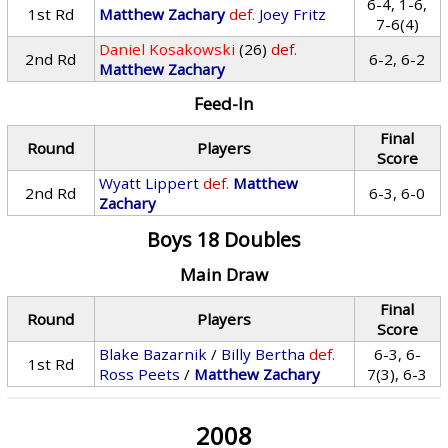
6-4, 1-6,
1st Rd
Matthew Zachary
def.
Joey Fritz
7-6(4)
Daniel Kosakowski
(26)
def.
2nd Rd
6-2, 6-2
Matthew Zachary
Feed-In
Final
Round
Players
Score
Wyatt Lippert
def.
Matthew
2nd Rd
6-3, 6-0
Zachary
Boys 18 Doubles
Main Draw
Final
Round
Players
Score
Blake Bazarnik
/
Billy Bertha
def.
6-3, 6-
1st Rd
Ross Peets
/
Matthew Zachary
7(3), 6-3
2008