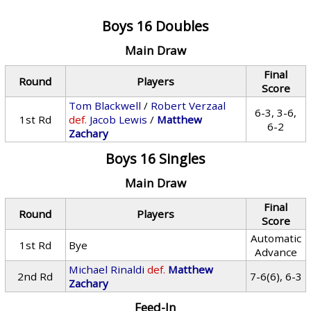
Boys 16 Doubles
Main Draw
Final
Round
Players
Score
Tom Blackwell
/
Robert Verzaal
6-3, 3-6,
1st Rd
def.
Jacob Lewis
/
Matthew
6-2
Zachary
Boys 16 Singles
Main Draw
Final
Round
Players
Score
Automatic
1st Rd
Bye
Advance
Michael Rinaldi
def.
Matthew
2nd Rd
7-6(6), 6-3
Zachary
Feed-In