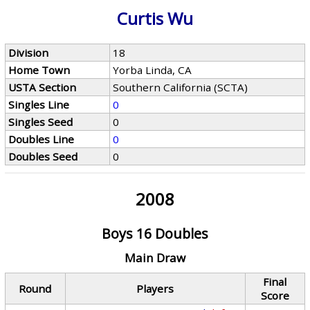
Curtis Wu
Division
18
Home Town
Yorba Linda, CA
USTA Section
Southern California (SCTA)
Singles Line
0
Singles Seed
0
Doubles Line
0
Doubles Seed
0
2008
Boys 16 Doubles
Main Draw
Final
Round
Players
Score