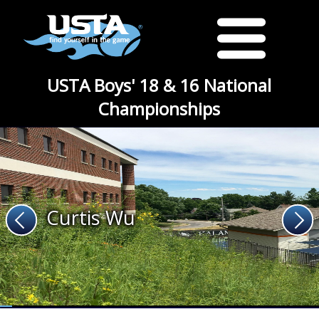
USTA Boys' 18 & 16 National
Championships
Curtis Wu