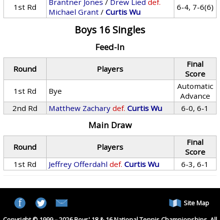
Brantner Jones
/
Drew Lied
def.
1st Rd
6-4, 7-6(6)
Michael Grant
/
Curtis Wu
Boys 16 Singles
Feed-In
Final
Round
Players
Score
Automatic
1st Rd
Bye
Advance
2nd Rd
Matthew Zachary
def.
Curtis Wu
6-0, 6-1
Main Draw
Final
Round
Players
Score
1st Rd
Jeffrey Offerdahl
def.
Curtis Wu
6-3, 6-1
Site Map
Copyright © 1999 – 2026 Boys' 18 & 16 National Tennis Championships. All