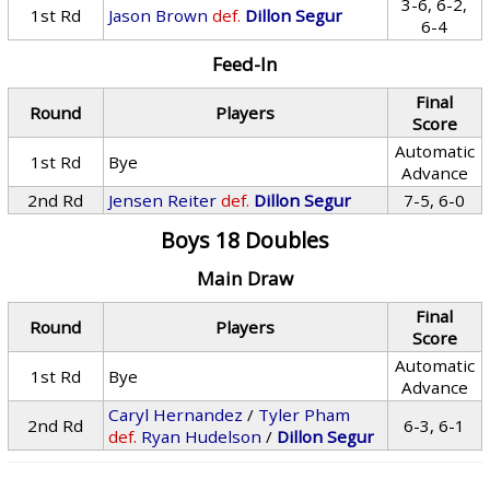
3-6, 6-2,
1st Rd
Jason Brown
def.
Dillon Segur
6-4
Feed-In
Final
Round
Players
Score
Automatic
1st Rd
Bye
Advance
2nd Rd
Jensen Reiter
def.
Dillon Segur
7-5, 6-0
Boys 18 Doubles
Main Draw
Final
Round
Players
Score
Automatic
1st Rd
Bye
Advance
Caryl Hernandez
/
Tyler Pham
2nd Rd
6-3, 6-1
def.
Ryan Hudelson
/
Dillon Segur