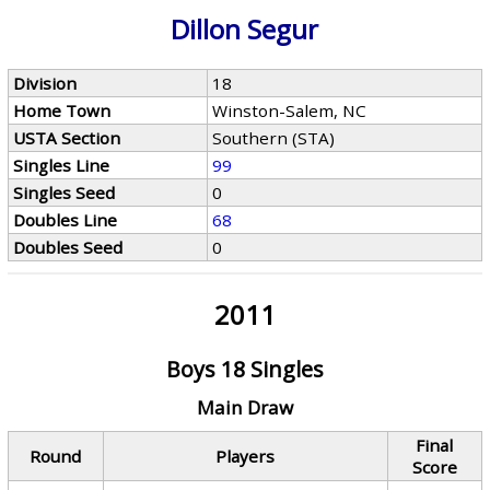
Dillon Segur
Division
18
Home Town
Winston-Salem, NC
USTA Section
Southern (STA)
Singles Line
99
Singles Seed
0
Doubles Line
68
Doubles Seed
0
2011
Boys 18 Singles
Main Draw
Final
Round
Players
Score