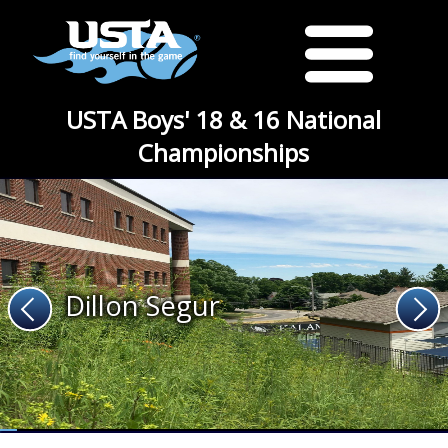
USTA Boys' 18 & 16 National
Championships
Dillon Segur