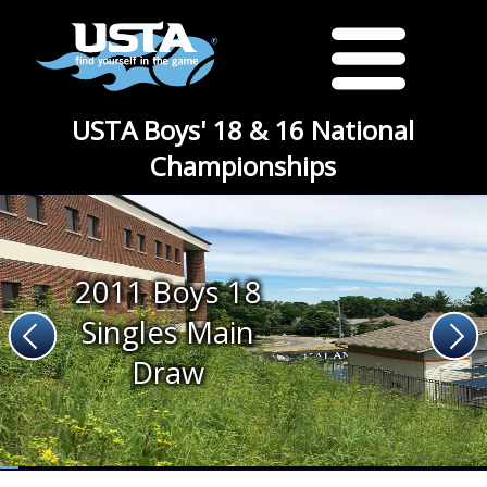
USTA Boys' 18 & 16 National
Championships
2011 Boys 18
Singles Main
Draw