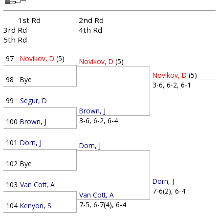
1st Rd
2nd Rd
3rd Rd
4th Rd
5th Rd
97
Novikov, D
(5)
Novikov, D
(5)
Novikov, D
(5)
98
Bye
3-6, 6-2, 6-1
99
Segur, D
Brown, J
3-6, 6-2, 6-4
100
Brown, J
101
Dorn, J
Dorn, J
102
Bye
Dorn, J
103
Van Cott, A
7-6(2), 6-4
Van Cott, A
7-5, 6-7(4), 6-4
104
Kenyon, S