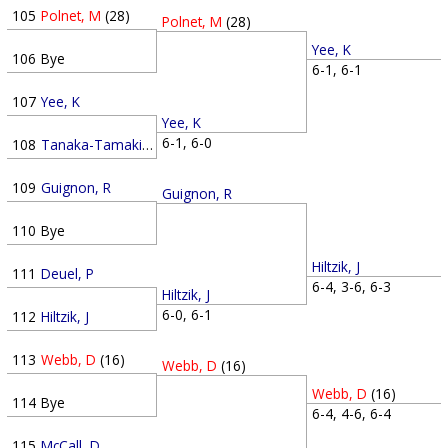
105
Polnet, M
(28)
Polnet, M
(28)
Yee, K
106
Bye
6-1, 6-1
107
Yee, K
Yee, K
6-1, 6-0
108
Tanaka-Tamaki, K
109
Guignon, R
Guignon, R
110
Bye
Hiltzik, J
111
Deuel, P
6-4, 3-6, 6-3
Hiltzik, J
6-0, 6-1
112
Hiltzik, J
113
Webb, D
(16)
Webb, D
(16)
Webb, D
(16)
114
Bye
6-4, 4-6, 6-4
115
McCall, D