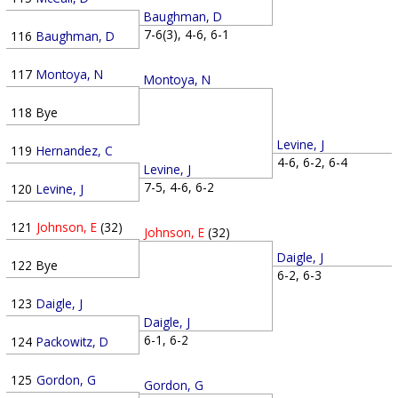
Baughman, D
7-6(3), 4-6, 6-1
116
Baughman, D
117
Montoya, N
Montoya, N
118
Bye
Levine, J
119
Hernandez, C
4-6, 6-2, 6-4
Levine, J
7-5, 4-6, 6-2
120
Levine, J
121
Johnson, E
(32)
Johnson, E
(32)
Daigle, J
122
Bye
6-2, 6-3
123
Daigle, J
Daigle, J
6-1, 6-2
124
Packowitz, D
125
Gordon, G
Gordon, G