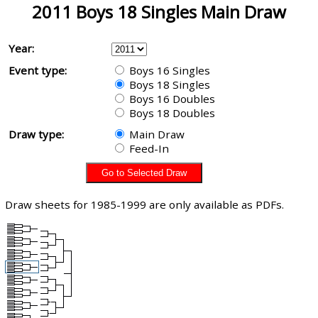
2011 Boys 18 Singles Main Draw
Year:
Event type:
Boys 16 Singles
Boys 18 Singles
Boys 16 Doubles
Boys 18 Doubles
Draw type:
Main Draw
Feed-In
Draw sheets for 1985-1999 are only available as PDFs.