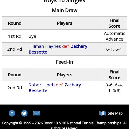
Boys 16 Singles
Main Draw
Final
Round
Players
Score
Automatic
1st Rd
Bye
Advance
Tillman Haynes
def.
Zachary
2nd Rd
6-1, 6-1
Bessette
Feed-In
Final
Round
Players
Score
Robert Loeb
def.
Zachary
3-6, 6-4,
2nd Rd
Bessette
1-0(6)
Site Map
Copyright © 1999 – 2026 Boys' 18 & 16 National Tennis Championships. All
rights reserved.