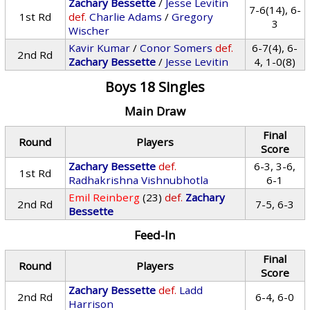
Zachary Bessette
/
Jesse Levitin
7-6(14), 6-
1st Rd
def.
Charlie Adams
/
Gregory
3
Wischer
Kavir Kumar
/
Conor Somers
def.
6-7(4), 6-
2nd Rd
Zachary Bessette
/
Jesse Levitin
4, 1-0(8)
Boys 18 Singles
Main Draw
Final
Round
Players
Score
Zachary Bessette
def.
6-3, 3-6,
1st Rd
Radhakrishna Vishnubhotla
6-1
Emil Reinberg
(23)
def.
Zachary
2nd Rd
7-5, 6-3
Bessette
Feed-In
Final
Round
Players
Score
Zachary Bessette
def.
Ladd
2nd Rd
6-4, 6-0
Harrison