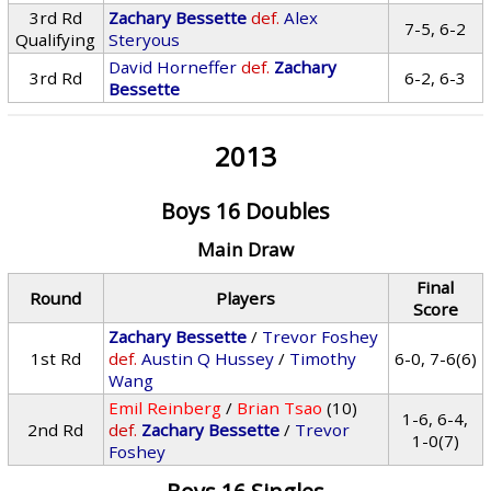
3rd Rd
Zachary Bessette
def.
Alex
7-5, 6-2
Qualifying
Steryous
David Horneffer
def.
Zachary
3rd Rd
6-2, 6-3
Bessette
2013
Boys 16 Doubles
Main Draw
Final
Round
Players
Score
Zachary Bessette
/
Trevor Foshey
1st Rd
def.
Austin Q Hussey
/
Timothy
6-0, 7-6(6)
Wang
Emil Reinberg
/
Brian Tsao
(10)
1-6, 6-4,
2nd Rd
def.
Zachary Bessette
/
Trevor
1-0(7)
Foshey