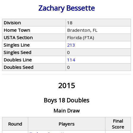
Zachary Bessette
Division
18
Home Town
Bradenton, FL
USTA Section
Florida (FTA)
Singles Line
213
Singles Seed
0
Doubles Line
114
Doubles Seed
0
2015
Boys 18 Doubles
Main Draw
Final
Round
Players
Score