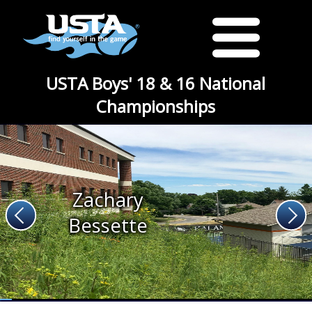
USTA Boys' 18 & 16 National
Championships
Zachary
Bessette