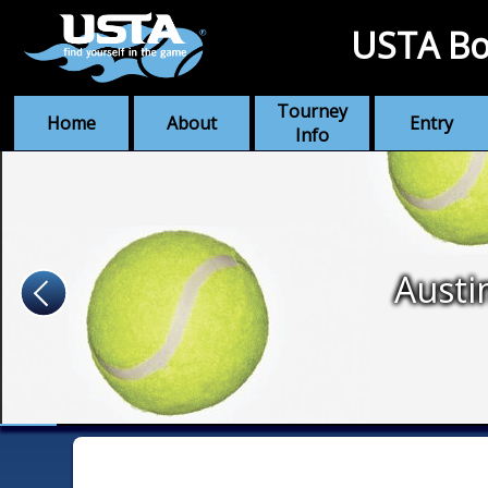
USTA Bo
Tourney
Home
About
Entry
Info
Austi