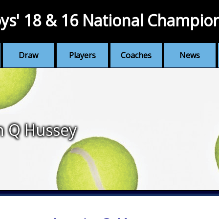
ys' 18 & 16 National Champio
Draw
Players
Coaches
News
n Q Hussey