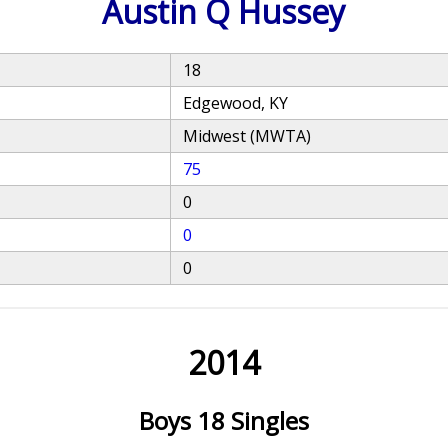
Austin Q Hussey
18
Edgewood, KY
Midwest (MWTA)
75
0
0
0
2014
Boys 18 Singles