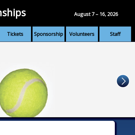
nships
August 7 – 16, 2026
Tickets
Sponsorship
Volunteers
Staff