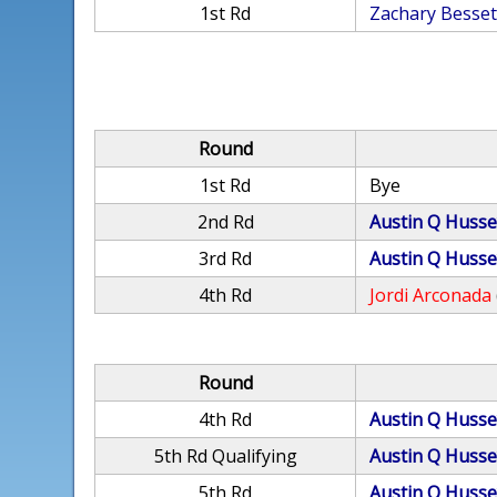
1st Rd
Zachary Besset
Round
1st Rd
Bye
2nd Rd
Austin Q Husse
3rd Rd
Austin Q Husse
4th Rd
Jordi Arconada
Round
4th Rd
Austin Q Husse
5th Rd Qualifying
Austin Q Husse
5th Rd
Austin Q Husse