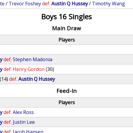
te
/
Trevor Foshey
def.
Austin Q Hussey
/
Timothy Wang
Boys 16 Singles
Main Draw
Players
y
def.
Stephen Madonia
y
def.
Henry Gordon
(30)
(14)
def.
Austin Q Hussey
Feed-In
Players
y
def.
Alex Ross
y
def.
Justin Lee
y
def.
Jacob Hansen