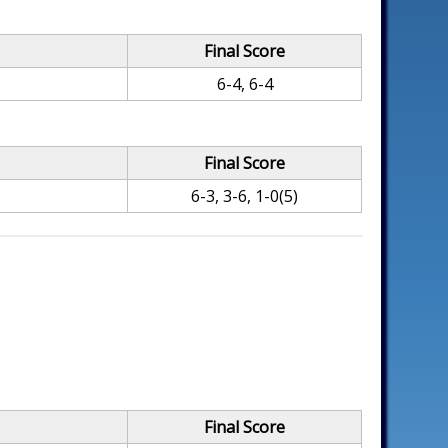
Final Score
6-4, 6-4
Final Score
6-3, 3-6, 1-0(5)
Final Score