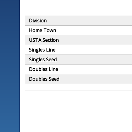
Division
Home Town
USTA Section
Singles Line
Singles Seed
Doubles Line
Doubles Seed