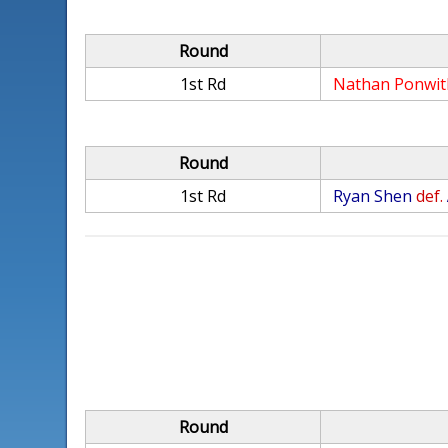
Round
1st Rd
Nathan Ponwit
Round
1st Rd
Ryan Shen
def.
Round