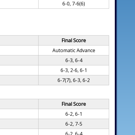
6-0, 7-6(6)
Final Score
Automatic Advance
6-3, 6-4
6-3, 2-6, 6-1
6-7(7), 6-3, 6-2
Final Score
6-2, 6-1
6-2, 7-5
6-2, 6-4