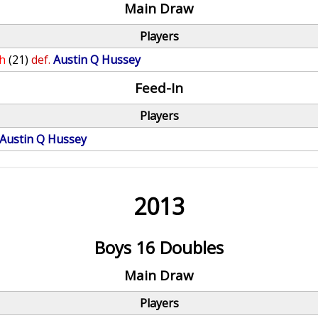
Main Draw
Players
h
(21)
def.
Austin Q Hussey
Feed-In
Players
Austin Q Hussey
2013
Boys 16 Doubles
Main Draw
Players