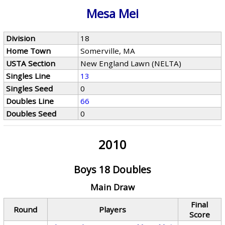
Mesa Mei
Division
18
Home Town
Somerville, MA
USTA Section
New England Lawn (NELTA)
Singles Line
13
Singles Seed
0
Doubles Line
66
Doubles Seed
0
2010
Boys 18 Doubles
Main Draw
Final
Round
Players
Score