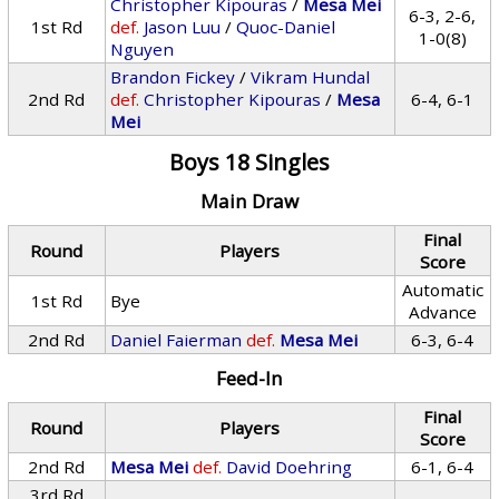
Christopher Kipouras
/
Mesa Mei
6-3, 2-6,
1st Rd
def.
Jason Luu
/
Quoc-Daniel
1-0(8)
Nguyen
Brandon Fickey
/
Vikram Hundal
2nd Rd
def.
Christopher Kipouras
/
Mesa
6-4, 6-1
Mei
Boys 18 Singles
Main Draw
Final
Round
Players
Score
Automatic
1st Rd
Bye
Advance
2nd Rd
Daniel Faierman
def.
Mesa Mei
6-3, 6-4
Feed-In
Final
Round
Players
Score
2nd Rd
Mesa Mei
def.
David Doehring
6-1, 6-4
3rd Rd