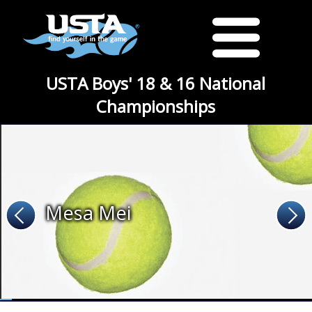
USTA Boys' 18 & 16 National
Championships
Mesa Mei