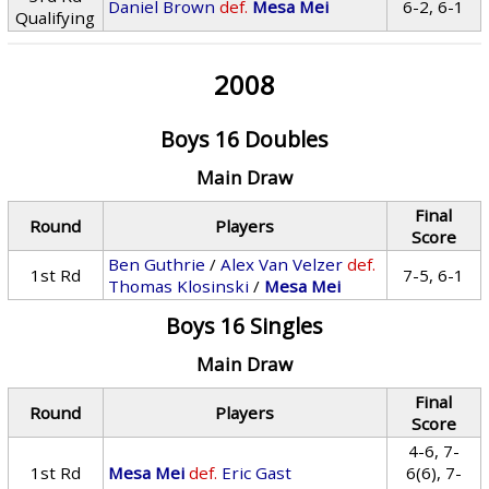
Daniel Brown
def.
Mesa Mei
6-2, 6-1
Qualifying
2008
Boys 16 Doubles
Main Draw
Final
Round
Players
Score
Ben Guthrie
/
Alex Van Velzer
def.
1st Rd
7-5, 6-1
Thomas Klosinski
/
Mesa Mei
Boys 16 Singles
Main Draw
Final
Round
Players
Score
4-6, 7-
1st Rd
Mesa Mei
def.
Eric Gast
6(6), 7-