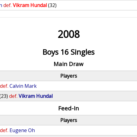
n
def.
Vikram Hundal
(32)
2008
Boys 16 Singles
Main Draw
Players
def.
Calvin Mark
(23)
def.
Vikram Hundal
Feed-In
Players
def.
Eugene Oh