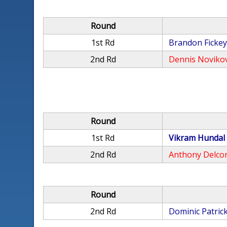
Round
1st Rd
Brandon Ficke
2nd Rd
Dennis Noviko
Round
1st Rd
Vikram Hundal
2nd Rd
Anthony Delco
Round
2nd Rd
Dominic Patric