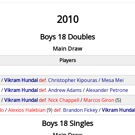
2010
Boys 18 Doubles
Main Draw
Players
y
/
Vikram Hundal
def.
Christopher Kipouras
/
Mesa Mei
y
/
Vikram Hundal
def.
Andrew Adams
/
Alexander Petrone
y
/
Vikram Hundal
def.
Nick Chappell
/
Marcos Giron
(5)
lo
/
Alexios Halebian
(9)
def.
Brandon Fickey
/
Vikram Hunda
Boys 18 Singles
Main Draw