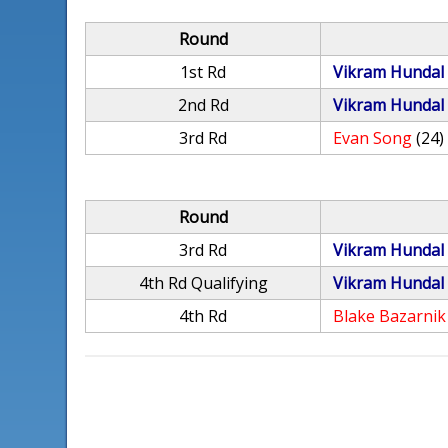
Round
1st Rd
Vikram Hundal
2nd Rd
Vikram Hundal
3rd Rd
Evan Song
(24)
Round
3rd Rd
Vikram Hundal
4th Rd Qualifying
Vikram Hundal
4th Rd
Blake Bazarnik