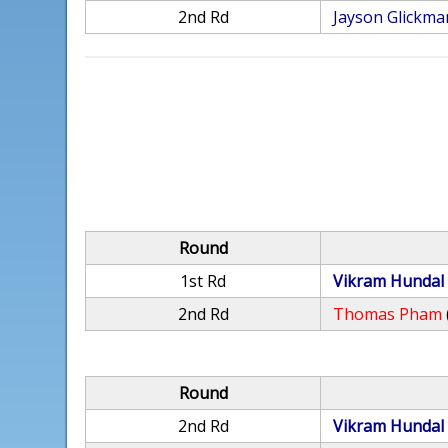
2nd Rd
Jayson Glickma
Round
1st Rd
Vikram Hundal
2nd Rd
Thomas Pham
Round
2nd Rd
Vikram Hundal