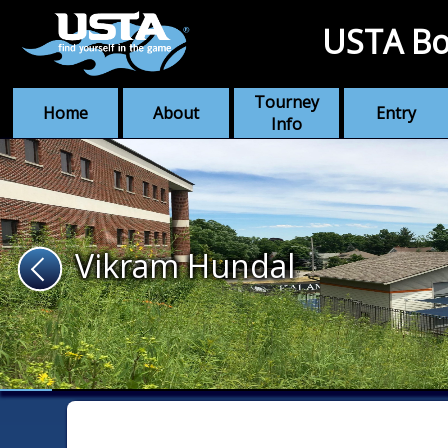
USTA Bo
Tourney
Home
About
Entry
Info
Vikram Hundal