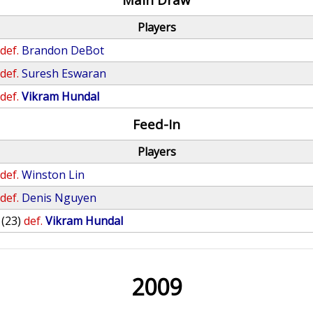
Players
def.
Brandon DeBot
def.
Suresh Eswaran
def.
Vikram Hundal
Feed-In
Players
def.
Winston Lin
def.
Denis Nguyen
(23)
def.
Vikram Hundal
2009