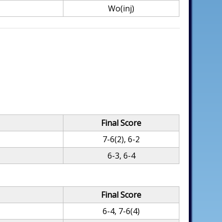
Wo(inj)
Final Score
7-6(2), 6-2
6-3, 6-4
Final Score
6-4, 7-6(4)