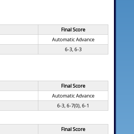
Final Score
Automatic Advance
6-3, 6-3
Final Score
Automatic Advance
6-3, 6-7(0), 6-1
Final Score