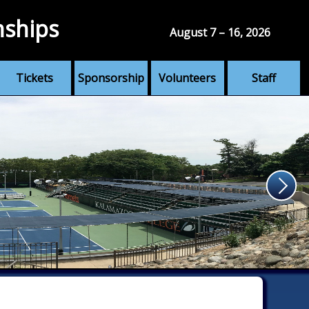
nships
August 7 – 16, 2026
Tickets
Sponsorship
Volunteers
Staff