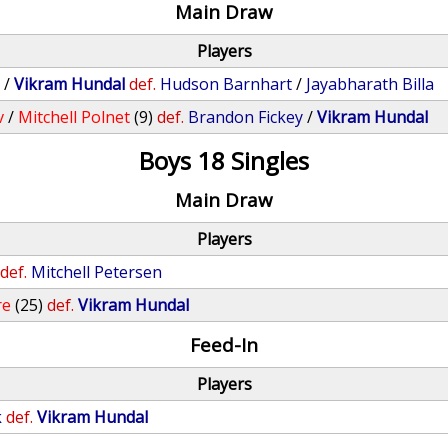
Main Draw
Players
y
/
Vikram Hundal
def.
Hudson Barnhart
/
Jayabharath Billa
v
/
Mitchell Polnet
(9)
def.
Brandon Fickey
/
Vikram Hundal
Boys 18 Singles
Main Draw
Players
def.
Mitchell Petersen
re
(25)
def.
Vikram Hundal
Feed-In
Players
k
def.
Vikram Hundal