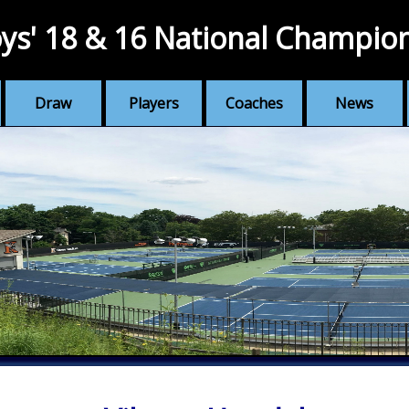
ys' 18 & 16 National Champio
Draw
Players
Coaches
News