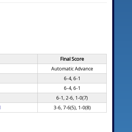
Final Score
Automatic Advance
6-4, 6-1
6-4, 6-1
6-1, 2-6, 1-0(7)
l
3-6, 7-6(5), 1-0(8)