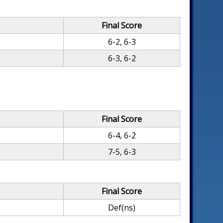
Final Score
6-2, 6-3
6-3, 6-2
Final Score
6-4, 6-2
7-5, 6-3
Final Score
Def(ns)