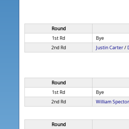
Round
1st Rd
Bye
2nd Rd
Justin Carter
/
Round
1st Rd
Bye
2nd Rd
William Specto
Round