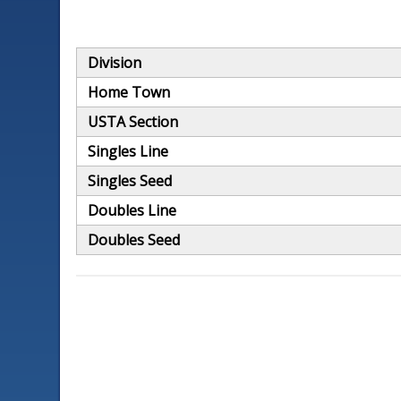
Division
Home Town
USTA Section
Singles Line
Singles Seed
Doubles Line
Doubles Seed