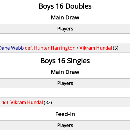
Boys 16 Doubles
Main Draw
Players
Dane Webb
def.
Hunter Harrington
/
Vikram Hundal
(5)
Boys 16 Singles
Main Draw
Players
r
def.
Vikram Hundal
(32)
Feed-In
Players