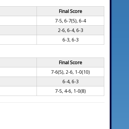
Final Score
7-5, 6-7(5), 6-4
2-6, 6-4, 6-3
6-3, 6-3
Final Score
7-6(5), 2-6, 1-0(10)
6-4, 6-3
7-5, 4-6, 1-0(8)