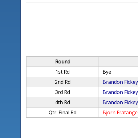
Round
1st Rd
Bye
2nd Rd
Brandon Ficke
3rd Rd
Brandon Ficke
4th Rd
Brandon Ficke
Qtr. Final Rd
Bjorn Fratange