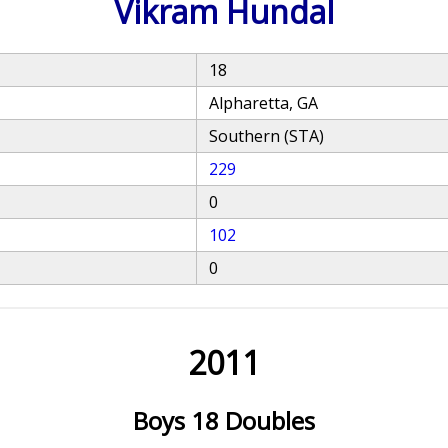
Vikram Hundal
18
Alpharetta, GA
Southern (STA)
229
0
102
0
2011
Boys 18 Doubles