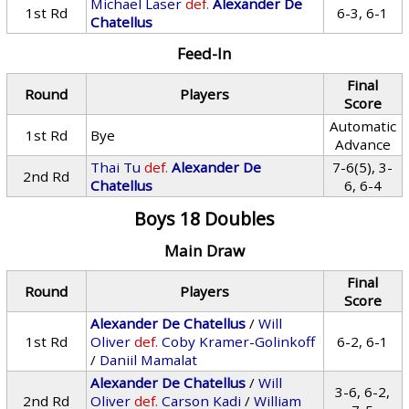
Michael Laser
def.
Alexander De
1st Rd
6-3, 6-1
Chatellus
Feed-In
Final
Round
Players
Score
Automatic
1st Rd
Bye
Advance
Thai Tu
def.
Alexander De
7-6(5), 3-
2nd Rd
Chatellus
6, 6-4
Boys 18 Doubles
Main Draw
Final
Round
Players
Score
Alexander De Chatellus
/
Will
1st Rd
Oliver
def.
Coby Kramer-Golinkoff
6-2, 6-1
/
Daniil Mamalat
Alexander De Chatellus
/
Will
3-6, 6-2,
2nd Rd
Oliver
def.
Carson Kadi
/
William