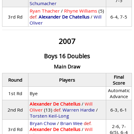
7-5
Schumacher
Ryan Thacher
/
Rhyne Williams
(5)
3rd Rd
def.
Alexander De Chatellus
/
Will
6-4, 7-5
Oliver
2007
Boys 16 Doubles
Main Draw
Final
Round
Players
Score
Automatic
1st Rd
Bye
Advance
Alexander De Chatellus
/
Will
2nd Rd
Oliver
(13)
def.
Warren Hardie
/
6-3, 6-1
Torsten Keil-Long
Bryan Chow
/
Brian Wee
def.
2-6, 7-
3rd Rd
Alexander De Chatellus
/
Will
6(5), 6-4