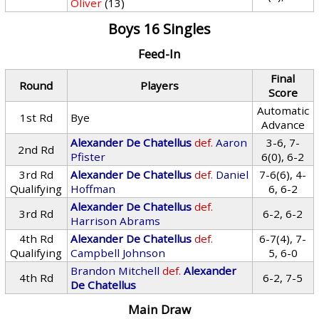
Oliver
(13)
Boys 16 Singles
Feed-In
Final
Round
Players
Score
Automatic
1st Rd
Bye
Advance
Alexander De Chatellus
def.
Aaron
3-6, 7-
2nd Rd
Pfister
6(0), 6-2
3rd Rd
Alexander De Chatellus
def.
Daniel
7-6(6), 4-
Qualifying
Hoffman
6, 6-2
Alexander De Chatellus
def.
3rd Rd
6-2, 6-2
Harrison Abrams
4th Rd
Alexander De Chatellus
def.
6-7(4), 7-
Qualifying
Campbell Johnson
5, 6-0
Brandon Mitchell
def.
Alexander
4th Rd
6-2, 7-5
De Chatellus
Main Draw