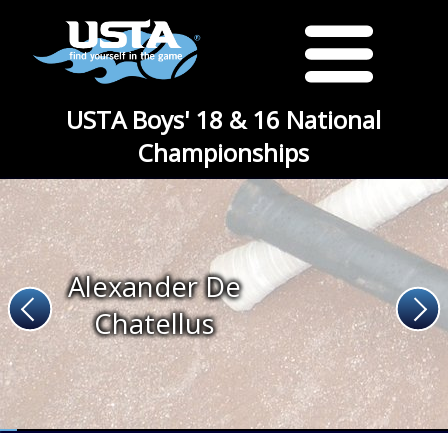
USTA Boys' 18 & 16 National
Championships
Alexander De
Chatellus