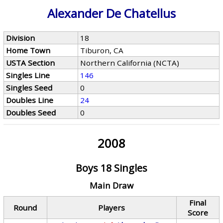
Alexander De Chatellus
Division
18
Home Town
Tiburon, CA
USTA Section
Northern California (NCTA)
Singles Line
146
Singles Seed
0
Doubles Line
24
Doubles Seed
0
2008
Boys 18 Singles
Main Draw
Final
Round
Players
Score