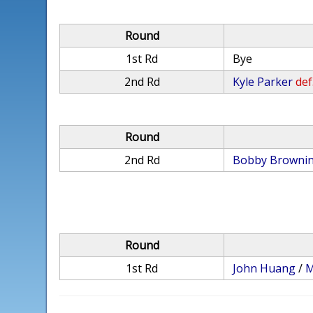
Round
1st Rd
Bye
2nd Rd
Kyle Parker
def
Round
2nd Rd
Bobby Browni
Round
1st Rd
John Huang
/
M