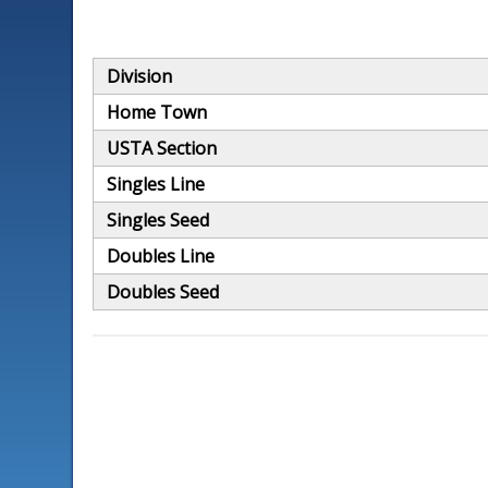
Division
Home Town
USTA Section
Singles Line
Singles Seed
Doubles Line
Doubles Seed