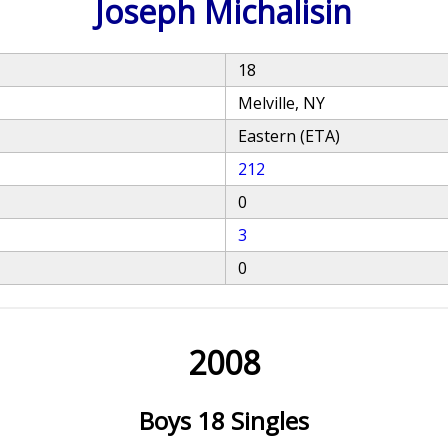
Joseph Michalisin
18
Melville, NY
Eastern (ETA)
212
0
3
0
2008
Boys 18 Singles