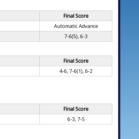
Final Score
Automatic Advance
7-6(5), 6-3
Final Score
4-6, 7-6(1), 6-2
Final Score
6-3, 7-5