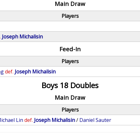
Main Draw
Players
.
Joseph Michalisin
Feed-In
Players
ng
def.
Joseph Michalisin
Boys 18 Doubles
Main Draw
Players
ichael Lin
def.
Joseph Michalisin
/
Daniel Sauter