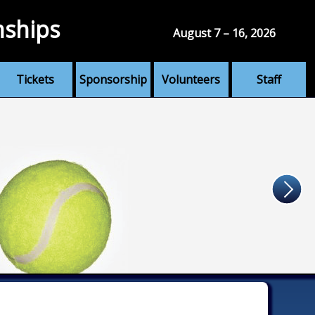
nships
August 7 – 16, 2026
Tickets
Sponsorship
Volunteers
Staff