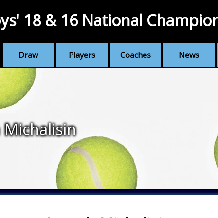
ys' 18 & 16 National Champio
Draw
Players
Coaches
News
 Michalisin