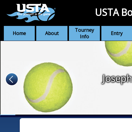
USTA Bo
Tourney
Home
About
Entry
Info
Joseph