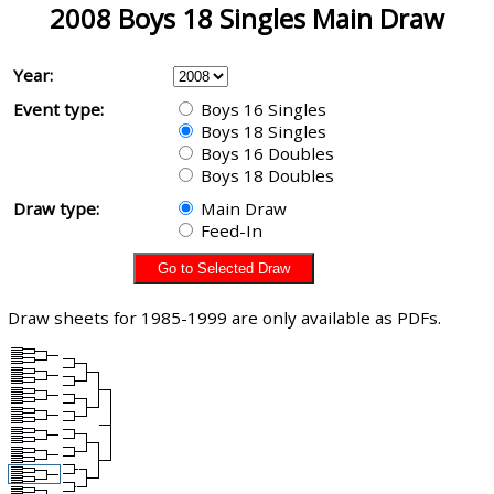
2008 Boys 18 Singles Main Draw
Year:
Event type:
Boys 16 Singles
Boys 18 Singles
Boys 16 Doubles
Boys 18 Doubles
Draw type:
Main Draw
Feed-In
Draw sheets for 1985-1999 are only available as PDFs.