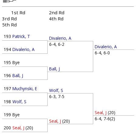
1st Rd
2nd Rd
3rd Rd
4th Rd
5th Rd
193
Patrick, T
Divalerio, A
6-4, 6-2
Divalerio, A
194
Divalerio, A
6-4, 6-0
195
Bye
Ball, J
196
Ball, J
197
Muchynski, E
Wolf, S
6-3, 7-5
198
Wolf, S
Seal, J
(20)
199
Bye
6-4, 7-6(2)
Seal, J
(20)
200
Seal, J
(20)