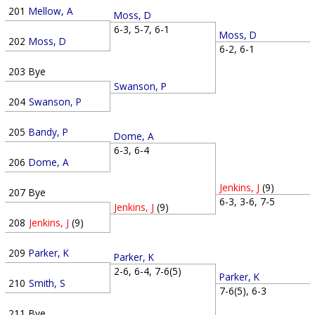
201
Mellow, A
Moss, D
6-3, 5-7, 6-1
Moss, D
202
Moss, D
6-2, 6-1
203
Bye
Swanson, P
204
Swanson, P
205
Bandy, P
Dome, A
6-3, 6-4
206
Dome, A
Jenkins, J
(9)
207
Bye
6-3, 3-6, 7-5
Jenkins, J
(9)
208
Jenkins, J
(9)
209
Parker, K
Parker, K
2-6, 6-4, 7-6(5)
Parker, K
210
Smith, S
7-6(5), 6-3
211
Bye