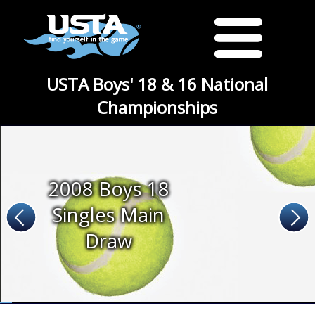
USTA Boys' 18 & 16 National
Championships
2008 Boys 18
Singles Main
Draw