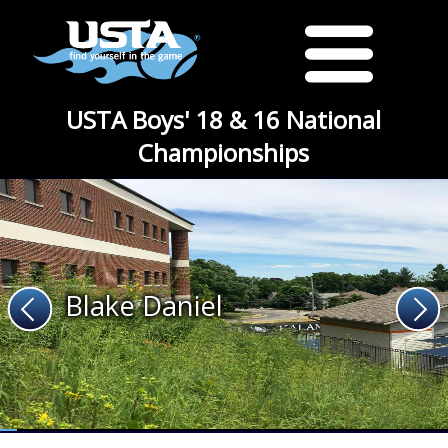
USTA Boys' 18 & 16 National
Championships
Blake Daniel