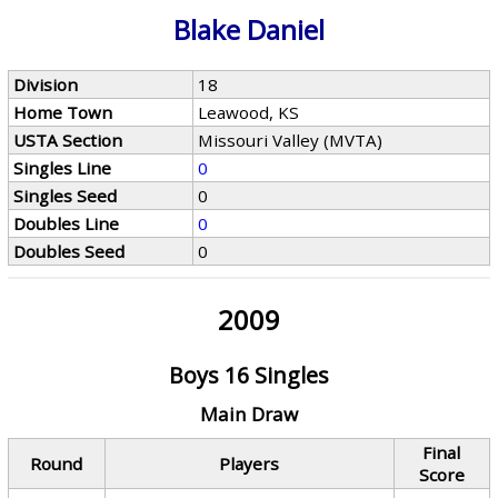
Blake Daniel
Division
18
Home Town
Leawood, KS
USTA Section
Missouri Valley (MVTA)
Singles Line
0
Singles Seed
0
Doubles Line
0
Doubles Seed
0
2009
Boys 16 Singles
Main Draw
Final
Round
Players
Score