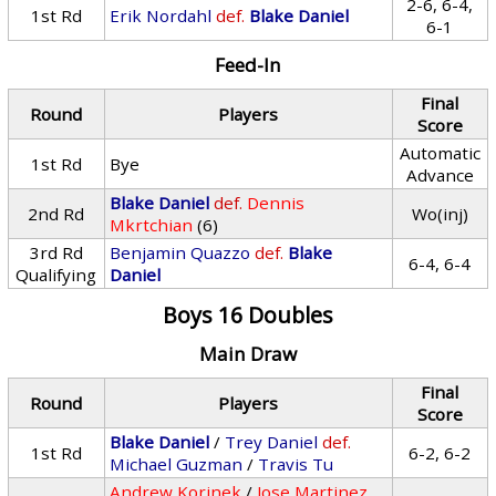
2-6, 6-4,
1st Rd
Erik Nordahl
def.
Blake Daniel
6-1
Feed-In
Final
Round
Players
Score
Automatic
1st Rd
Bye
Advance
Blake Daniel
def.
Dennis
2nd Rd
Wo(inj)
Mkrtchian
(6)
3rd Rd
Benjamin Quazzo
def.
Blake
6-4, 6-4
Qualifying
Daniel
Boys 16 Doubles
Main Draw
Final
Round
Players
Score
Blake Daniel
/
Trey Daniel
def.
1st Rd
6-2, 6-2
Michael Guzman
/
Travis Tu
Andrew Korinek
/
Jose Martinez