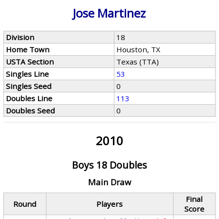
Jose Martinez
Division
18
Home Town
Houston, TX
USTA Section
Texas (TTA)
Singles Line
53
Singles Seed
0
Doubles Line
113
Doubles Seed
0
2010
Boys 18 Doubles
Main Draw
Final
Round
Players
Score