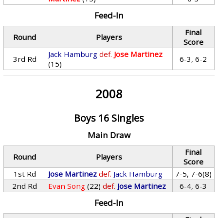
Feed-In
Final
Round
Players
Score
Jack Hamburg
def.
Jose Martinez
3rd Rd
6-3, 6-2
(15)
2008
Boys 16 Singles
Main Draw
Final
Round
Players
Score
1st Rd
Jose Martinez
def.
Jack Hamburg
7-5, 7-6(8)
2nd Rd
Evan Song
(22)
def.
Jose Martinez
6-4, 6-3
Feed-In