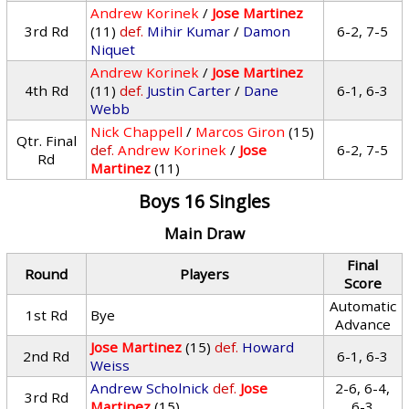
Andrew Korinek
/
Jose Martinez
3rd Rd
(11)
def.
Mihir Kumar
/
Damon
6-2, 7-5
Niquet
Andrew Korinek
/
Jose Martinez
4th Rd
(11)
def.
Justin Carter
/
Dane
6-1, 6-3
Webb
Nick Chappell
/
Marcos Giron
(15)
Qtr. Final
def.
Andrew Korinek
/
Jose
6-2, 7-5
Rd
Martinez
(11)
Boys 16 Singles
Main Draw
Final
Round
Players
Score
Automatic
1st Rd
Bye
Advance
Jose Martinez
(15)
def.
Howard
2nd Rd
6-1, 6-3
Weiss
Andrew Scholnick
def.
Jose
2-6, 6-4,
3rd Rd
Martinez
(15)
6-3