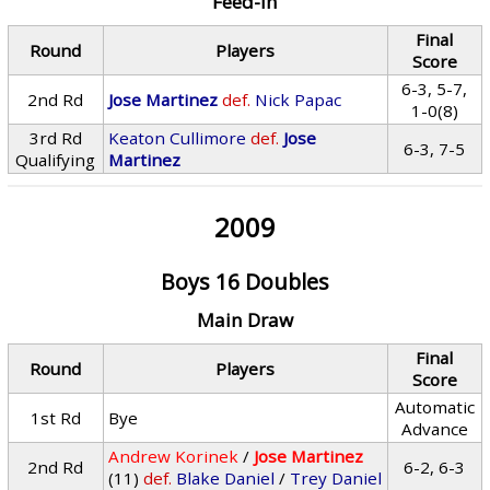
Feed-In
Final
Round
Players
Score
6-3, 5-7,
2nd Rd
Jose Martinez
def.
Nick Papac
1-0(8)
3rd Rd
Keaton Cullimore
def.
Jose
6-3, 7-5
Qualifying
Martinez
2009
Boys 16 Doubles
Main Draw
Final
Round
Players
Score
Automatic
1st Rd
Bye
Advance
Andrew Korinek
/
Jose Martinez
2nd Rd
6-2, 6-3
(11)
def.
Blake Daniel
/
Trey Daniel