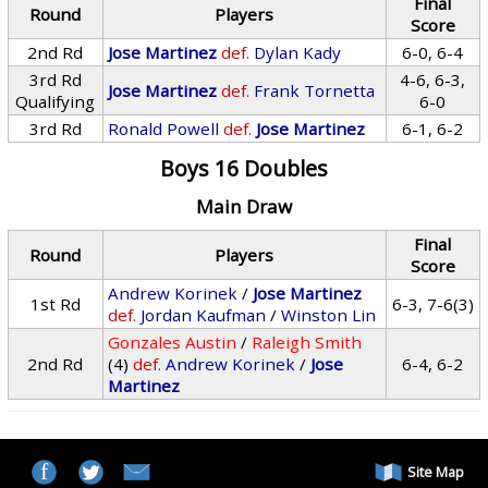
Final
Round
Players
Score
2nd Rd
Jose Martinez
def.
Dylan Kady
6-0, 6-4
3rd Rd
4-6, 6-3,
Jose Martinez
def.
Frank Tornetta
Qualifying
6-0
3rd Rd
Ronald Powell
def.
Jose Martinez
6-1, 6-2
Boys 16 Doubles
Main Draw
Final
Round
Players
Score
Andrew Korinek
/
Jose Martinez
1st Rd
6-3, 7-6(3)
def.
Jordan Kaufman
/
Winston Lin
Gonzales Austin
/
Raleigh Smith
2nd Rd
(4)
def.
Andrew Korinek
/
Jose
6-4, 6-2
Martinez
Site Map