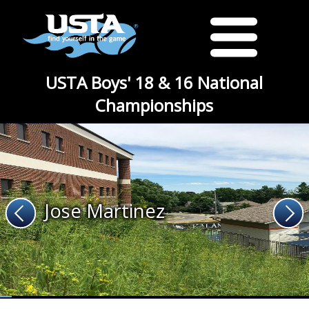
USTA Boys' 18 & 16 National
Championships
Jose Martinez