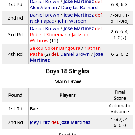
Daniel Brown
/
Jose Martinez
def.
1st Rd
6-3, 6-3
Alex Aleman
/
Douglas Barnard
Daniel Brown
/
Jose Martinez
def.
7-6(0), 1-
2nd Rd
Nick Papac
/
John Warden
6, 1-0(6)
Daniel Brown
/
Jose Martinez
def.
2-6, 6-4,
3rd Rd
Robert Stineman
/
Jackson
1-0(7)
Withrow
(11)
Sekou Coker Bangoura
/
Nathan
4th Rd
Pasha
(2)
def.
Daniel Brown
/
Jose
6-2, 6-2
Martinez
Boys 18 Singles
Main Draw
Final
Round
Players
Score
Automatic
1st Rd
Bye
Advance
7-6(2), 4-
2nd Rd
Joey Fritz
def.
Jose Martinez
6, 6-0