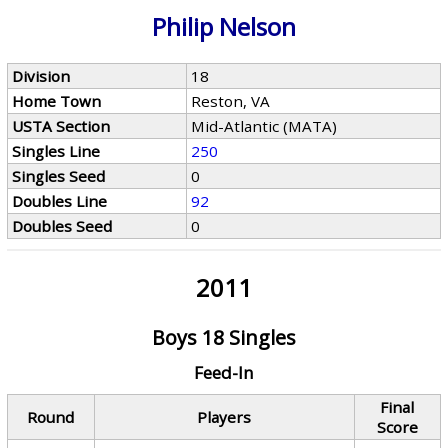
Philip Nelson
Division
18
Home Town
Reston, VA
USTA Section
Mid-Atlantic (MATA)
Singles Line
250
Singles Seed
0
Doubles Line
92
Doubles Seed
0
2011
Boys 18 Singles
Feed-In
Final
Round
Players
Score