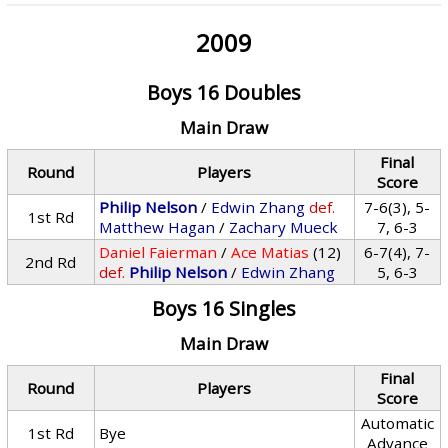
2009
Boys 16 Doubles
Main Draw
Final
Round
Players
Score
Philip Nelson
/
Edwin Zhang
def.
7-6(3), 5-
1st Rd
Matthew Hagan
/
Zachary Mueck
7, 6-3
Daniel Faierman
/
Ace Matias
(12)
6-7(4), 7-
2nd Rd
def.
Philip Nelson
/
Edwin Zhang
5, 6-3
Boys 16 Singles
Main Draw
Final
Round
Players
Score
Automatic
1st Rd
Bye
Advance