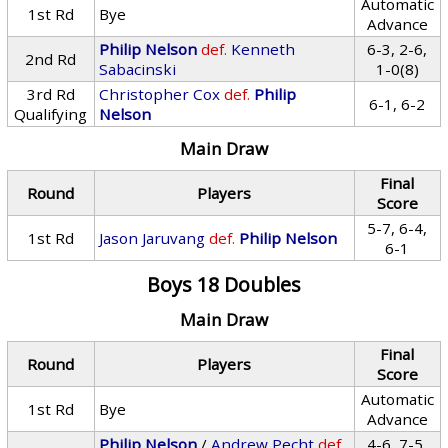
Automatic
1st Rd
Bye
Advance
Philip Nelson
def.
Kenneth
6-3, 2-6,
2nd Rd
Sabacinski
1-0(8)
3rd Rd
Christopher Cox
def.
Philip
6-1, 6-2
Qualifying
Nelson
Main Draw
Final
Round
Players
Score
5-7, 6-4,
1st Rd
Jason Jaruvang
def.
Philip Nelson
6-1
Boys 18 Doubles
Main Draw
Final
Round
Players
Score
Automatic
1st Rd
Bye
Advance
Philip Nelson
/
Andrew Pecht
def.
4-6, 7-5,