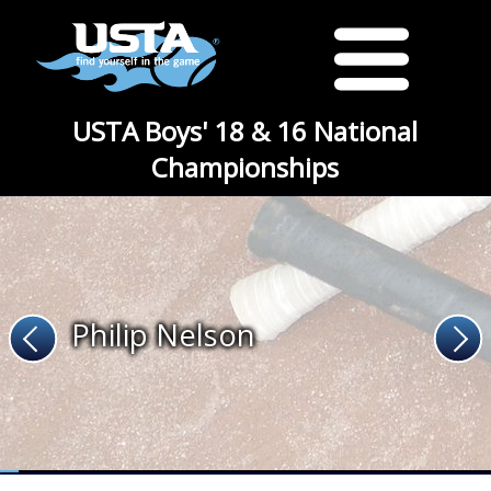
USTA Boys' 18 & 16 National
Championships
Philip Nelson