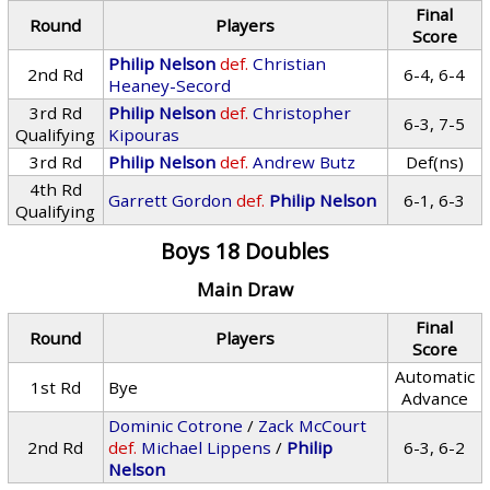
Final
Round
Players
Score
Philip Nelson
def.
Christian
2nd Rd
6-4, 6-4
Heaney-Secord
3rd Rd
Philip Nelson
def.
Christopher
6-3, 7-5
Qualifying
Kipouras
3rd Rd
Philip Nelson
def.
Andrew Butz
Def(ns)
4th Rd
Garrett Gordon
def.
Philip Nelson
6-1, 6-3
Qualifying
Boys 18 Doubles
Main Draw
Final
Round
Players
Score
Automatic
1st Rd
Bye
Advance
Dominic Cotrone
/
Zack McCourt
2nd Rd
def.
Michael Lippens
/
Philip
6-3, 6-2
Nelson