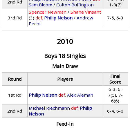
2nd Rd
Sam Bloom
/
Colton Buffington
1-0(7)
Spencer Newman
/
Shane Vinsant
3rd Rd
(3)
def.
Philip Nelson
/
Andrew
7-5, 6-3
Pecht
2010
Boys 18 Singles
Main Draw
Final
Round
Players
Score
6-3, 6-
1st Rd
Philip Nelson
def.
Alex Aleman
7(5), 7-
6(6)
Michael Riechmann
def.
Philip
2nd Rd
6-4, 6-0
Nelson
Feed-In