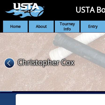
USTA Bo
Tourney
Home
About
Entry
Info
Christopher Cox