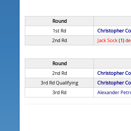
Round
1st Rd
Christopher Co
2nd Rd
Jack Sock
(1)
de
Round
2nd Rd
Christopher Co
3rd Rd Qualifying
Christopher Co
3rd Rd
Alexander Pet