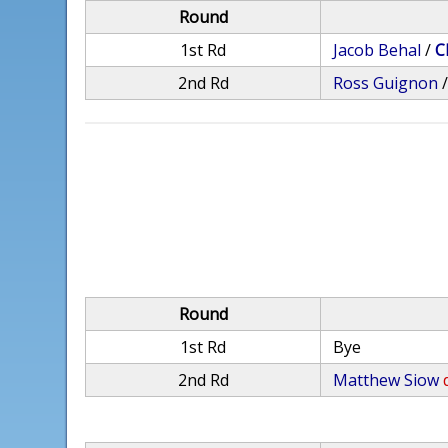
Round
1st Rd
Jacob Behal
/
C
2nd Rd
Ross Guignon
Round
1st Rd
Bye
2nd Rd
Matthew Siow