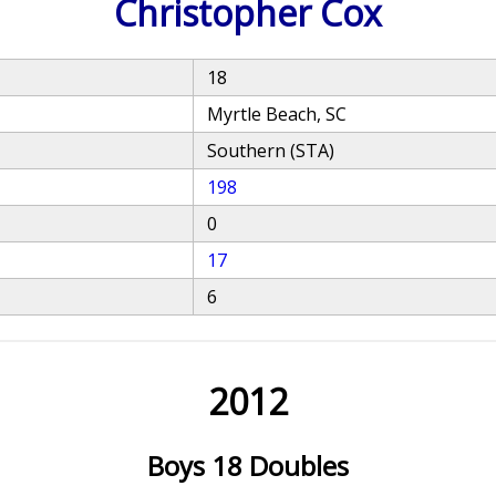
Christopher Cox
18
Myrtle Beach, SC
Southern (STA)
198
0
17
6
2012
Boys 18 Doubles