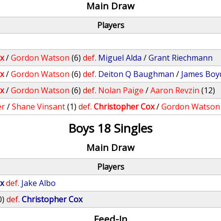
Main Draw
Players
x
/
Gordon Watson
(6)
def.
Miguel Alda
/
Grant Riechmann
x
/
Gordon Watson
(6)
def.
Deiton Q Baughman
/
James Boy
x
/
Gordon Watson
(6)
def.
Nolan Paige
/
Aaron Revzin
(12)
er
/
Shane Vinsant
(1)
def.
Christopher Cox
/
Gordon Watson
Boys 18 Singles
Main Draw
Players
x
def.
Jake Albo
0)
def.
Christopher Cox
Feed-In