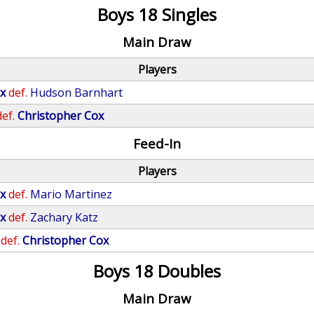
Boys 18 Singles
Main Draw
Players
x
def.
Hudson Barnhart
def.
Christopher Cox
Feed-In
Players
x
def.
Mario Martinez
x
def.
Zachary Katz
def.
Christopher Cox
Boys 18 Doubles
Main Draw