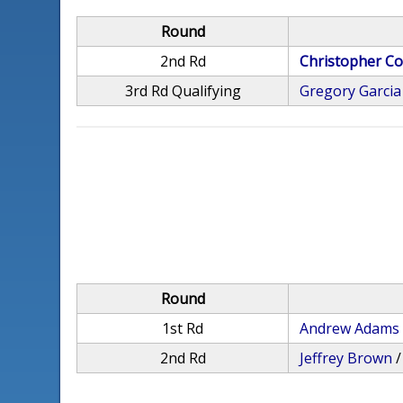
Round
2nd Rd
Christopher Co
3rd Rd Qualifying
Gregory Garcia
Round
1st Rd
Andrew Adams
2nd Rd
Jeffrey Brown