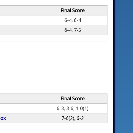
Final Score
6-4, 6-4
6-4, 7-5
Final Score
6-3, 3-6, 1-0(1)
Cox
7-6(2), 6-2