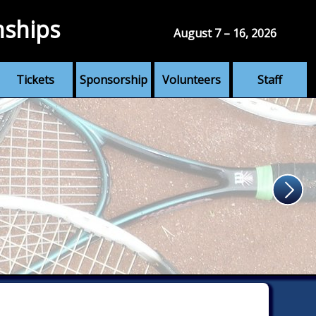
nships
August 7 – 16, 2026
Tickets
Sponsorship
Volunteers
Staff