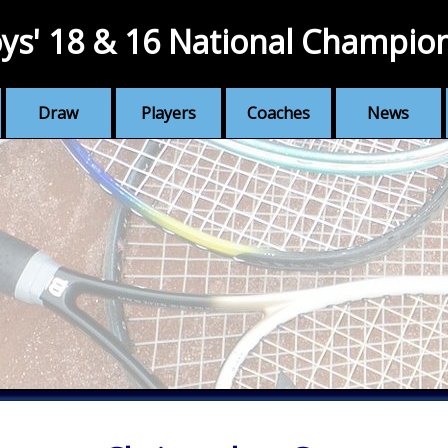
ys' 18 & 16 National Champio
Draw
Players
Coaches
News