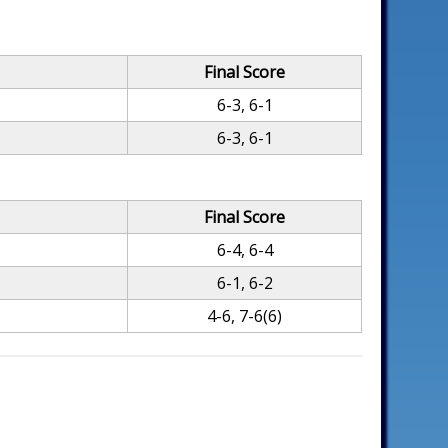
Final Score
6-3, 6-1
6-3, 6-1
Final Score
6-4, 6-4
6-1, 6-2
4-6, 7-6(6)