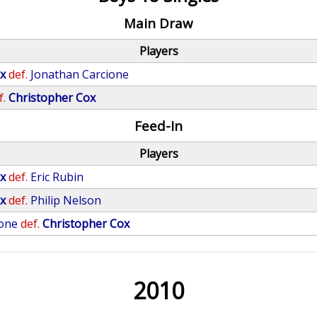
Main Draw
Players
x
def.
Jonathan Carcione
f.
Christopher Cox
Feed-In
Players
x
def.
Eric Rubin
x
def.
Philip Nelson
rone
def.
Christopher Cox
2010