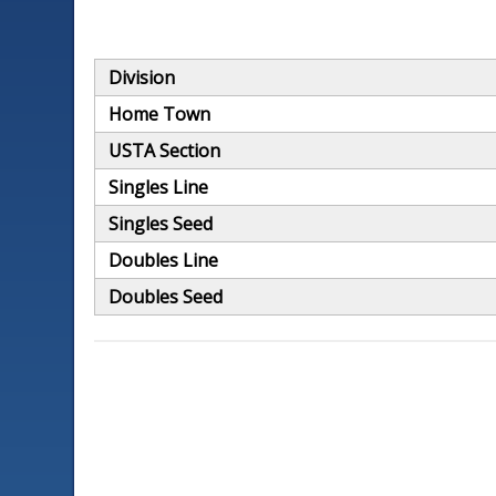
Division
Home Town
USTA Section
Singles Line
Singles Seed
Doubles Line
Doubles Seed