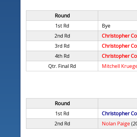
Round
1st Rd
Bye
2nd Rd
Christopher Co
3rd Rd
Christopher Co
4th Rd
Christopher Co
Qtr. Final Rd
Mitchell Krueg
Round
1st Rd
Christopher Co
2nd Rd
Nolan Paige
(2