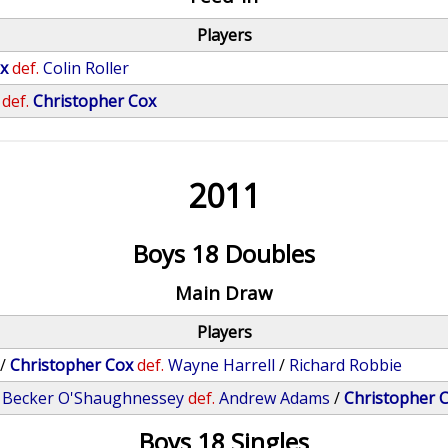
Players
x
def.
Colin Roller
def.
Christopher Cox
2011
Boys 18 Doubles
Main Draw
Players
/
Christopher Cox
def.
Wayne Harrell
/
Richard Robbie
/
Becker O'Shaughnessey
def.
Andrew Adams
/
Christopher 
Boys 18 Singles