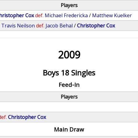
Players
hristopher Cox
def.
Michael Fredericka
/
Matthew Kuelker
/
Travis Neilson
def.
Jacob Behal
/
Christopher Cox
2009
Boys 18 Singles
Feed-In
Players
def.
Christopher Cox
Main Draw