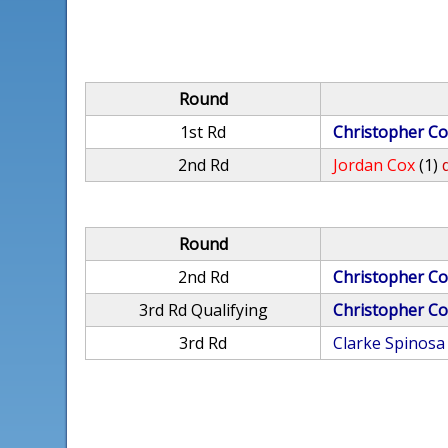
Round
1st Rd
Christopher Co
2nd Rd
Jordan Cox
(1)
Round
2nd Rd
Christopher Co
3rd Rd Qualifying
Christopher Co
3rd Rd
Clarke Spinosa