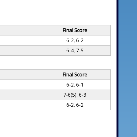
Final Score
6-2, 6-2
6-4, 7-5
Final Score
6-2, 6-1
7-6(5), 6-3
6-2, 6-2