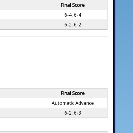
Final Score
6-4, 6-4
6-2, 6-2
Final Score
Automatic Advance
6-2, 6-3