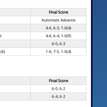
Final Score
Automatic Advance
4-6, 6-3, 1-0(4)
d
4-6, 6-4, 1-0(9)
6-0, 6-3
(6)
1-6, 7-5, 1-0(4)
Final Score
6-0, 6-2
6-4, 6-2