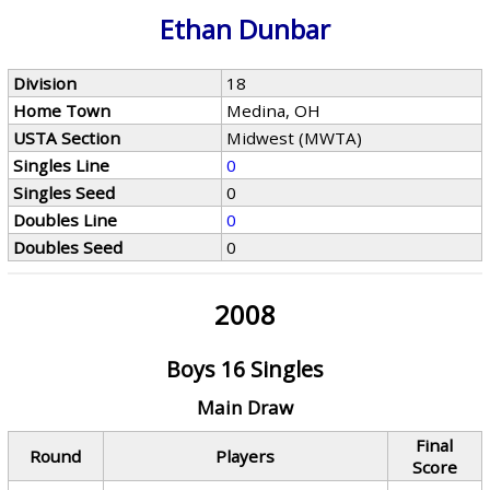
Ethan Dunbar
Division
18
Home Town
Medina, OH
USTA Section
Midwest (MWTA)
Singles Line
0
Singles Seed
0
Doubles Line
0
Doubles Seed
0
2008
Boys 16 Singles
Main Draw
Final
Round
Players
Score