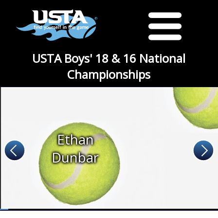
USTA Boys' 18 & 16 National
Championships
Ethan
Dunbar