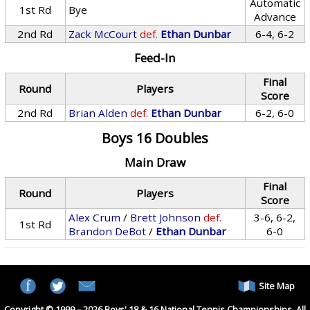
Automatic
1st Rd
Bye
Advance
2nd Rd
Zack McCourt
def.
Ethan Dunbar
6-4, 6-2
Feed-In
Final
Round
Players
Score
2nd Rd
Brian Alden
def.
Ethan Dunbar
6-2, 6-0
Boys 16 Doubles
Main Draw
Final
Round
Players
Score
Alex Crum
/
Brett Johnson
def.
3-6, 6-2,
1st Rd
Brandon DeBot
/
Ethan Dunbar
6-0
Site Map
Copyright © 1999 – 2026 Boys' 18 & 16 National Tennis Championships. All