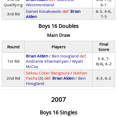
Qualifying
Westmoreland
6-1
Daniel Kosakowski
def.
Brian
6-3, 4-6,
3rd Rd
Alden
7-5
Boys 16 Doubles
Main Draw
Final
Round
Players
Score
Brian Alden
/
Ben Hoogland
def.
3-6, 7-
1st Rd
Andranik Khachatryan
/
Wyatt
6(4), 6-2
McCoy
Sekou Coker Bangoura
/
Nathan
2nd Rd
Pasha
(3)
def.
Brian Alden
/
Ben
6-3, 6-2
Hoogland
2007
Boys 16 Singles