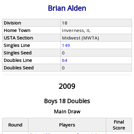
Brian Alden
Division
18
Home Town
Inverness, IL
USTA Section
Midwest (MWTA)
Singles Line
149
Singles Seed
0
Doubles Line
64
Doubles Seed
0
2009
Boys 18 Doubles
Main Draw
Final
Round
Players
Score