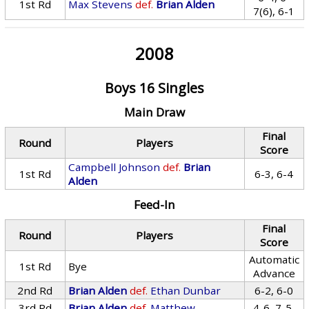
1st Rd
Max Stevens
def.
Brian Alden
7(6), 6-1
2008
Boys 16 Singles
Main Draw
Final
Round
Players
Score
Campbell Johnson
def.
Brian
1st Rd
6-3, 6-4
Alden
Feed-In
Final
Round
Players
Score
Automatic
1st Rd
Bye
Advance
2nd Rd
Brian Alden
def.
Ethan Dunbar
6-2, 6-0
3rd Rd
Brian Alden
def.
Matthew
4-6, 7-5,