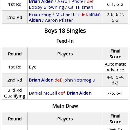
Brian Alden
/
Aaron Pfister
def.
1st Rd
6-1, 6-2
Bobby Browning
/
Cal Hilsman
Brian Fang
/
Michael Lin
def.
Brian
2-6, 6-2,
2nd Rd
Alden
/
Aaron Pfister
6-2
Boys 18 Singles
Feed-In
Final
Round
Players
Score
Automatic
1st Rd
Bye
Advance
4-6, 6-4,
2nd Rd
Brian Alden
def.
John Yetimoglu
6-3
3rd Rd
Daniel McCall
def.
Brian Alden
7-5, 6-1
Qualifying
Main Draw
Final
Round
Players
Score
6-4, 6-