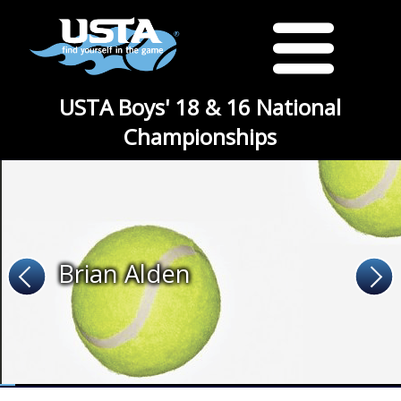
USTA Boys' 18 & 16 National
Championships
Brian Alden