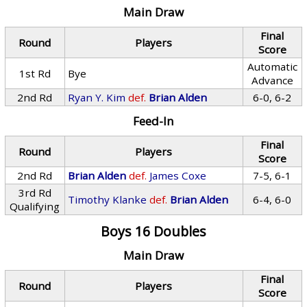
Main Draw
Final
Round
Players
Score
Automatic
1st Rd
Bye
Advance
2nd Rd
Ryan Y. Kim
def.
Brian Alden
6-0, 6-2
Feed-In
Final
Round
Players
Score
2nd Rd
Brian Alden
def.
James Coxe
7-5, 6-1
3rd Rd
Timothy Klanke
def.
Brian Alden
6-4, 6-0
Qualifying
Boys 16 Doubles
Main Draw
Final
Round
Players
Score