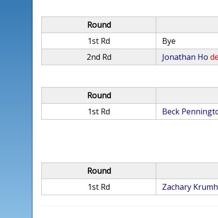
Round
1st Rd
Bye
2nd Rd
Jonathan Ho
de
Round
1st Rd
Beck Penningt
Round
1st Rd
Zachary Krumh