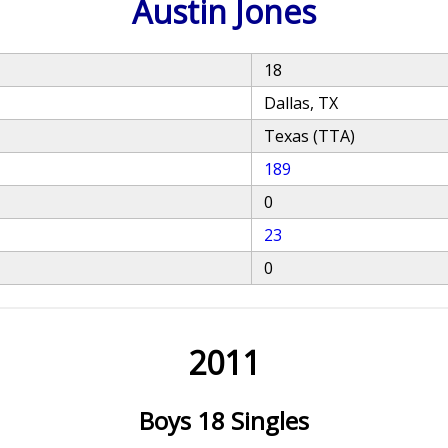
Austin Jones
18
Dallas, TX
Texas (TTA)
189
0
23
0
2011
Boys 18 Singles