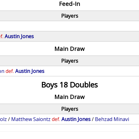
Feed-In
Players
f.
Austin Jones
Main Draw
Players
on
def.
Austin Jones
Boys 18 Doubles
Main Draw
Players
olz
/
Matthew Saiontz
def.
Austin Jones
/
Behzad Minavi