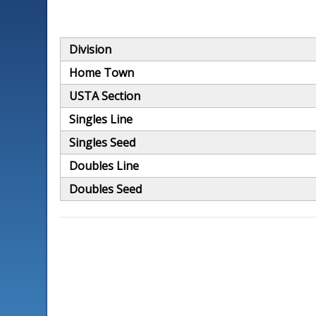
Division
Home Town
USTA Section
Singles Line
Singles Seed
Doubles Line
Doubles Seed