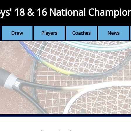
ys' 18 & 16 National Champio
Draw
Players
Coaches
News