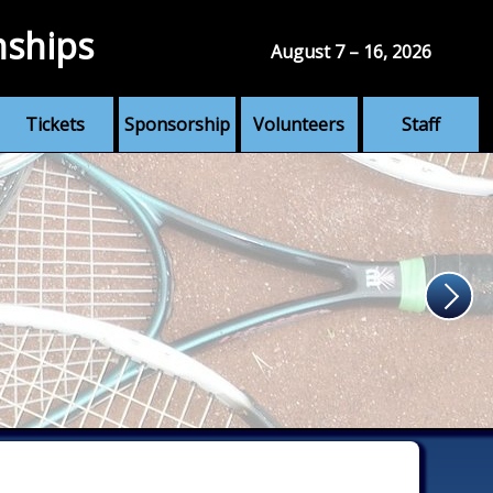
nships
August 7 – 16, 2026
Tickets
Sponsorship
Volunteers
Staff