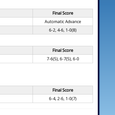
Final Score
Automatic Advance
6-2, 4-6, 1-0(8)
Final Score
7-6(5), 6-7(5), 6-0
Final Score
6-4, 2-6, 1-0(7)