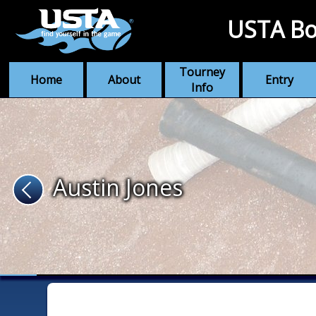
USTA Bo
Tourney
Home
About
Entry
Info
Austin Jones