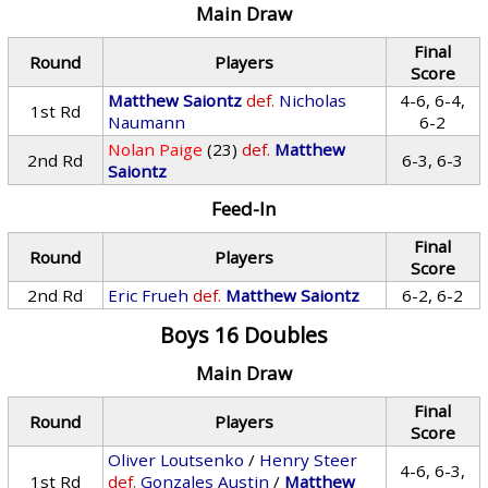
Main Draw
Final
Round
Players
Score
Matthew Saiontz
def.
Nicholas
4-6, 6-4,
1st Rd
Naumann
6-2
Nolan Paige
(23)
def.
Matthew
2nd Rd
6-3, 6-3
Saiontz
Feed-In
Final
Round
Players
Score
2nd Rd
Eric Frueh
def.
Matthew Saiontz
6-2, 6-2
Boys 16 Doubles
Main Draw
Final
Round
Players
Score
Oliver Loutsenko
/
Henry Steer
4-6, 6-3,
1st Rd
def.
Gonzales Austin
/
Matthew