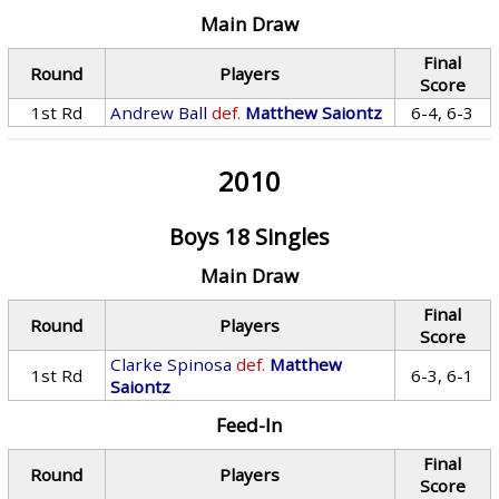
Main Draw
Final
Round
Players
Score
1st Rd
Andrew Ball
def.
Matthew Saiontz
6-4, 6-3
2010
Boys 18 Singles
Main Draw
Final
Round
Players
Score
Clarke Spinosa
def.
Matthew
1st Rd
6-3, 6-1
Saiontz
Feed-In
Final
Round
Players
Score