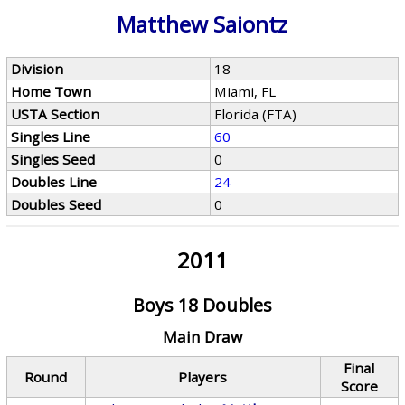
Matthew Saiontz
Division
18
Home Town
Miami, FL
USTA Section
Florida (FTA)
Singles Line
60
Singles Seed
0
Doubles Line
24
Doubles Seed
0
2011
Boys 18 Doubles
Main Draw
Final
Round
Players
Score