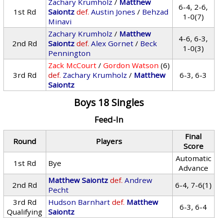
Zachary Krumholz
/
Matthew
6-4, 2-6,
1st Rd
Saiontz
def.
Austin Jones
/
Behzad
1-0(7)
Minavi
Zachary Krumholz
/
Matthew
4-6, 6-3,
2nd Rd
Saiontz
def.
Alex Gornet
/
Beck
1-0(3)
Pennington
Zack McCourt
/
Gordon Watson
(6)
3rd Rd
def.
Zachary Krumholz
/
Matthew
6-3, 6-3
Saiontz
Boys 18 Singles
Feed-In
Final
Round
Players
Score
Automatic
1st Rd
Bye
Advance
Matthew Saiontz
def.
Andrew
2nd Rd
6-4, 7-6(1)
Pecht
3rd Rd
Hudson Barnhart
def.
Matthew
6-3, 6-4
Qualifying
Saiontz