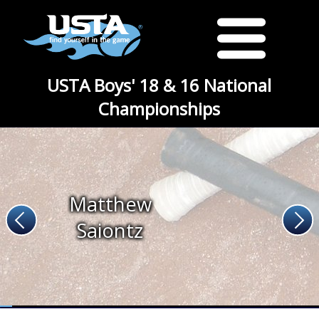
USTA Boys' 18 & 16 National
Championships
Matthew
Saiontz