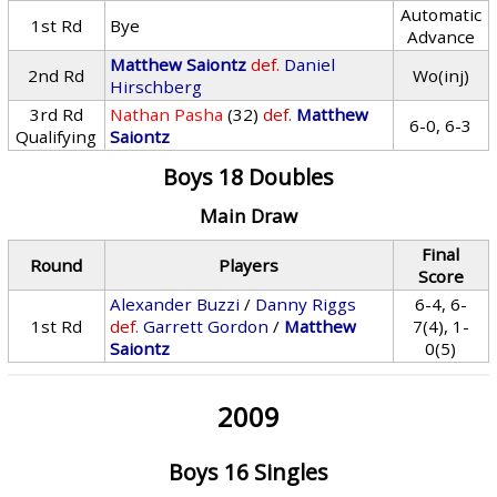
Automatic
1st Rd
Bye
Advance
Matthew Saiontz
def.
Daniel
2nd Rd
Wo(inj)
Hirschberg
3rd Rd
Nathan Pasha
(32)
def.
Matthew
6-0, 6-3
Qualifying
Saiontz
Boys 18 Doubles
Main Draw
Final
Round
Players
Score
Alexander Buzzi
/
Danny Riggs
6-4, 6-
1st Rd
def.
Garrett Gordon
/
Matthew
7(4), 1-
Saiontz
0(5)
2009
Boys 16 Singles