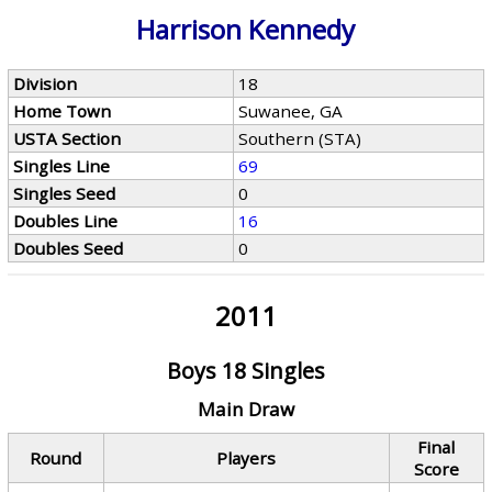
Harrison Kennedy
Division
18
Home Town
Suwanee, GA
USTA Section
Southern (STA)
Singles Line
69
Singles Seed
0
Doubles Line
16
Doubles Seed
0
2011
Boys 18 Singles
Main Draw
Final
Round
Players
Score