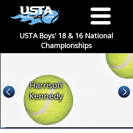
USTA Boys' 18 & 16 National
Championships
Harrison
Kennedy