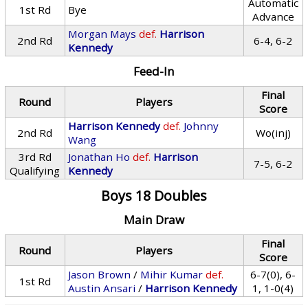
Automatic
1st Rd
Bye
Advance
Morgan Mays
def.
Harrison
2nd Rd
6-4, 6-2
Kennedy
Feed-In
Final
Round
Players
Score
Harrison Kennedy
def.
Johnny
2nd Rd
Wo(inj)
Wang
3rd Rd
Jonathan Ho
def.
Harrison
7-5, 6-2
Qualifying
Kennedy
Boys 18 Doubles
Main Draw
Final
Round
Players
Score
Jason Brown
/
Mihir Kumar
def.
6-7(0), 6-
1st Rd
Austin Ansari
/
Harrison Kennedy
1, 1-0(4)