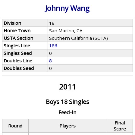
Johnny Wang
Division
18
Home Town
San Marino, CA
USTA Section
Southern California (SCTA)
Singles Line
186
Singles Seed
0
Doubles Line
8
Doubles Seed
0
2011
Boys 18 Singles
Feed-In
Final
Round
Players
Score