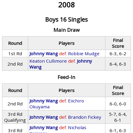
2008
Boys 16 Singles
Main Draw
Final
Round
Players
Score
1st Rd
Johnny Wang
def.
Robbie Mudge
6-3, 6-2
Keaton Cullimore
def.
Johnny
2nd Rd
6-4, 6-3
Wang
Feed-In
Final
Round
Players
Score
Johnny Wang
def.
Eiichiro
2nd Rd
6-0, 6-0
Okuyama
3rd Rd
5-7, 6-4,
Johnny Wang
def.
Brandon Fickey
Qualifying
6-1
Johnny Wang
def.
Nicholas
3rd Rd
6-1, 6-3