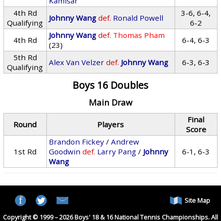
Kamisar
4th Rd
3-6, 6-4,
Johnny Wang
def.
Ronald Powell
Qualifying
6-2
Johnny Wang
def.
Thomas Pham
4th Rd
6-4, 6-3
(23)
5th Rd
Alex Van Velzer
def.
Johnny Wang
6-3, 6-3
Qualifying
Boys 16 Doubles
Main Draw
Final
Round
Players
Score
Brandon Fickey
/
Andrew
1st Rd
Goodwin
def.
Larry Pang
/
Johnny
6-1, 6-3
Wang
Site Map
Copyright © 1999 – 2026 Boys' 18 & 16 National Tennis Championships. All