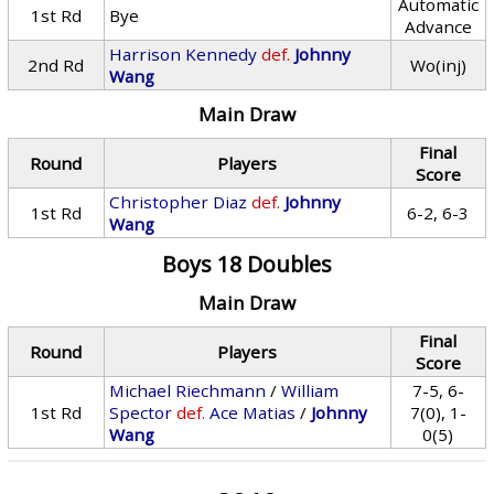
Automatic
1st Rd
Bye
Advance
Harrison Kennedy
def.
Johnny
2nd Rd
Wo(inj)
Wang
Main Draw
Final
Round
Players
Score
Christopher Diaz
def.
Johnny
1st Rd
6-2, 6-3
Wang
Boys 18 Doubles
Main Draw
Final
Round
Players
Score
Michael Riechmann
/
William
7-5, 6-
1st Rd
Spector
def.
Ace Matias
/
Johnny
7(0), 1-
Wang
0(5)