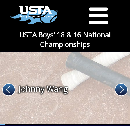
USTA Boys' 18 & 16 National
Championships
Johnny Wang