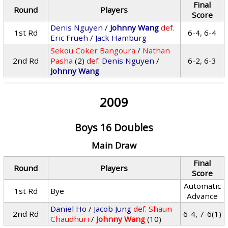
Final
Round
Players
Score
Denis Nguyen
/
Johnny Wang
def.
1st Rd
6-4, 6-4
Eric Frueh
/
Jack Hamburg
Sekou Coker Bangoura
/
Nathan
2nd Rd
Pasha
(2)
def.
Denis Nguyen
/
6-2, 6-3
Johnny Wang
2009
Boys 16 Doubles
Main Draw
Final
Round
Players
Score
Automatic
1st Rd
Bye
Advance
Daniel Ho
/
Jacob Jung
def.
Shaun
2nd Rd
6-4, 7-6(1)
Chaudhuri
/
Johnny Wang
(10)