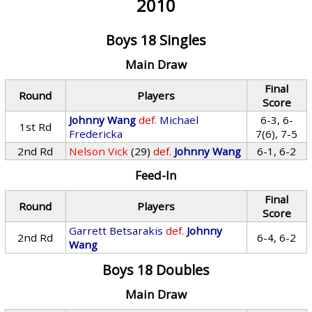
2010
Boys 18 Singles
Main Draw
Final
Round
Players
Score
Johnny Wang
def.
Michael
6-3, 6-
1st Rd
Fredericka
7(6), 7-5
2nd Rd
Nelson Vick
(29)
def.
Johnny Wang
6-1, 6-2
Feed-In
Final
Round
Players
Score
Garrett Betsarakis
def.
Johnny
2nd Rd
6-4, 6-2
Wang
Boys 18 Doubles
Main Draw