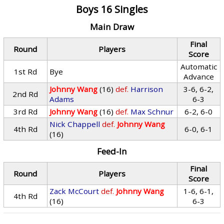
Boys 16 Singles
Main Draw
Final
Round
Players
Score
Automatic
1st Rd
Bye
Advance
Johnny Wang
(16)
def.
Harrison
3-6, 6-2,
2nd Rd
Adams
6-3
3rd Rd
Johnny Wang
(16)
def.
Max Schnur
6-2, 6-0
Nick Chappell
def.
Johnny Wang
4th Rd
6-0, 6-1
(16)
Feed-In
Final
Round
Players
Score
Zack McCourt
def.
Johnny Wang
1-6, 6-1,
4th Rd
(16)
6-3