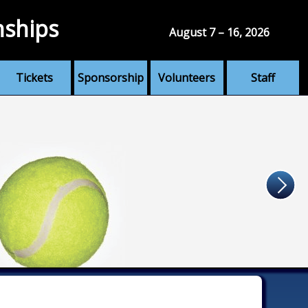
nships
August 7 – 16, 2026
Tickets
Sponsorship
Volunteers
Staff