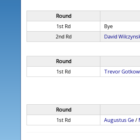
Round
1st Rd
Bye
2nd Rd
David Wilczyns
Round
1st Rd
Trevor Gotkow
Round
1st Rd
Augustus Ge
/