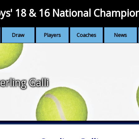
ys' 18 & 16 National Champio
Draw
Players
Coaches
News
erling Galli