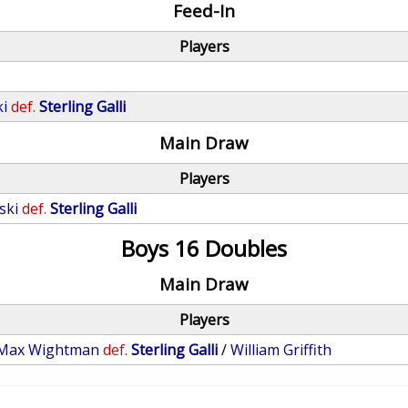
Feed-In
Players
ki
def.
Sterling Galli
Main Draw
Players
ski
def.
Sterling Galli
Boys 16 Doubles
Main Draw
Players
Max Wightman
def.
Sterling Galli
/
William Griffith