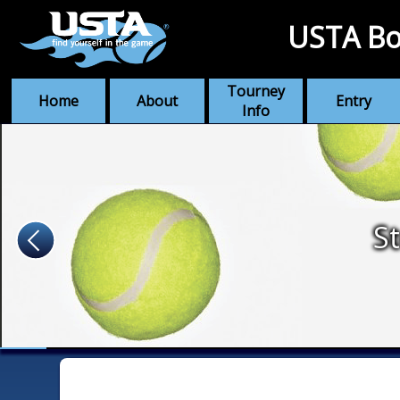
USTA Bo
Tourney
Home
About
Entry
Info
St