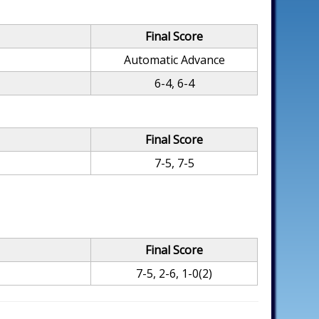
Final Score
Automatic Advance
6-4, 6-4
Final Score
7-5, 7-5
Final Score
7-5, 2-6, 1-0(2)