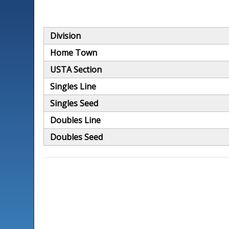
Division
Home Town
USTA Section
Singles Line
Singles Seed
Doubles Line
Doubles Seed