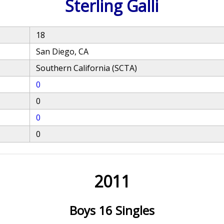
Sterling Galli
18
San Diego, CA
Southern California (SCTA)
0
0
0
0
2011
Boys 16 Singles