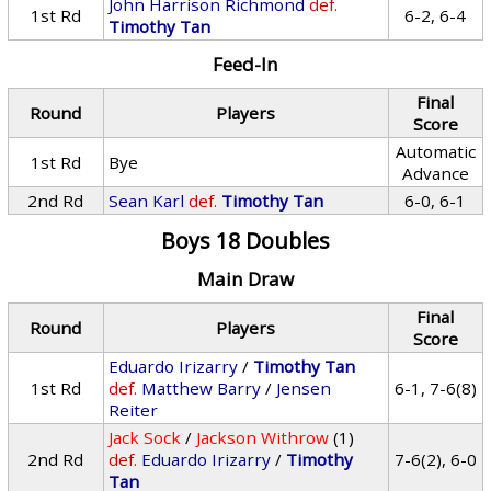
John Harrison Richmond
def.
1st Rd
6-2, 6-4
Timothy Tan
Feed-In
Final
Round
Players
Score
Automatic
1st Rd
Bye
Advance
2nd Rd
Sean Karl
def.
Timothy Tan
6-0, 6-1
Boys 18 Doubles
Main Draw
Final
Round
Players
Score
Eduardo Irizarry
/
Timothy Tan
1st Rd
def.
Matthew Barry
/
Jensen
6-1, 7-6(8)
Reiter
Jack Sock
/
Jackson Withrow
(1)
2nd Rd
def.
Eduardo Irizarry
/
Timothy
7-6(2), 6-0
Tan