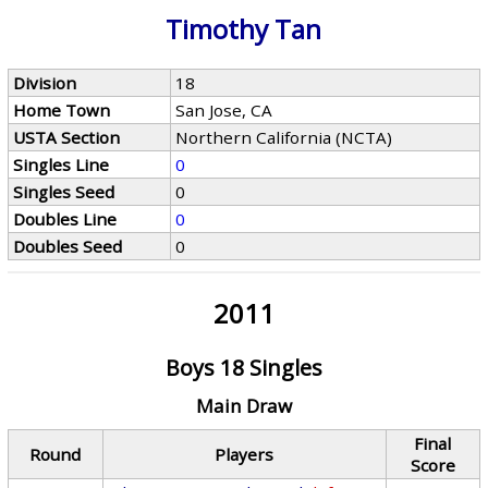
Timothy Tan
Division
18
Home Town
San Jose, CA
USTA Section
Northern California (NCTA)
Singles Line
0
Singles Seed
0
Doubles Line
0
Doubles Seed
0
2011
Boys 18 Singles
Main Draw
Final
Round
Players
Score