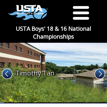
USTA Boys' 18 & 16 National
Championships
Timothy Tan