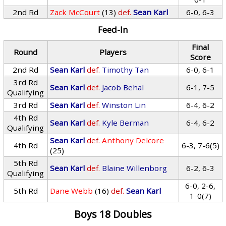
2nd Rd
Zack McCourt
(13)
def.
Sean Karl
6-0, 6-3
Feed-In
Final
Round
Players
Score
2nd Rd
Sean Karl
def.
Timothy Tan
6-0, 6-1
3rd Rd
Sean Karl
def.
Jacob Behal
6-1, 7-5
Qualifying
3rd Rd
Sean Karl
def.
Winston Lin
6-4, 6-2
4th Rd
Sean Karl
def.
Kyle Berman
6-4, 6-2
Qualifying
Sean Karl
def.
Anthony Delcore
4th Rd
6-3, 7-6(5)
(25)
5th Rd
Sean Karl
def.
Blaine Willenborg
6-2, 6-3
Qualifying
6-0, 2-6,
5th Rd
Dane Webb
(16)
def.
Sean Karl
1-0(7)
Boys 18 Doubles