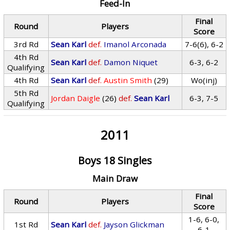
Feed-In
Final
Round
Players
Score
3rd Rd
Sean Karl
def.
Imanol Arconada
7-6(6), 6-2
4th Rd
Sean Karl
def.
Damon Niquet
6-3, 6-2
Qualifying
4th Rd
Sean Karl
def.
Austin Smith
(29)
Wo(inj)
5th Rd
Jordan Daigle
(26)
def.
Sean Karl
6-3, 7-5
Qualifying
2011
Boys 18 Singles
Main Draw
Final
Round
Players
Score
1-6, 6-0,
1st Rd
Sean Karl
def.
Jayson Glickman
6-1