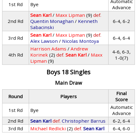
Automatic
1st Rd
Bye
Advance
Sean Karl
/
Maxx Lipman
(9)
def.
2nd Rd
Quentin Monaghan
/
Kenneth
6-4, 6-2
Sabacinski
Sean Karl
/
Maxx Lipman
(9)
def.
3rd Rd
6-4, 6-4
Alex Lawson
/
Nicolas Montoya
Harrison Adams
/
Andrew
4-6, 6-3,
4th Rd
Korinek
(2)
def.
Sean Karl
/
Maxx
1-0(7)
Lipman
(9)
Boys 18 Singles
Main Draw
Final
Round
Players
Score
Automatic
1st Rd
Bye
Advance
2nd Rd
Sean Karl
def.
Christopher Barrus
6-2, 6-4
3rd Rd
Michael Redlicki
(2)
def.
Sean Karl
6-4, 6-0