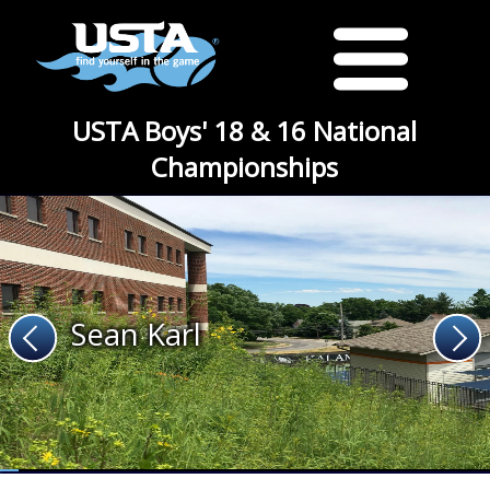
USTA Boys' 18 & 16 National
Championships
Sean Karl