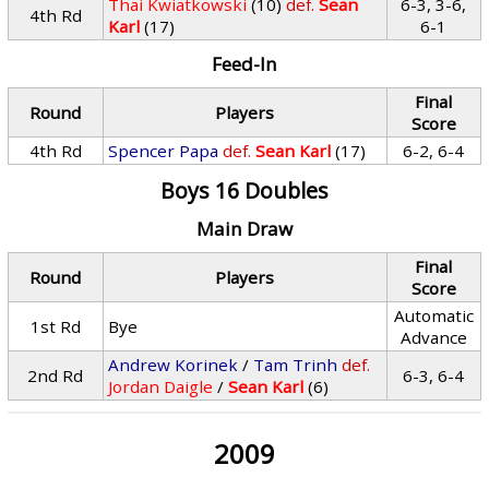
Thai Kwiatkowski
(10)
def.
Sean
6-3, 3-6,
4th Rd
Karl
(17)
6-1
Feed-In
Final
Round
Players
Score
4th Rd
Spencer Papa
def.
Sean Karl
(17)
6-2, 6-4
Boys 16 Doubles
Main Draw
Final
Round
Players
Score
Automatic
1st Rd
Bye
Advance
Andrew Korinek
/
Tam Trinh
def.
2nd Rd
6-3, 6-4
Jordan Daigle
/
Sean Karl
(6)
2009