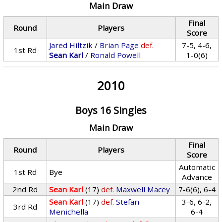
Main Draw
Final
Round
Players
Score
Jared Hiltzik
/
Brian Page
def.
7-5, 4-6,
1st Rd
Sean Karl
/
Ronald Powell
1-0(6)
2010
Boys 16 Singles
Main Draw
Final
Round
Players
Score
Automatic
1st Rd
Bye
Advance
2nd Rd
Sean Karl
(17)
def.
Maxwell Macey
7-6(6), 6-4
Sean Karl
(17)
def.
Stefan
3-6, 6-2,
3rd Rd
Menichella
6-4