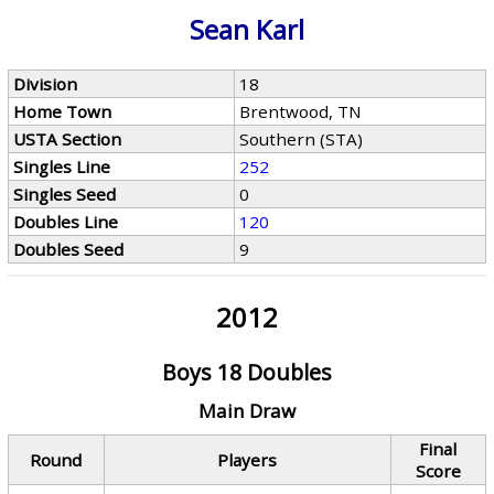
Sean Karl
Division
18
Home Town
Brentwood, TN
USTA Section
Southern (STA)
Singles Line
252
Singles Seed
0
Doubles Line
120
Doubles Seed
9
2012
Boys 18 Doubles
Main Draw
Final
Round
Players
Score