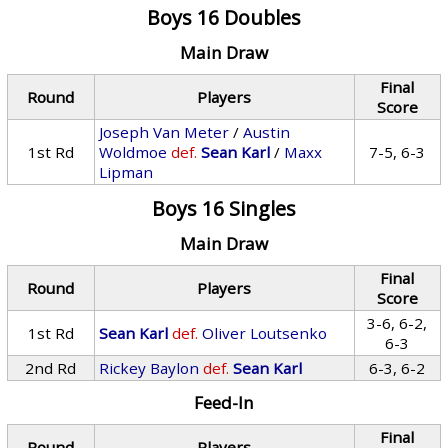
Boys 16 Doubles
Main Draw
Final
Round
Players
Score
Joseph Van Meter
/
Austin
1st Rd
Woldmoe
def.
Sean Karl
/
Maxx
7-5, 6-3
Lipman
Boys 16 Singles
Main Draw
Final
Round
Players
Score
3-6, 6-2,
1st Rd
Sean Karl
def.
Oliver Loutsenko
6-3
2nd Rd
Rickey Baylon
def.
Sean Karl
6-3, 6-2
Feed-In
Final
Round
Players