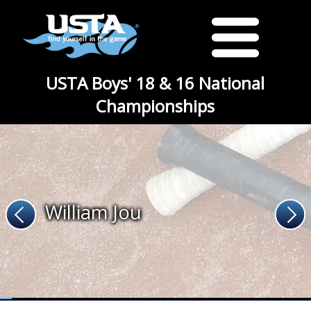
USTA Boys' 18 & 16 National
Championships
William Jou