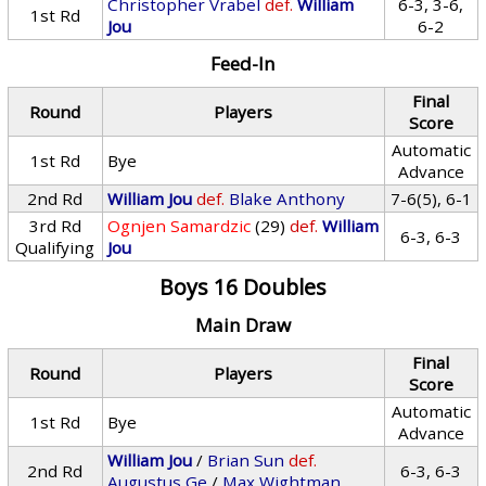
Christopher Vrabel
def.
William
6-3, 3-6,
1st Rd
Jou
6-2
Feed-In
Final
Round
Players
Score
Automatic
1st Rd
Bye
Advance
2nd Rd
William Jou
def.
Blake Anthony
7-6(5), 6-1
3rd Rd
Ognjen Samardzic
(29)
def.
William
6-3, 6-3
Qualifying
Jou
Boys 16 Doubles
Main Draw
Final
Round
Players
Score
Automatic
1st Rd
Bye
Advance
William Jou
/
Brian Sun
def.
2nd Rd
6-3, 6-3
Augustus Ge
/
Max Wightman