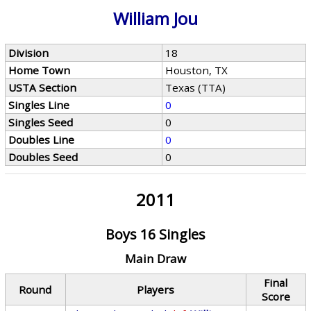
William Jou
Division
18
Home Town
Houston, TX
USTA Section
Texas (TTA)
Singles Line
0
Singles Seed
0
Doubles Line
0
Doubles Seed
0
2011
Boys 16 Singles
Main Draw
Final
Round
Players
Score