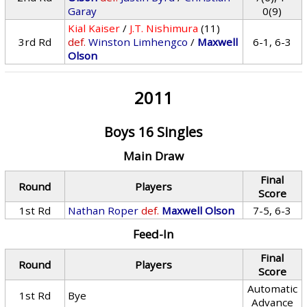
Garay
0(9)
Kial Kaiser
/
J.T. Nishimura
(11)
3rd Rd
def.
Winston Limhengco
/
Maxwell
6-1, 6-3
Olson
2011
Boys 16 Singles
Main Draw
Final
Round
Players
Score
1st Rd
Nathan Roper
def.
Maxwell Olson
7-5, 6-3
Feed-In
Final
Round
Players
Score
Automatic
1st Rd
Bye
Advance