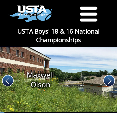
USTA Boys' 18 & 16 National
Championships
Maxwell
Olson