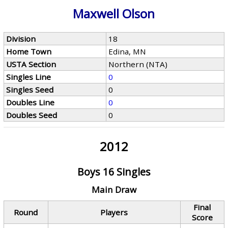
Maxwell Olson
Division
18
Home Town
Edina, MN
USTA Section
Northern (NTA)
Singles Line
0
Singles Seed
0
Doubles Line
0
Doubles Seed
0
2012
Boys 16 Singles
Main Draw
Final
Round
Players
Score