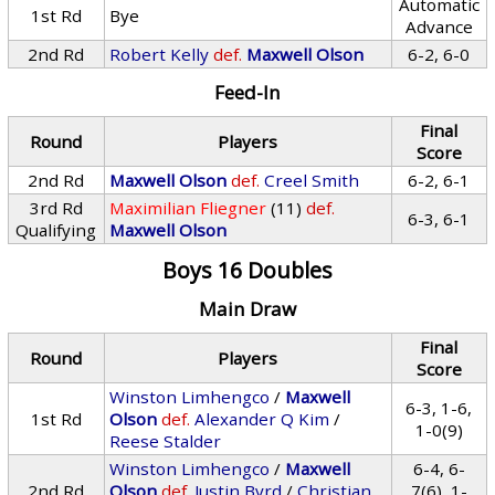
Automatic
1st Rd
Bye
Advance
2nd Rd
Robert Kelly
def.
Maxwell Olson
6-2, 6-0
Feed-In
Final
Round
Players
Score
2nd Rd
Maxwell Olson
def.
Creel Smith
6-2, 6-1
3rd Rd
Maximilian Fliegner
(11)
def.
6-3, 6-1
Qualifying
Maxwell Olson
Boys 16 Doubles
Main Draw
Final
Round
Players
Score
Winston Limhengco
/
Maxwell
6-3, 1-6,
1st Rd
Olson
def.
Alexander Q Kim
/
1-0(9)
Reese Stalder
Winston Limhengco
/
Maxwell
6-4, 6-
2nd Rd
Olson
def.
Justin Byrd
/
Christian
7(6), 1-