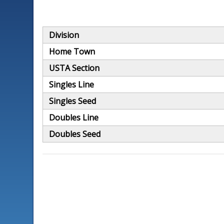
Division
Home Town
USTA Section
Singles Line
Singles Seed
Doubles Line
Doubles Seed