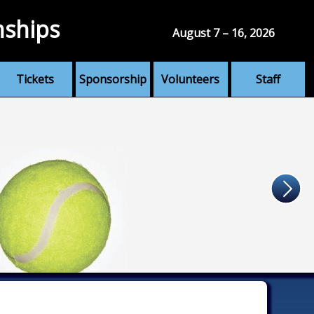
nships
August 7 – 16, 2026
Tickets
Sponsorship
Volunteers
Staff