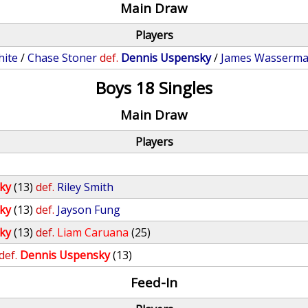
Main Draw
Players
hite
/
Chase Stoner
def.
Dennis Uspensky
/
James Wasserm
Boys 18 Singles
Main Draw
Players
ky
(13)
def.
Riley Smith
ky
(13)
def.
Jayson Fung
ky
(13)
def.
Liam Caruana
(25)
def.
Dennis Uspensky
(13)
Feed-In