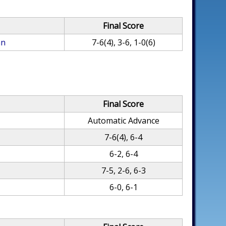
Final Score
an
7-6(4), 3-6, 1-0(6)
Final Score
Automatic Advance
7-6(4), 6-4
6-2, 6-4
7-5, 2-6, 6-3
6-0, 6-1