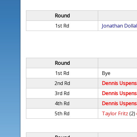
Round
1st Rd
Jonathan Dolla
Round
1st Rd
Bye
2nd Rd
Dennis Uspens
3rd Rd
Dennis Uspens
4th Rd
Dennis Uspens
5th Rd
Taylor Fritz
(2)