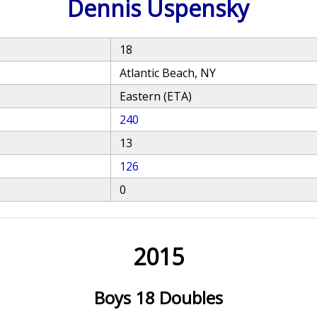
Dennis Uspensky
18
Atlantic Beach, NY
Eastern (ETA)
240
13
126
0
2015
Boys 18 Doubles