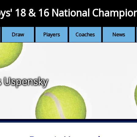
ys' 18 & 16 National Champio
Draw
Players
Coaches
News
s Uspensky