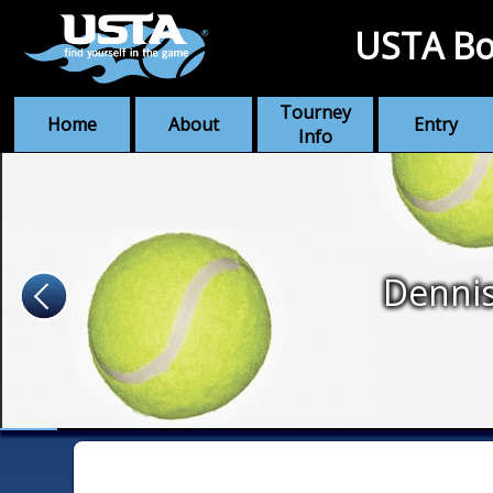
USTA Bo
Tourney
Home
About
Entry
Info
Denni