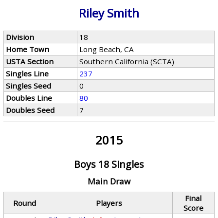
Riley Smith
Division
18
Home Town
Long Beach, CA
USTA Section
Southern California (SCTA)
Singles Line
237
Singles Seed
0
Doubles Line
80
Doubles Seed
7
2015
Boys 18 Singles
Main Draw
Final
Round
Players
Score