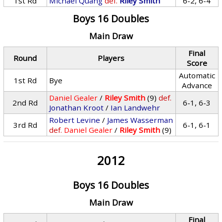
1st Rd
Michael Quang
def.
Riley Smith
6-2, 6-4
Boys 16 Doubles
Main Draw
Final
Round
Players
Score
Automatic
1st Rd
Bye
Advance
Daniel Gealer
/
Riley Smith
(9)
def.
2nd Rd
6-1, 6-3
Jonathan Kroot
/
Ian Landwehr
Robert Levine
/
James Wasserman
3rd Rd
6-1, 6-1
def.
Daniel Gealer
/
Riley Smith
(9)
2012
Boys 16 Doubles
Main Draw
Final