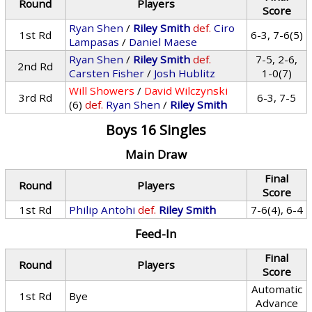
Round
Players
Score
Ryan Shen
/
Riley Smith
def.
Ciro
1st Rd
6-3, 7-6(5)
Lampasas
/
Daniel Maese
Ryan Shen
/
Riley Smith
def.
7-5, 2-6,
2nd Rd
Carsten Fisher
/
Josh Hublitz
1-0(7)
Will Showers
/
David Wilczynski
3rd Rd
6-3, 7-5
(6)
def.
Ryan Shen
/
Riley Smith
Boys 16 Singles
Main Draw
Final
Round
Players
Score
1st Rd
Philip Antohi
def.
Riley Smith
7-6(4), 6-4
Feed-In
Final
Round
Players
Score
Automatic
1st Rd
Bye
Advance