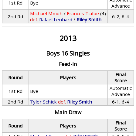
1st Rd
Bye
Advance
Michael Mmoh
/
Frances Tiafoe
(4)
2nd Rd
6-2, 6-4
def.
Rafael Lenhard
/
Riley Smith
2013
Boys 16 Singles
Feed-In
Final
Round
Players
Score
Automatic
1st Rd
Bye
Advance
2nd Rd
Tyler Schick
def.
Riley Smith
6-1, 6-4
Main Draw
Final
Round
Players
Score