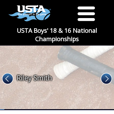
USTA Boys' 18 & 16 National
Championships
Riley Smith