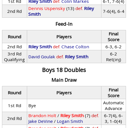
1st Rd
Riley Smith
def.
Colin Markes
6-1, 7-6(4)
Dennis Uspensky
(13)
def.
Riley
2nd Rd
7-6(4), 6-4
Smith
Feed-In
Final
Round
Players
Score
2nd Rd
Riley Smith
def.
Chase Colton
6-3, 6-2
3rd Rd
6-2
David Goulak
def.
Riley Smith
Qualifying
Ret(inj)
Boys 18 Doubles
Main Draw
Final
Round
Players
Score
Automatic
1st Rd
Bye
Advance
Brandon Holt
/
Riley Smith
(7)
def.
6-7(4), 6-
2nd Rd
Jake DeVine
/
Logan Smith
3, 1-0(4)