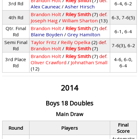
Brandon Holt
/
Riley Smith
(7)
def.
3rd Rd
6-4, 6-2
Alex Cauneac
/
Asher Hirsch
Brandon Holt
/
Riley Smith
(7)
def.
4th Rd
6-3, 7-6(5)
Joseph Haig
/
William Sharton
(13)
Qtr. Final
Brandon Holt
/
Riley Smith
(7)
def.
6-1, 6-4
Rd
Blaine Boyden
/
Grey Hamilton
Semi Final
Taylor Fritz
/
Reilly Opelka
(2)
def.
7-6(3), 6-2
Rd
Brandon Holt
/
Riley Smith
(7)
Brandon Holt
/
Riley Smith
(7)
def.
3rd Place
4-6, 6-0,
Oliver Crawford
/
Johnathan Small
Rd
6-4
(12)
2014
Boys 18 Doubles
Main Draw
Final
Round
Players
Score
Automatic