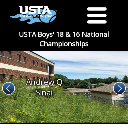
USTA Boys' 18 & 16 National
Championships
Andrew Q
Sinai