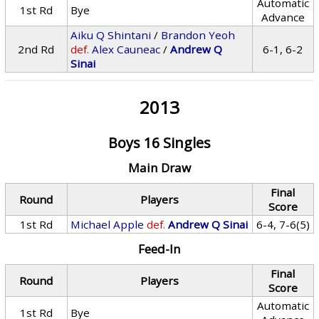
Automatic
1st Rd
Bye
Advance
Aiku Q Shintani
/
Brandon Yeoh
2nd Rd
def.
Alex Cauneac
/
Andrew Q
6-1, 6-2
Sinai
2013
Boys 16 Singles
Main Draw
Final
Round
Players
Score
1st Rd
Michael Apple
def.
Andrew Q Sinai
6-4, 7-6(5)
Feed-In
Final
Round
Players
Score
Automatic
1st Rd
Bye