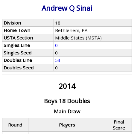
Andrew Q Sinai
Division
18
Home Town
Bethlehem, PA
USTA Section
Middle States (MSTA)
Singles Line
0
Singles Seed
0
Doubles Line
53
Doubles Seed
0
2014
Boys 18 Doubles
Main Draw
Final
Round
Players
Score