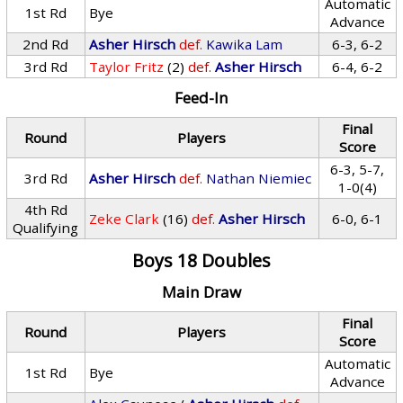
Automatic
1st Rd
Bye
Advance
2nd Rd
Asher Hirsch
def.
Kawika Lam
6-3, 6-2
3rd Rd
Taylor Fritz
(2)
def.
Asher Hirsch
6-4, 6-2
Feed-In
Final
Round
Players
Score
6-3, 5-7,
3rd Rd
Asher Hirsch
def.
Nathan Niemiec
1-0(4)
4th Rd
Zeke Clark
(16)
def.
Asher Hirsch
6-0, 6-1
Qualifying
Boys 18 Doubles
Main Draw
Final
Round
Players
Score
Automatic
1st Rd
Bye
Advance