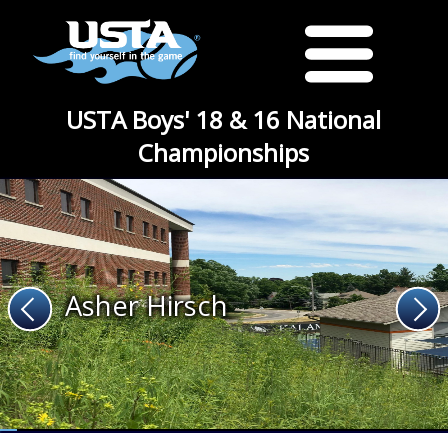
USTA Boys' 18 & 16 National
Championships
Asher Hirsch