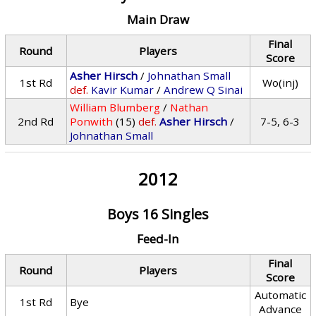
Main Draw
Final
Round
Players
Score
Asher Hirsch
/
Johnathan Small
1st Rd
Wo(inj)
def.
Kavir Kumar
/
Andrew Q Sinai
William Blumberg
/
Nathan
2nd Rd
Ponwith
(15)
def.
Asher Hirsch
/
7-5, 6-3
Johnathan Small
2012
Boys 16 Singles
Feed-In
Final
Round
Players
Score
Automatic
1st Rd
Bye
Advance