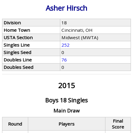
Asher Hirsch
Division
18
Home Town
Cincinnati, OH
USTA Section
Midwest (MWTA)
Singles Line
252
Singles Seed
0
Doubles Line
76
Doubles Seed
0
2015
Boys 18 Singles
Main Draw
Final
Round
Players
Score