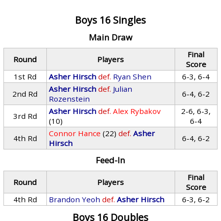
Boys 16 Singles
Main Draw
Final
Round
Players
Score
1st Rd
Asher Hirsch
def.
Ryan Shen
6-3, 6-4
Asher Hirsch
def.
Julian
2nd Rd
6-4, 6-2
Rozenstein
Asher Hirsch
def.
Alex Rybakov
2-6, 6-3,
3rd Rd
(10)
6-4
Connor Hance
(22)
def.
Asher
4th Rd
6-4, 6-2
Hirsch
Feed-In
Final
Round
Players
Score
4th Rd
Brandon Yeoh
def.
Asher Hirsch
6-3, 6-2
Boys 16 Doubles