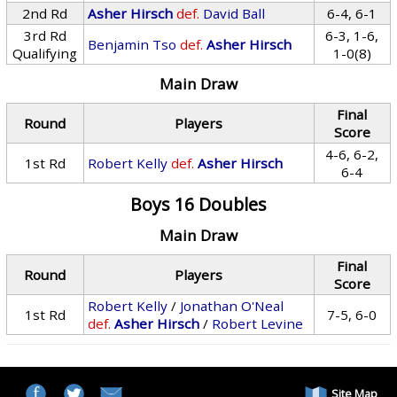
2nd Rd
Asher Hirsch
def.
David Ball
6-4, 6-1
3rd Rd
6-3, 1-6,
Benjamin Tso
def.
Asher Hirsch
Qualifying
1-0(8)
Main Draw
Final
Round
Players
Score
4-6, 6-2,
1st Rd
Robert Kelly
def.
Asher Hirsch
6-4
Boys 16 Doubles
Main Draw
Final
Round
Players
Score
Robert Kelly
/
Jonathan O'Neal
1st Rd
7-5, 6-0
def.
Asher Hirsch
/
Robert Levine
Site Map