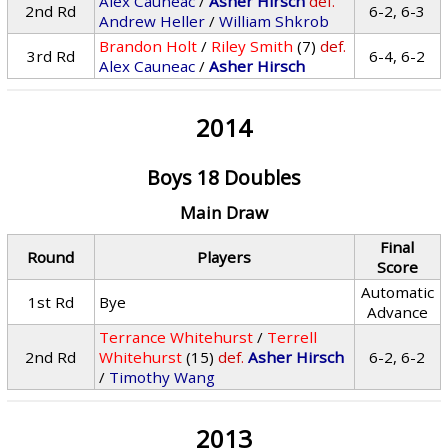
Alex Cauneac
/
Asher Hirsch
def.
2nd Rd
6-2, 6-3
Andrew Heller
/
William Shkrob
Brandon Holt
/
Riley Smith
(7)
def.
3rd Rd
6-4, 6-2
Alex Cauneac
/
Asher Hirsch
2014
Boys 18 Doubles
Main Draw
Final
Round
Players
Score
Automatic
1st Rd
Bye
Advance
Terrance Whitehurst
/
Terrell
2nd Rd
Whitehurst
(15)
def.
Asher Hirsch
6-2, 6-2
/
Timothy Wang
2013