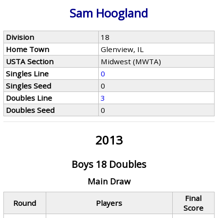
Sam Hoogland
Division
18
Home Town
Glenview, IL
USTA Section
Midwest (MWTA)
Singles Line
0
Singles Seed
0
Doubles Line
3
Doubles Seed
0
2013
Boys 18 Doubles
Main Draw
Final
Round
Players
Score