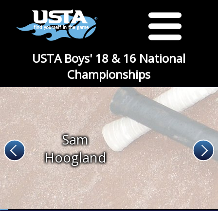
USTA Boys' 18 & 16 National
Championships
Sam
Hoogland