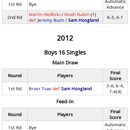
Automatic
1st Rd
Bye
Advance
Martin Redlicki
/
Noah Rubin
(1)
2nd Rd
6-3, 6-1
def.
Jeremy Bush
/
Sam Hoogland
2012
Boys 16 Singles
Main Draw
Final
Round
Players
Score
3-6, 6-4,
1st Rd
Brian Tsao
def.
Sam Hoogland
7-6(4)
Feed-In
Final
Round
Players
Score
Automatic
1st Rd
Bye