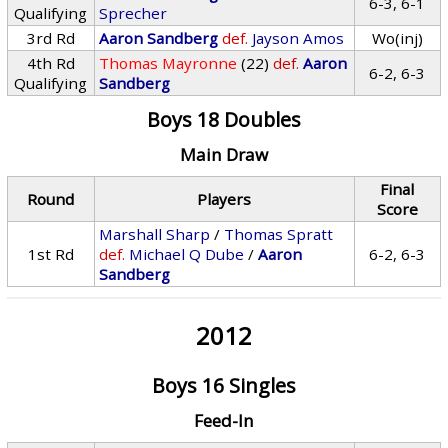
6-3, 6-1
Qualifying
Sprecher
3rd Rd
Aaron Sandberg
def.
Jayson Amos
Wo(inj)
4th Rd
Thomas Mayronne
(22)
def.
Aaron
6-2, 6-3
Qualifying
Sandberg
Boys 18 Doubles
Main Draw
Final
Round
Players
Score
Marshall Sharp
/
Thomas Spratt
1st Rd
def.
Michael Q Dube
/
Aaron
6-2, 6-3
Sandberg
2012
Boys 16 Singles
Feed-In