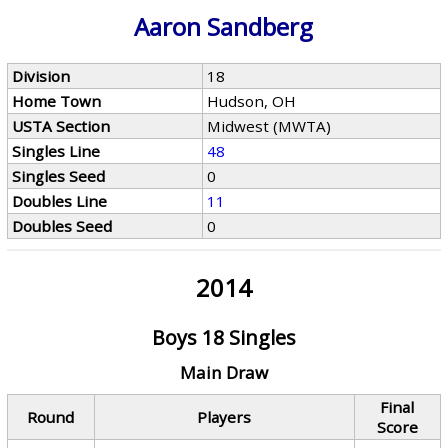
Aaron Sandberg
Division
18
Home Town
Hudson, OH
USTA Section
Midwest (MWTA)
Singles Line
48
Singles Seed
0
Doubles Line
11
Doubles Seed
0
2014
Boys 18 Singles
Main Draw
Final
Round
Players
Score