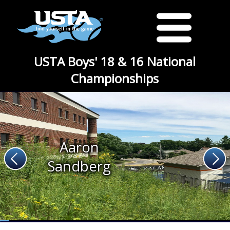
USTA Boys' 18 & 16 National
Championships
Aaron
Sandberg