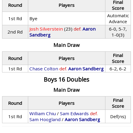
Final
Round
Players
Score
Automatic
1st Rd
Bye
Advance
Josh Silverstein
(23)
def.
Aaron
6-0, 5-7,
2nd Rd
Sandberg
1-0(3)
Main Draw
Final
Round
Players
Score
1st Rd
Chase Colton
def.
Aaron Sandberg
6-2, 6-2
Boys 16 Doubles
Main Draw
Final
Round
Players
Score
William Chiu
/
Sam Edwards
def.
1st Rd
Def(ns)
Sam Hoogland
/
Aaron Sandberg