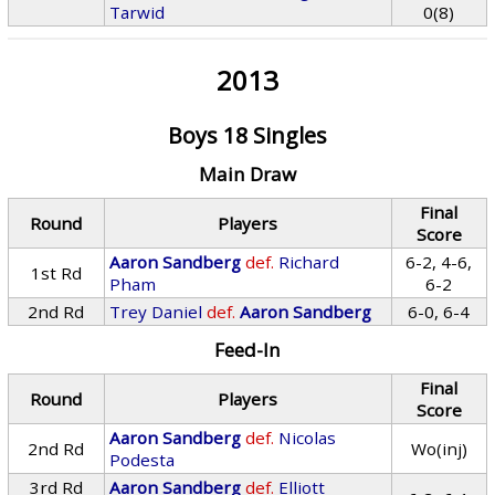
Tarwid
0(8)
2013
Boys 18 Singles
Main Draw
Final
Round
Players
Score
Aaron Sandberg
def.
Richard
6-2, 4-6,
1st Rd
Pham
6-2
2nd Rd
Trey Daniel
def.
Aaron Sandberg
6-0, 6-4
Feed-In
Final
Round
Players
Score
Aaron Sandberg
def.
Nicolas
2nd Rd
Wo(inj)
Podesta
3rd Rd
Aaron Sandberg
def.
Elliott