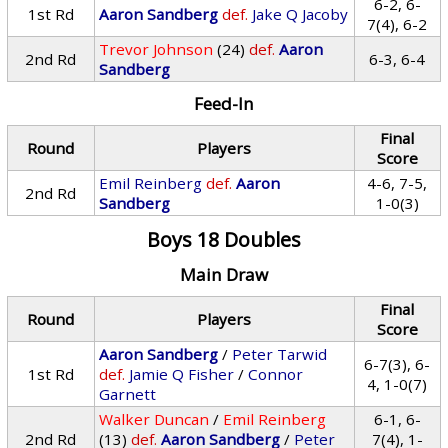
6-2, 6-
1st Rd
Aaron Sandberg
def.
Jake Q Jacoby
7(4), 6-2
Trevor Johnson
(24)
def.
Aaron
2nd Rd
6-3, 6-4
Sandberg
Feed-In
Final
Round
Players
Score
Emil Reinberg
def.
Aaron
4-6, 7-5,
2nd Rd
Sandberg
1-0(3)
Boys 18 Doubles
Main Draw
Final
Round
Players
Score
Aaron Sandberg
/
Peter Tarwid
6-7(3), 6-
1st Rd
def.
Jamie Q Fisher
/
Connor
4, 1-0(7)
Garnett
Walker Duncan
/
Emil Reinberg
6-1, 6-
2nd Rd
(13)
def.
Aaron Sandberg
/
Peter
7(4), 1-