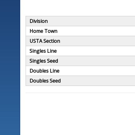
Division
Home Town
USTA Section
Singles Line
Singles Seed
Doubles Line
Doubles Seed