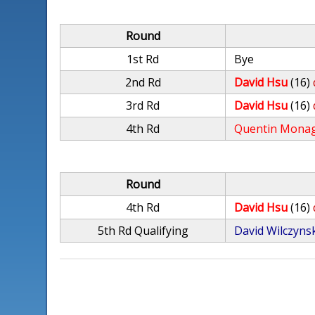
Round
1st Rd
Bye
2nd Rd
David Hsu
(16)
3rd Rd
David Hsu
(16)
4th Rd
Quentin Mona
Round
4th Rd
David Hsu
(16)
5th Rd Qualifying
David Wilczyns