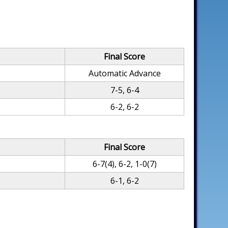
Final Score
Automatic Advance
7-5, 6-4
6-2, 6-2
Final Score
6-7(4), 6-2, 1-0(7)
6-1, 6-2