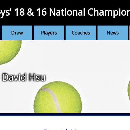
ys' 18 & 16 National Champio
Draw
Players
Coaches
News
David Hsu