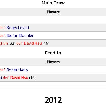
Main Draw
Players
def.
Korey Lovett
def.
Stefan Doehler
ghan
(32)
def.
David Hsu
(16)
Feed-In
Players
def.
Robert Kelly
ki
def.
David Hsu
(16)
2012