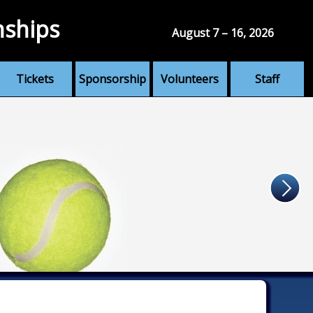
nships
August 7 – 16, 2026
Tickets
Sponsorship
Volunteers
Staff