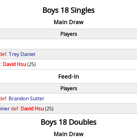
Boys 18 Singles
Main Draw
Players
def.
Trey Daniel
.
David Hsu
(25)
Feed-In
Players
def.
Brandon Sutter
imer
def.
David Hsu
(25)
Boys 18 Doubles
Main Draw