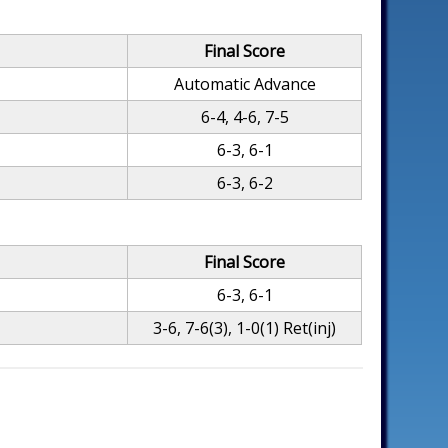
Final Score
Automatic Advance
6-4, 4-6, 7-5
6-3, 6-1
6-3, 6-2
Final Score
6-3, 6-1
3-6, 7-6(3), 1-0(1) Ret(inj)