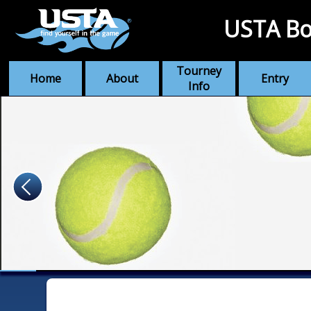
USTA Bo
Tourney
Home
About
Entry
Info