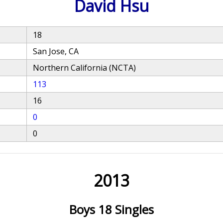
David Hsu
18
San Jose, CA
Northern California (NCTA)
113
16
0
0
2013
Boys 18 Singles