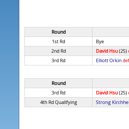
Round
1st Rd
Bye
2nd Rd
David Hsu
(25)
3rd Rd
Elliott Orkin
def
Round
3rd Rd
David Hsu
(25)
4th Rd Qualifying
Strong Kirchhe