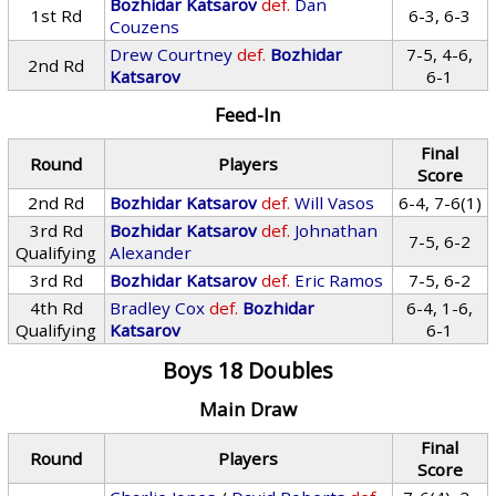
Bozhidar Katsarov
def.
Dan
1st Rd
6-3, 6-3
Couzens
Drew Courtney
def.
Bozhidar
7-5, 4-6,
2nd Rd
Katsarov
6-1
Feed-In
Final
Round
Players
Score
2nd Rd
Bozhidar Katsarov
def.
Will Vasos
6-4, 7-6(1)
3rd Rd
Bozhidar Katsarov
def.
Johnathan
7-5, 6-2
Qualifying
Alexander
3rd Rd
Bozhidar Katsarov
def.
Eric Ramos
7-5, 6-2
4th Rd
Bradley Cox
def.
Bozhidar
6-4, 1-6,
Qualifying
Katsarov
6-1
Boys 18 Doubles
Main Draw
Final
Round
Players
Score