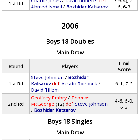
Charlie Jones
/
David Roberts
def.
7-6(4), 2-
1st Rd
Ahmed Ismail
/
Bozhidar Katsarov
6, 6-3
2006
Boys 18 Doubles
Main Draw
Final
Round
Players
Score
Steve Johnson
/
Bozhidar
1st Rd
Katsarov
def.
Austin Roebuck
/
6-1, 7-5
David Tillem
Geoffrey Embry
/
Thomas
4-6, 6-0,
2nd Rd
McGeorge
(12)
def.
Steve Johnson
6-3
/
Bozhidar Katsarov
Boys 18 Singles
Main Draw