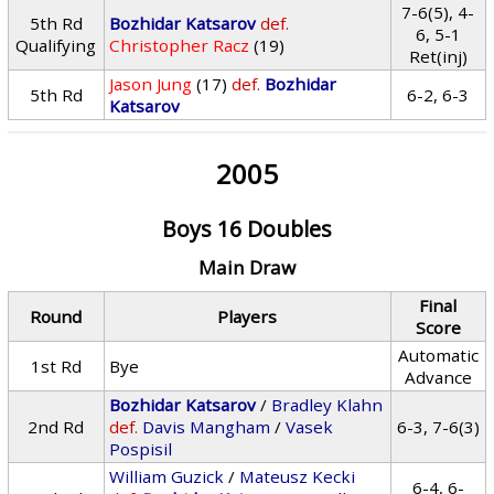
7-6(5), 4-
5th Rd
Bozhidar Katsarov
def.
6, 5-1
Qualifying
Christopher Racz
(19)
Ret(inj)
Jason Jung
(17)
def.
Bozhidar
5th Rd
6-2, 6-3
Katsarov
2005
Boys 16 Doubles
Main Draw
Final
Round
Players
Score
Automatic
1st Rd
Bye
Advance
Bozhidar Katsarov
/
Bradley Klahn
2nd Rd
def.
Davis Mangham
/
Vasek
6-3, 7-6(3)
Pospisil
William Guzick
/
Mateusz Kecki
6-4, 6-