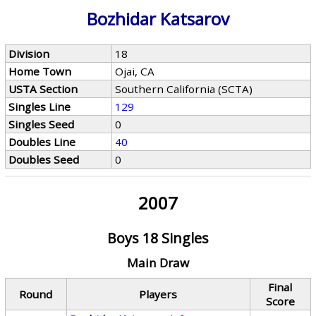
Bozhidar Katsarov
Division
18
Home Town
Ojai, CA
USTA Section
Southern California (SCTA)
Singles Line
129
Singles Seed
0
Doubles Line
40
Doubles Seed
0
2007
Boys 18 Singles
Main Draw
Final
Round
Players
Score