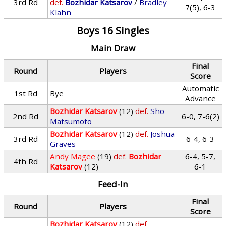
3rd Rd
def.
Bozhidar Katsarov
/
Bradley
7(5), 6-3
Klahn
Boys 16 Singles
Main Draw
Final
Round
Players
Score
Automatic
1st Rd
Bye
Advance
Bozhidar Katsarov
(12)
def.
Sho
2nd Rd
6-0, 7-6(2)
Matsumoto
Bozhidar Katsarov
(12)
def.
Joshua
3rd Rd
6-4, 6-3
Graves
Andy Magee
(19)
def.
Bozhidar
6-4, 5-7,
4th Rd
Katsarov
(12)
6-1
Feed-In
Final
Round
Players
Score
Bozhidar Katsarov
(12)
def.