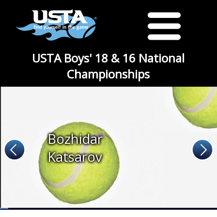
USTA Boys' 18 & 16 National
Championships
Bozhidar
Katsarov