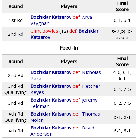
Final
Round
Players
Score
Bozhidar Katsarov
def.
Arya
1st Rd
6-1, 6-1
Vayghan
Clint Bowles
(12)
def.
Bozhidar
6-7(5), 6-
2nd Rd
Katsarov
3, 6-3
Feed-In
Final
Round
Players
Score
Bozhidar Katsarov
def.
Nicholas
4-6, 6-1,
2nd Rd
Perez
6-1
3rd Rd
Bozhidar Katsarov
def.
Fletcher
6-4, 7-5
Qualifying
Keyes
Bozhidar Katsarov
def.
Jeremy
3rd Rd
6-2, 7-5
Feldman
4th Rd
Bozhidar Katsarov
def.
Thomas
6-1, 6-1
Qualifying
Nolan
Bozhidar Katsarov
def.
David
4th Rd
6-3, 6-1
Anderson