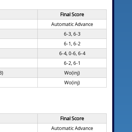
Final Score
Automatic Advance
6-3, 6-3
6-1, 6-2
6-4, 0-6, 6-4
6-2, 6-1
3)
Wo(inj)
Wo(inj)
Final Score
Automatic Advance