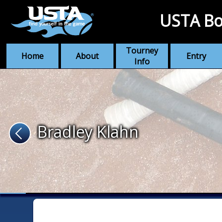
USTA Bo
Tourney
Home
About
Entry
Info
Bradley Klahn