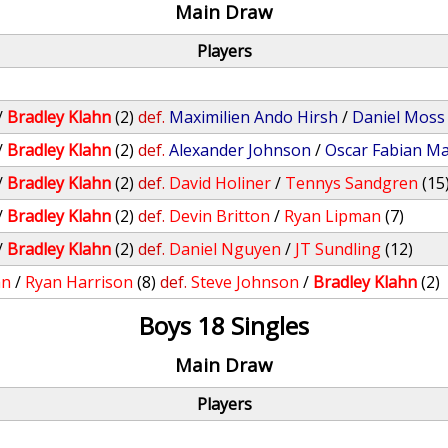
Main Draw
Players
/
Bradley Klahn
(2)
def.
Maximilien Ando Hirsh
/
Daniel Moss
/
Bradley Klahn
(2)
def.
Alexander Johnson
/
Oscar Fabian M
/
Bradley Klahn
(2)
def.
David Holiner
/
Tennys Sandgren
(15
/
Bradley Klahn
(2)
def.
Devin Britton
/
Ryan Lipman
(7)
/
Bradley Klahn
(2)
def.
Daniel Nguyen
/
JT Sundling
(12)
an
/
Ryan Harrison
(8)
def.
Steve Johnson
/
Bradley Klahn
(2)
Boys 18 Singles
Main Draw
Players