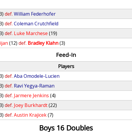
3)
def.
William Federhofer
3)
def.
Coleman Crutchfield
3)
def.
Luke Marchese
(19)
ijan
(12)
def.
Bradley Klahn
(3)
Feed-In
Players
3)
def.
Aba Omodele-Lucien
3)
def.
Ravi Yegya-Raman
3)
def.
Jarmere Jenkins
(4)
3)
def.
Joey Burkhardt
(22)
3)
def.
Austin Krajicek
(7)
Boys 16 Doubles