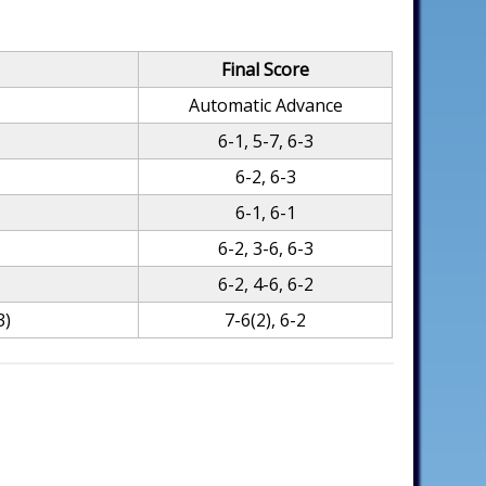
Final Score
Automatic Advance
6-1, 5-7, 6-3
6-2, 6-3
6-1, 6-1
6-2, 3-6, 6-3
6-2, 4-6, 6-2
3)
7-6(2), 6-2