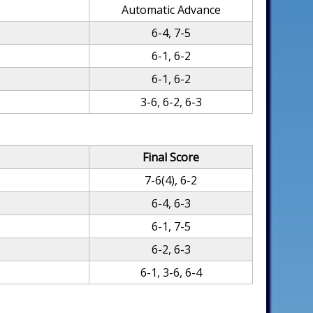
Automatic Advance
6-4, 7-5
6-1, 6-2
6-1, 6-2
3-6, 6-2, 6-3
Final Score
7-6(4), 6-2
6-4, 6-3
6-1, 7-5
6-2, 6-3
6-1, 3-6, 6-4