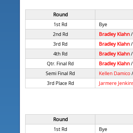
Round
1st Rd
Bye
2nd Rd
Bradley Klahn
3rd Rd
Bradley Klahn
4th Rd
Bradley Klahn
Qtr. Final Rd
Bradley Klahn
Semi Final Rd
Kellen Damico
3rd Place Rd
Jarmere Jenkin
Round
1st Rd
Bye