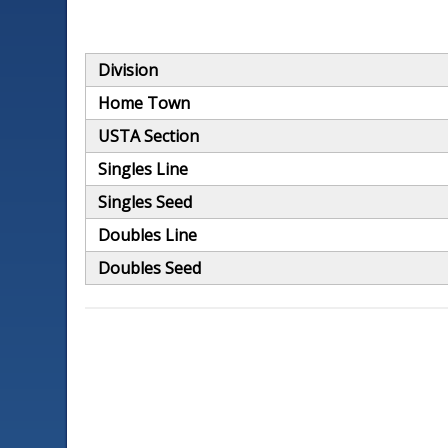
Division
Home Town
USTA Section
Singles Line
Singles Seed
Doubles Line
Doubles Seed