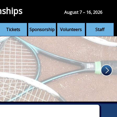
nships
August 7 – 16, 2026
Tickets
Sponsorship
Volunteers
Staff