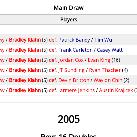
Main Draw
Players
wy
/
Bradley Klahn
(5)
def.
Patrick Bandy
/
Tim Wu
wy
/
Bradley Klahn
(5)
def.
Frank Carleton
/
Casey Watt
wy
/
Bradley Klahn
(5)
def.
Jordan Cox
/
Evan King
(16)
wy
/
Bradley Klahn
(5)
def.
JT Sundling
/
Ryan Thacher
(4)
wy
/
Bradley Klahn
(5)
def.
Devin Britton
/
Waylon Chin
(2)
wy
/
Bradley Klahn
(5)
def.
Jarmere Jenkins
/
Austin Krajicek
(
2005
Boys 16 Doubles