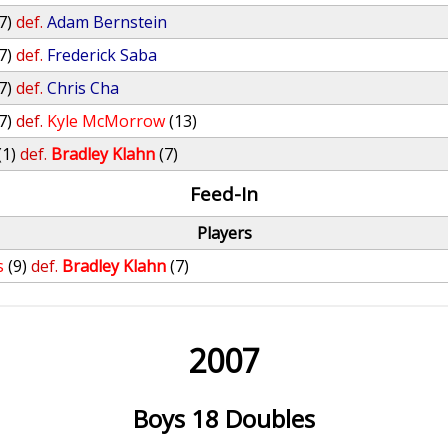
7)
def.
Adam Bernstein
7)
def.
Frederick Saba
7)
def.
Chris Cha
7)
def.
Kyle McMorrow
(13)
(1)
def.
Bradley Klahn
(7)
Feed-In
Players
s
(9)
def.
Bradley Klahn
(7)
2007
Boys 18 Doubles