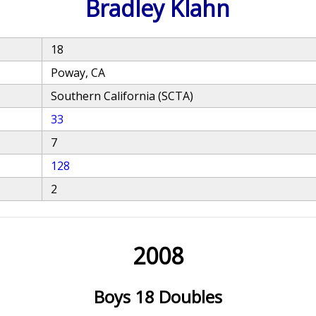
Bradley Klahn
18
Poway, CA
Southern California (SCTA)
33
7
128
2
2008
Boys 18 Doubles