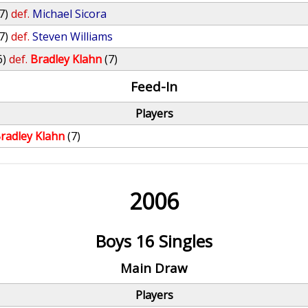
7)
def.
Michael Sicora
7)
def.
Steven Williams
6)
def.
Bradley Klahn
(7)
Feed-In
Players
radley Klahn
(7)
2006
Boys 16 Singles
Main Draw
Players