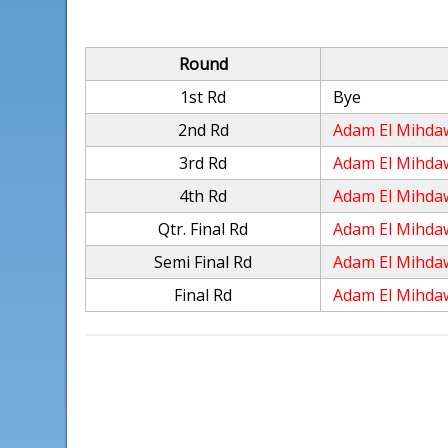
Round
1st Rd
Bye
2nd Rd
Adam El Mihda
3rd Rd
Adam El Mihda
4th Rd
Adam El Mihda
Qtr. Final Rd
Adam El Mihda
Semi Final Rd
Adam El Mihda
Final Rd
Adam El Mihda