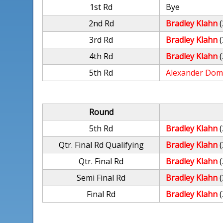
1st Rd
Bye
2nd Rd
Bradley Klahn
(
3rd Rd
Bradley Klahn
(
4th Rd
Bradley Klahn
(
5th Rd
Alexander Dom
Round
5th Rd
Bradley Klahn
(
Qtr. Final Rd Qualifying
Bradley Klahn
(
Qtr. Final Rd
Bradley Klahn
(
Semi Final Rd
Bradley Klahn
(
Final Rd
Bradley Klahn
(