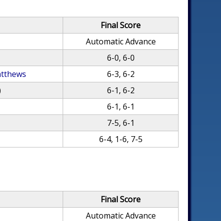
Final Score
Automatic Advance
6-0, 6-0
atthews
6-3, 6-2
)
6-1, 6-2
6-1, 6-1
7-5, 6-1
6-4, 1-6, 7-5
Final Score
Automatic Advance