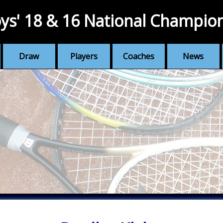
ys' 18 & 16 National Champio
Draw
Players
Coaches
News