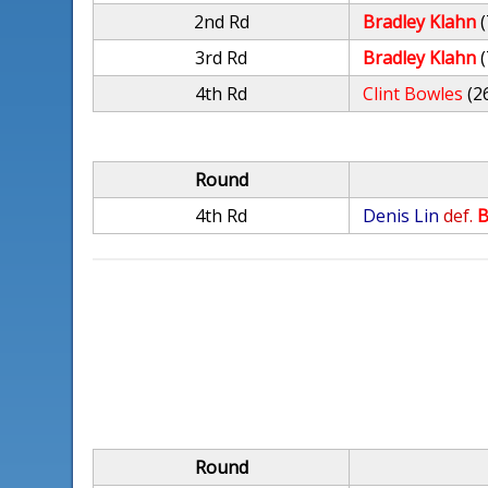
2nd Rd
Bradley Klahn
(
3rd Rd
Bradley Klahn
(
4th Rd
Clint Bowles
(2
Round
4th Rd
Denis Lin
def.
B
Round