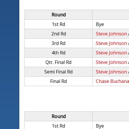
Round
1st Rd
Bye
2nd Rd
Steve Johnson
3rd Rd
Steve Johnson
4th Rd
Steve Johnson
Qtr. Final Rd
Steve Johnson
Semi Final Rd
Steve Johnson
Final Rd
Chase Buchan
Round
1st Rd
Bye