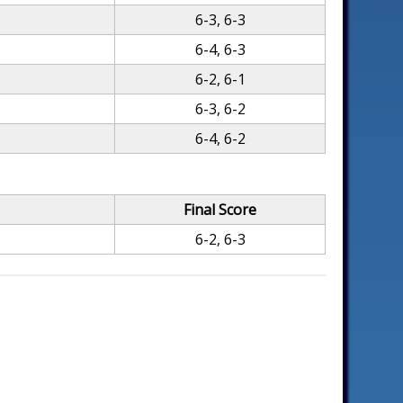
6-3, 6-3
6-4, 6-3
6-2, 6-1
6-3, 6-2
6-4, 6-2
Final Score
6-2, 6-3