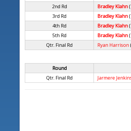
2nd Rd
Bradley Klahn
(
3rd Rd
Bradley Klahn
(
4th Rd
Bradley Klahn
(
5th Rd
Bradley Klahn
(
Qtr. Final Rd
Ryan Harrison
Round
Qtr. Final Rd
Jarmere Jenkin