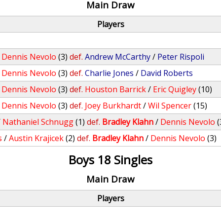
Main Draw
Players
/
Dennis Nevolo
(3)
def.
Andrew McCarthy
/
Peter Rispoli
/
Dennis Nevolo
(3)
def.
Charlie Jones
/
David Roberts
/
Dennis Nevolo
(3)
def.
Houston Barrick
/
Eric Quigley
(10)
/
Dennis Nevolo
(3)
def.
Joey Burkhardt
/
Wil Spencer
(15)
/
Nathaniel Schnugg
(1)
def.
Bradley Klahn
/
Dennis Nevolo
(
s
/
Austin Krajicek
(2)
def.
Bradley Klahn
/
Dennis Nevolo
(3)
Boys 18 Singles
Main Draw
Players