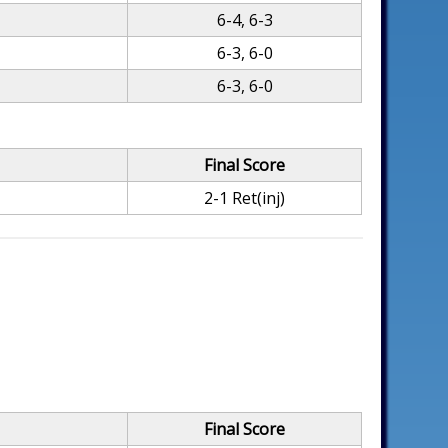
6-4, 6-3
6-3, 6-0
6-3, 6-0
Final Score
2-1 Ret(inj)
Final Score